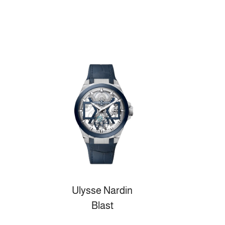
Ulysse Nardin
Blast