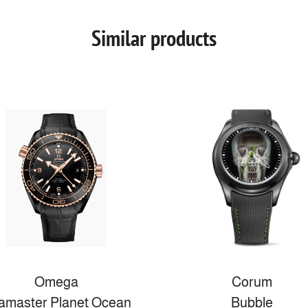
Similar products
Omega
Corum
amaster Planet Ocean
Bubble