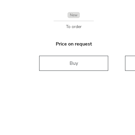
New
To order
Price on request
Buy