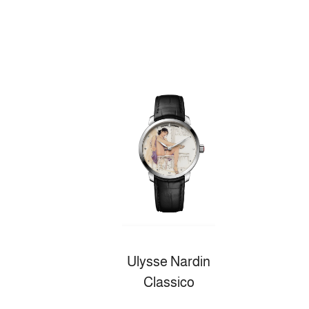
Ulysse Nardin
Classico