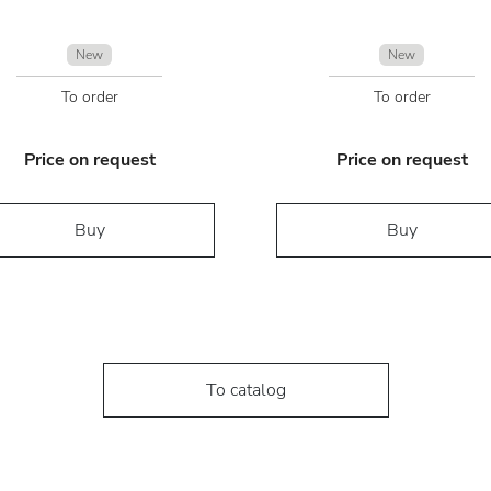
New
New
To order
To order
Price on request
Price on request
Buy
Buy
To catalog