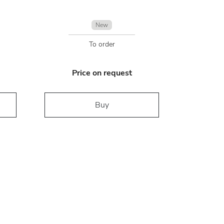
New
To order
Price on request
Buy