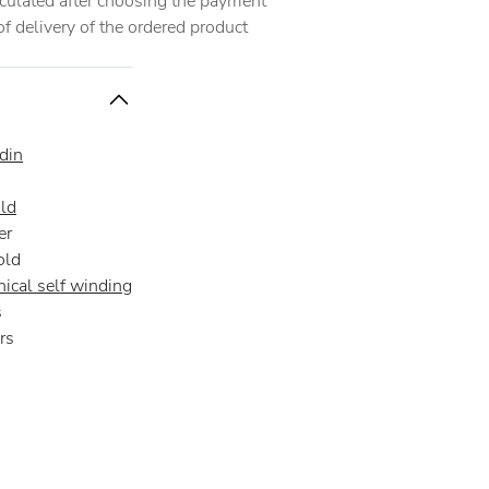
alculated after choosing the payment
 delivery of the ordered product
din
ld
er
old
ical self winding
s
rs