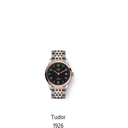
Tudor
1926