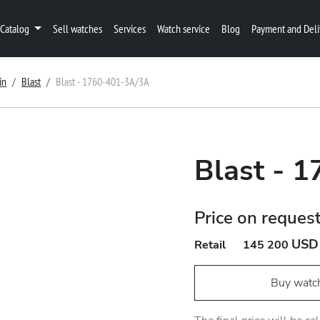
Catalog
Sell watches
Services
Watch service
Blog
Payment and Deli
in
Blast
Blast - 1760-401-3A/3A
Blast - 
Price on reques
USD
Retail
145 200
Buy watc