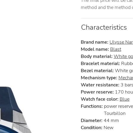
The final price will be c
method and the method of
Characteristics
Brand name:
Ulysse Nar
Model name:
Blast
Body material:
White go
Bracelet material:
Rubb
Bezel material:
White g
Mechanism type:
Mechan
Water resistance:
3 bar
Power reserve:
170 hou
Watch face color:
Blue
Functions:
power reserve
Tourbillon
Diameter:
44 mm
Condition:
New