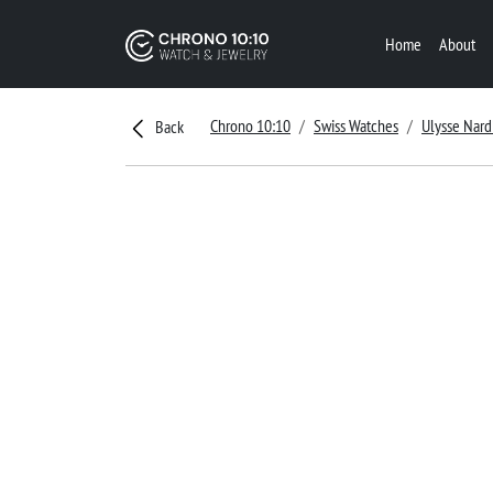
Home
About
Chrono 10:10
Swiss Watches
Ulysse Nard
Back