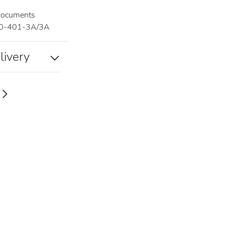
documents
0-401-3A/3A
livery