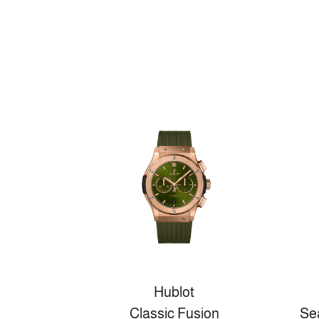
Hublot
Classic Fusion
Se