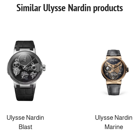
Similar Ulysse Nardin products
Ulysse Nardin
Ulysse Nardin
Blast
Marine