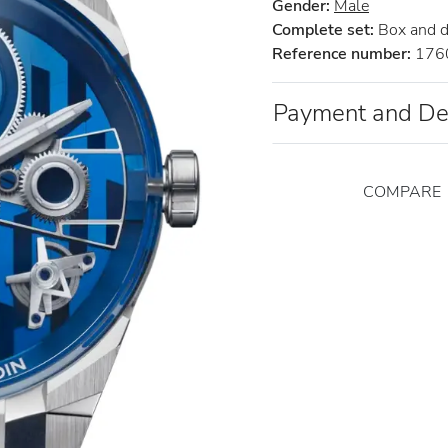
Gender:
Male
Complete set:
Box and 
Reference number:
176
Payment and De
COMPARE