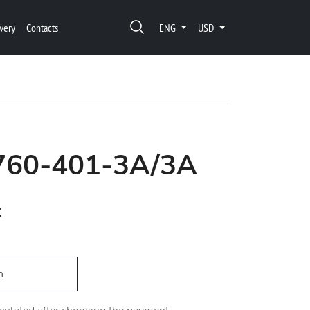
very
Contacts
ENG
USD
1760-401-3A/3A
t
h