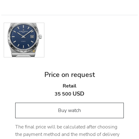
Price on request
Retail
USD
35 500
Buy watch
The final price will be calculated after choosing
the payment method and the method of delivery