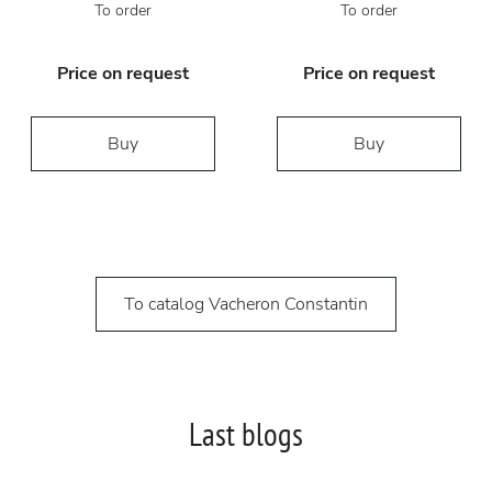
To order
To order
Price on request
Price on request
Buy
Buy
To catalog Vacheron Constantin
Last blogs