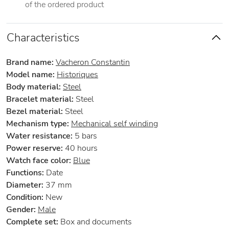
of the ordered product
Characteristics
Brand name:
Vacheron Constantin
Model name:
Historiques
Body material:
Steel
Bracelet material:
Steel
Bezel material:
Steel
Mechanism type:
Mechanical self winding
Water resistance:
5 bars
Power reserve:
40 hours
Watch face color:
Blue
Functions:
Date
Diameter:
37 mm
Condition:
New
Gender:
Male
Complete set:
Box and documents