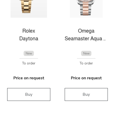
Rolex
Omega
Daytona
Seamaster Aqua Terra
New
New
To order
To order
Price on request
Price on request
Buy
Buy