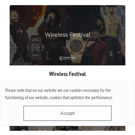
Wireless Festival
More
Please note that on our website we use cookies necessary for the
functioning of our website, cookies that optimize the performance.
Accept