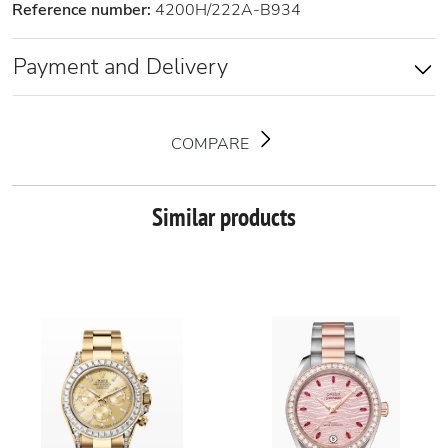
Reference number:
4200H/222A-B934
Payment and Delivery
COMPARE
Similar products