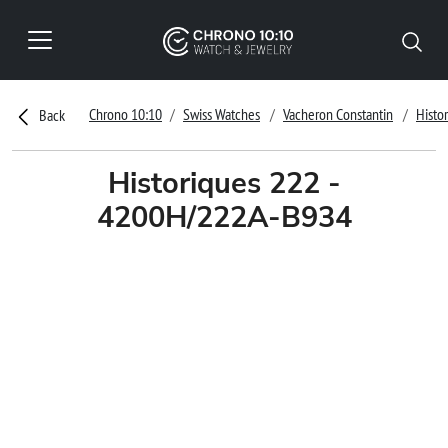
Chrono 10:10
Swiss Watches
Vacheron Constantin
Histo
Back
Historiques 222 -
4200H/222A-B934