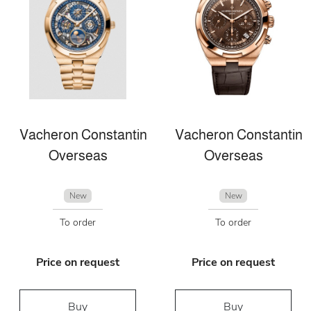
Vacheron Constantin
Vacheron Constantin
Overseas
Overseas
New
New
To order
To order
Price on request
Price on request
Buy
Buy