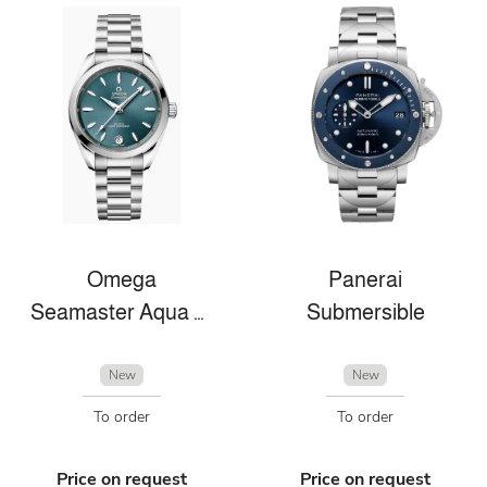
Omega
Panerai
Seamaster Aqua Terra
Submersible
New
New
To order
To order
Price on request
Price on request