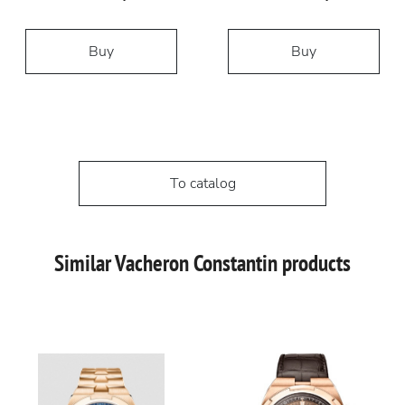
Buy
Buy
To catalog
Similar Vacheron Constantin products