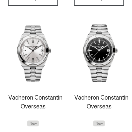
Vacheron Constantin
Vacheron Constantin
Overseas
Overseas
New
New