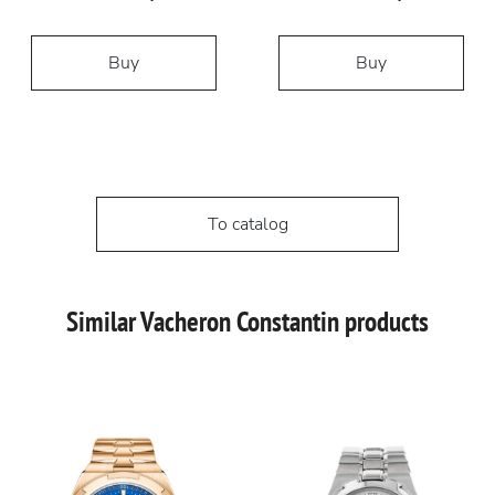
Buy
Buy
To catalog
Similar Vacheron Constantin products