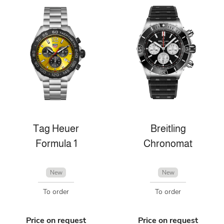
Tag Heuer
Breitling
Formula 1
Chronomat
New
New
To order
To order
Price on request
Price on request