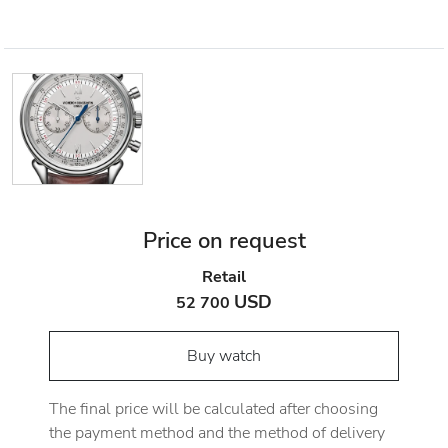
Price on request
Retail
USD
52 700
Buy watch
The final price will be calculated after choosing
the payment method and the method of delivery