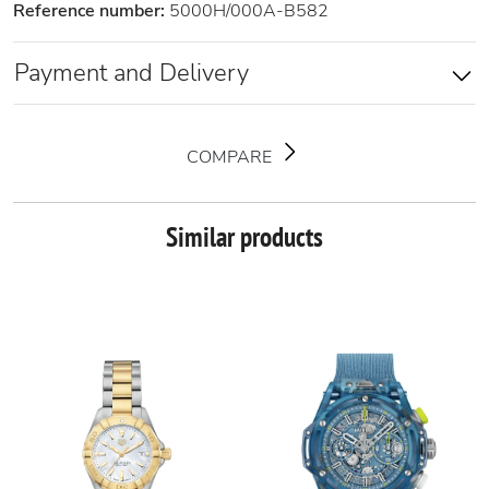
Reference number:
5000H/000A-B582
Payment and Delivery
COMPARE
Similar products