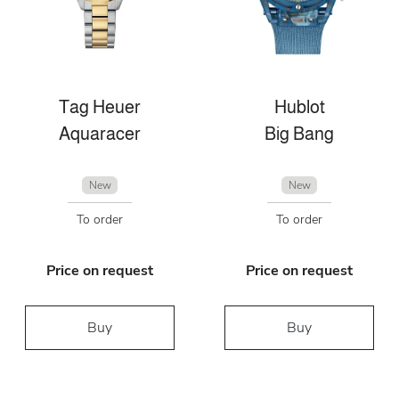
Tag Heuer
Hublot
Aquaracer
Big Bang
New
New
To order
To order
Price on request
Price on request
Buy
Buy