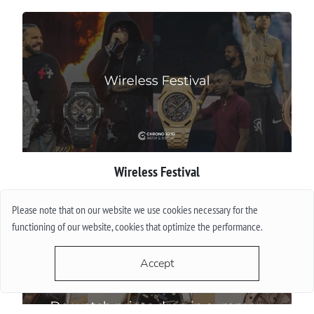
Wireless Festival
More
Please note that on our website we use cookies necessary for the
functioning of our website, cookies that optimize the performance.
Accept