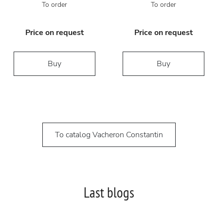
To order
To order
Price on request
Price on request
Buy
Buy
To catalog Vacheron Constantin
Last blogs