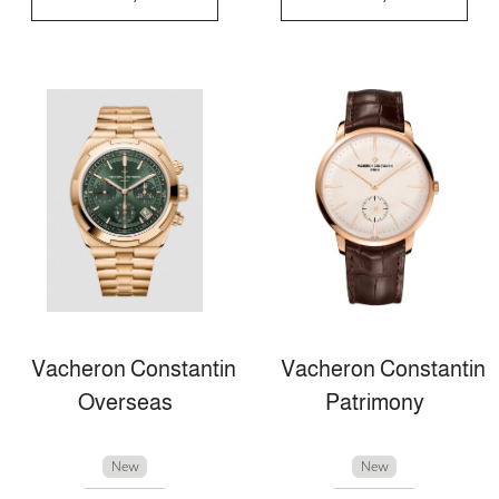
Vacheron Constantin
Vacheron Constantin
Overseas
Patrimony
New
New