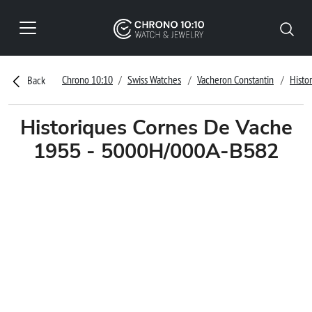
Chrono 10:10
Swiss Watches
Vacheron Constantin
Histo
Back
Historiques Cornes De Vache
1955 - 5000H/000A-B582