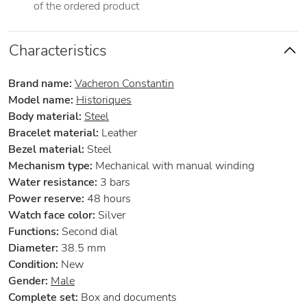
of the ordered product
Characteristics
Brand name:
Vacheron Constantin
Model name:
Historiques
Body material:
Steel
Bracelet material:
Leather
Bezel material:
Steel
Mechanism type:
Mechanical with manual winding
Water resistance:
3 bars
Power reserve:
48 hours
Watch face color:
Silver
Functions:
Second dial
Diameter:
38.5 mm
Condition:
New
Gender:
Male
Complete set:
Box and documents