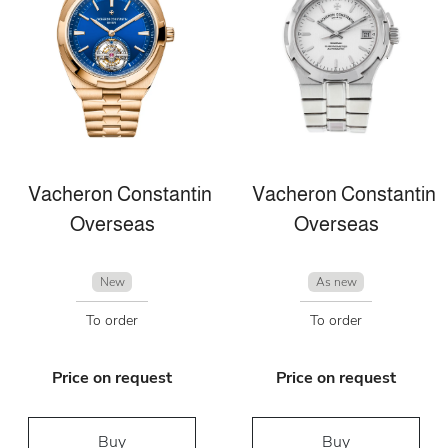
Vacheron Constantin
Vacheron Constantin
Overseas
Overseas
New
As new
To order
To order
Price on request
Price on request
Buy
Buy