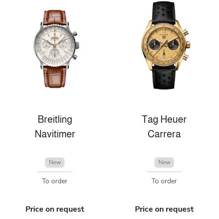
Breitling
Tag Heuer
Navitimer
Carrera
New
New
To order
To order
Price on request
Price on request