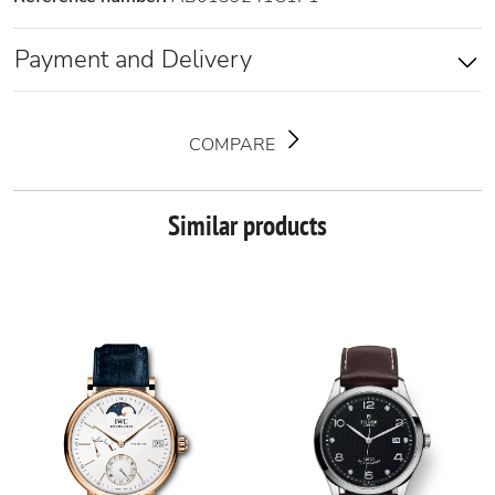
Payment and Delivery
COMPARE
Similar products