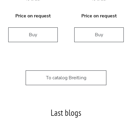
Price on request
Price on request
Buy
Buy
To catalog Breitling
Last blogs