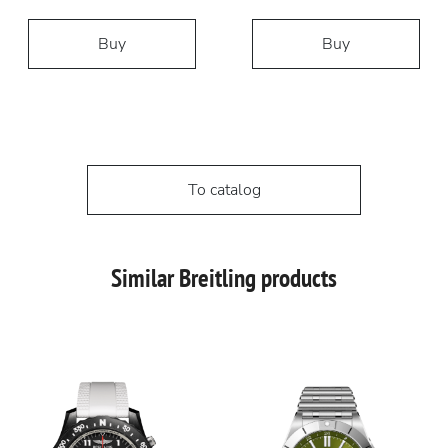
Buy
Buy
To catalog
Similar Breitling products