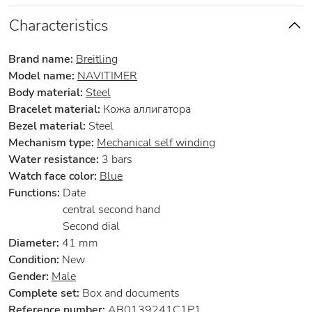
Characteristics
Brand name:
Breitling
Model name:
NAVITIMER
Body material:
Steel
Bracelet material:
Кожа аллигатора
Bezel material:
Steel
Mechanism type:
Mechanical self winding
Water resistance:
3 bars
Watch face color:
Blue
Functions:
Date
central second hand
Second dial
Diameter:
41 mm
Condition:
New
Gender:
Male
Complete set:
Box and documents
Reference number:
AB0139241C1P1