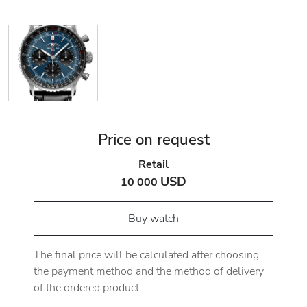
Price on request
Retail
USD
10 000
Buy watch
The final price will be calculated after choosing
the payment method and the method of delivery
of the ordered product