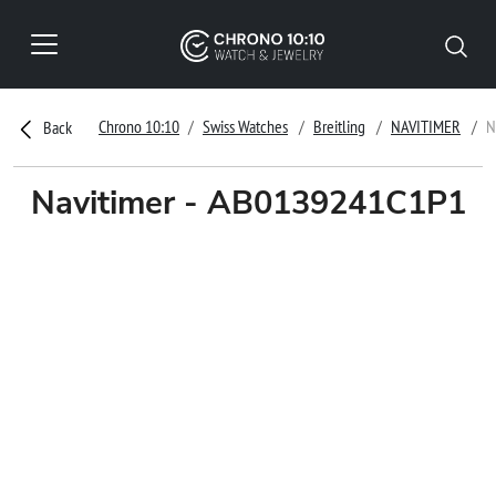
Chrono 10:10
Swiss Watches
Breitling
NAVITIMER
N
Back
Navitimer - AB0139241C1P1