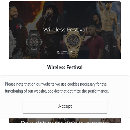
Wireless Festival
More
Please note that on our website we use cookies necessary for the
functioning of our website, cookies that optimize the performance.
Accept