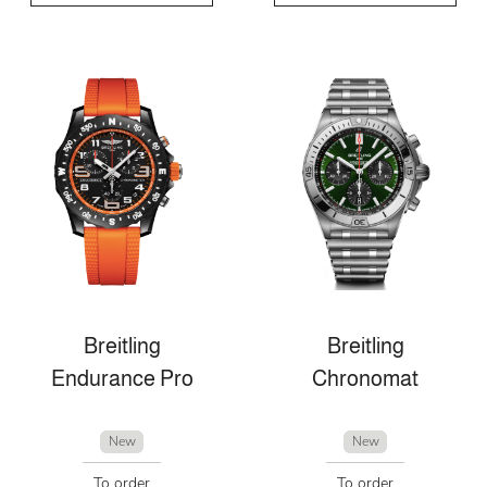
Breitling
Breitling
Endurance Pro
Chronomat
New
New
To order
To order