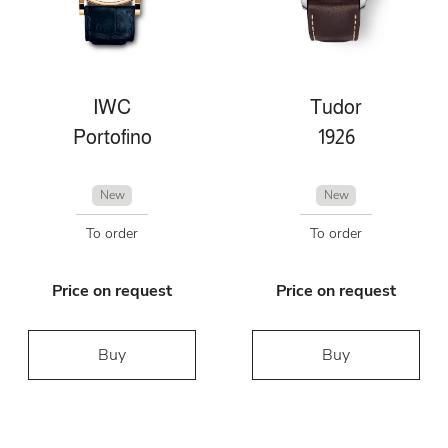
IWC
Tudor
Portofino
1926
New
New
To order
To order
Price on request
Price on request
Buy
Buy