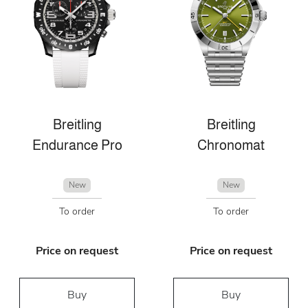
Breitling
Breitling
Endurance Pro
Chronomat
New
New
To order
To order
Price on request
Price on request
Buy
Buy