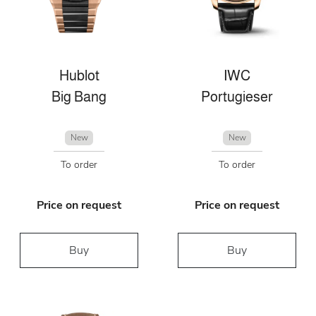
Hublot
IWC
Big Bang
Portugieser
New
New
To order
To order
Price on request
Price on request
Buy
Buy