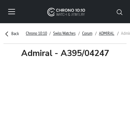
Chrono 10:10
Swiss Watches
Corum
ADMIRAL
Admir
Back
Admiral - A395/04247