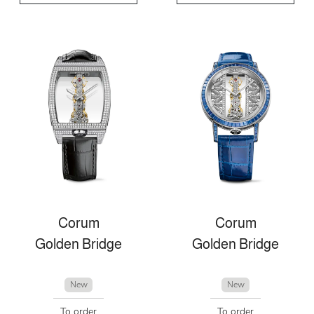
Corum
Corum
Golden Bridge
Golden Bridge
New
New
To order
To order