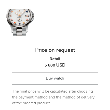
Price on request
Retail
USD
5 600
Buy watch
The final price will be calculated after choosing
the payment method and the method of delivery
of the ordered product