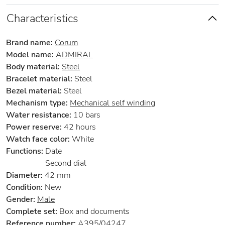
Characteristics
Brand name:
Corum
Model name:
ADMIRAL
Body material:
Steel
Bracelet material:
Steel
Bezel material:
Steel
Mechanism type:
Mechanical self winding
Water resistance:
10 bars
Power reserve:
42 hours
Watch face color:
White
Functions:
Date
Second dial
Diameter:
42 mm
Condition:
New
Gender:
Male
Complete set:
Box and documents
Reference number:
A395/04247