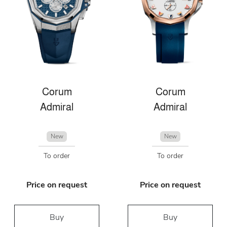
Corum
Corum
Admiral
Admiral
New
New
To order
To order
Price on request
Price on request
Buy
Buy