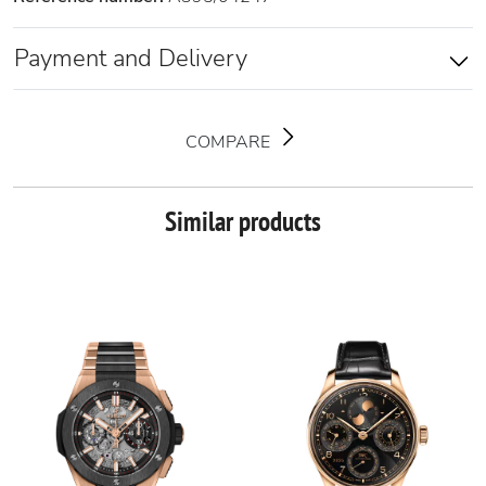
Payment and Delivery
COMPARE
Similar products