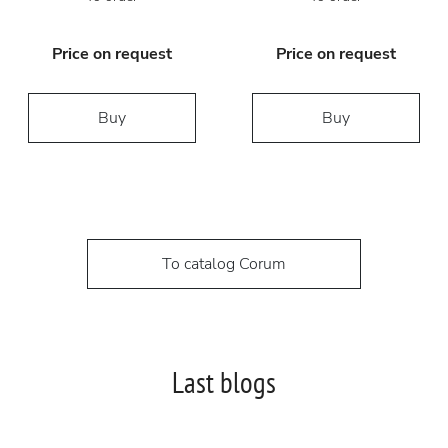
Price on request
Price on request
Buy
Buy
To catalog Corum
Last blogs