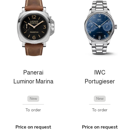
Panerai
IWC
Luminor Marina
Portugieser
New
New
To order
To order
Price on request
Price on request