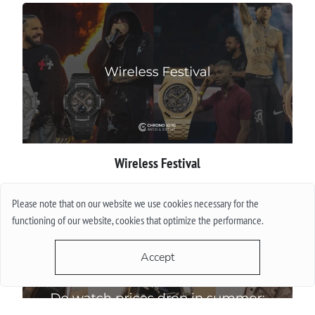
Wireless Festival
More
Please note that on our website we use cookies necessary for the
functioning of our website, cookies that optimize the performance.
Accept