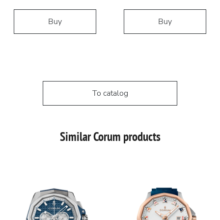
Buy
Buy
To catalog
Similar Corum products