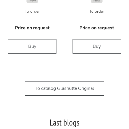
New
New
To order
To order
Price on request
Price on request
Buy
Buy
To catalog Glashütte Original
Last blogs