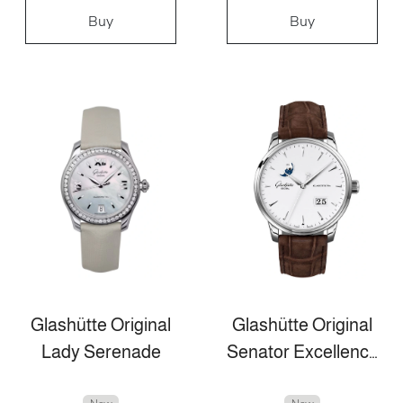
Buy
Buy
Glashütte Original
Glashütte Original
Lady Serenade
Senator Excellence Panorama Date Moon Phase