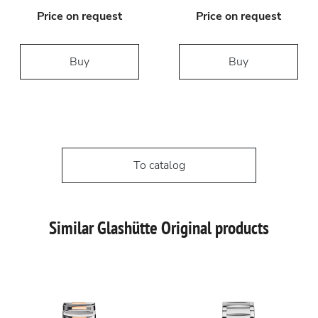
Price on request
Price on request
Buy
Buy
To catalog
Similar Glashütte Original products