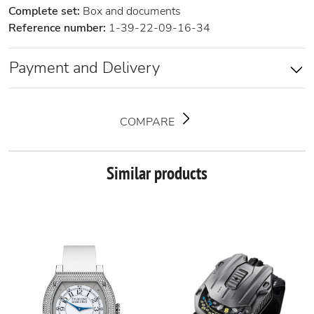
Complete set:
Box and documents
Reference number:
1-39-22-09-16-34
Payment and Delivery
COMPARE
Similar products