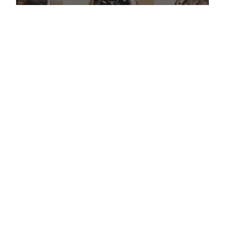
Do Watch Prices Drop in Summer: Myth vs. Reality
More