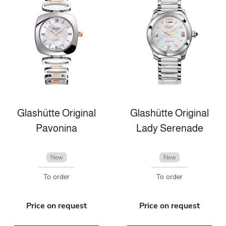
Glashütte Original
Glashütte Original
Pavonina
Lady Serenade
New
New
To order
To order
Price on request
Price on request