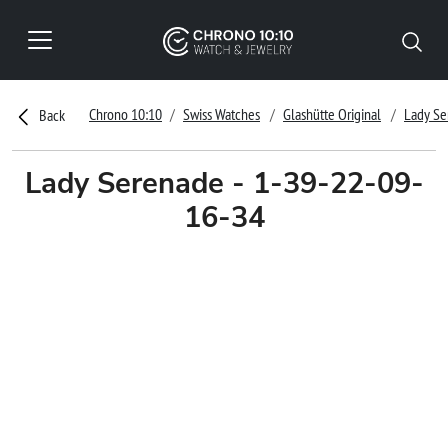
Chrono 10:10
Swiss Watches
Glashütte Original
Lady Se
Back
Lady Serenade - 1-39-22-09-
16-34