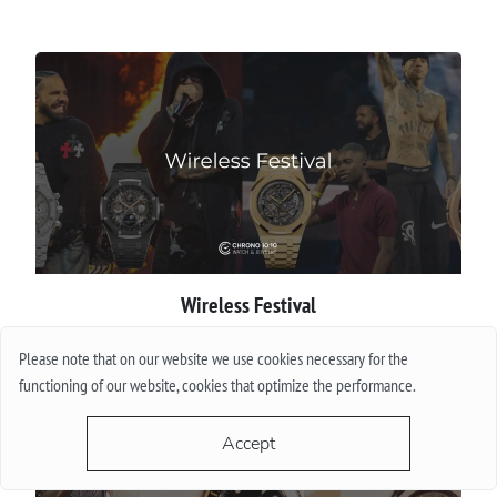
Wireless Festival
Please note that on our website we use cookies necessary for the
More
functioning of our website, cookies that optimize the performance.
Accept