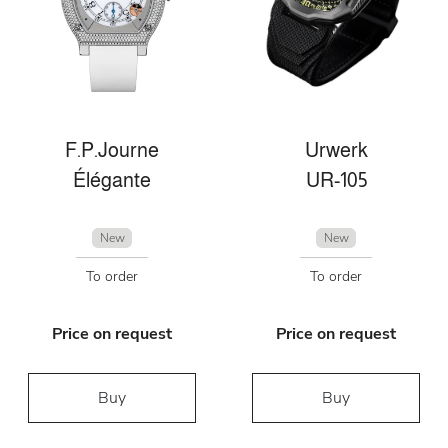
F.P.Journe
Urwerk
Élégante
UR-105
New
New
To order
To order
Price on request
Price on request
Buy
Buy