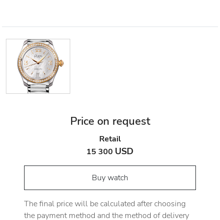
Price on request
Retail
USD
15 300
Buy watch
The final price will be calculated after choosing
the payment method and the method of delivery