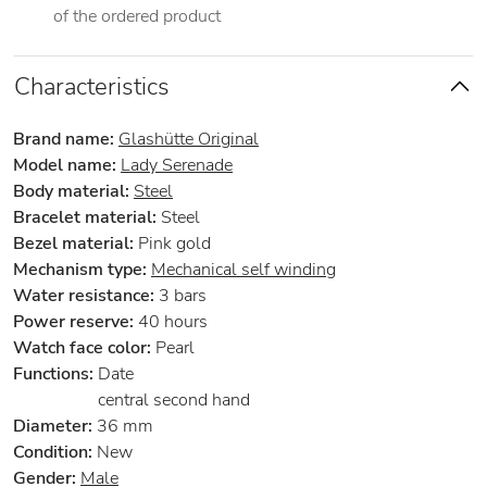
of the ordered product
Characteristics
Brand name:
Glashütte Original
Model name:
Lady Serenade
Body material:
Steel
Bracelet material:
Steel
Bezel material:
Pink gold
Mechanism type:
Mechanical self winding
Water resistance:
3 bars
Power reserve:
40 hours
Watch face color:
Pearl
Functions:
Date
central second hand
Diameter:
36 mm
Condition:
New
Gender:
Male