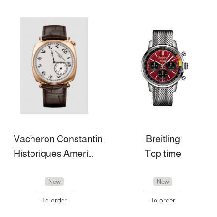
Vacheron Constantin
Breitling
Historiques American 1921
Top time
New
New
To order
To order