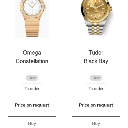
Omega
Tudor
Constellation
Black Bay
New
New
To order
To order
Price on request
Price on request
Buy
Buy