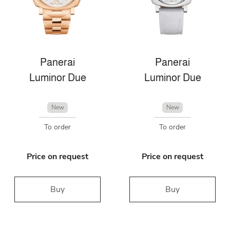
Panerai
Panerai
Luminor Due
Luminor Due
New
New
To order
To order
Price on request
Price on request
Buy
Buy