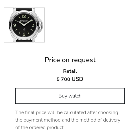
Price on request
Retail
USD
5 700
Buy watch
The final price will be calculated after choosing
the payment method and the method of delivery
of the ordered product