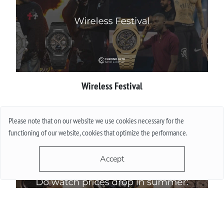
Wireless Festival
More
Please note that on our website we use cookies necessary for the
functioning of our website, cookies that optimize the performance.
Accept