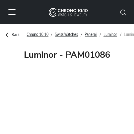
Chrono 10:10
Swiss Watches
Panerai
Luminor
Lumin
Back
Luminor - PAM01086