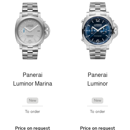
Panerai
Panerai
Luminor Marina
Luminor
New
New
To order
To order
Price on request
Price on request