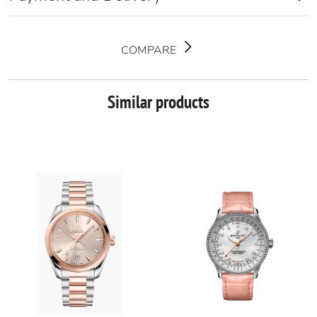
COMPARE
Similar products