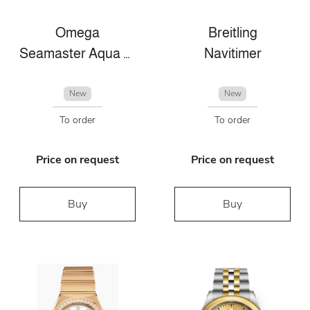
Omega
Breitling
Seamaster Aqua Terra
Navitimer
New
New
To order
To order
Price on request
Price on request
Buy
Buy