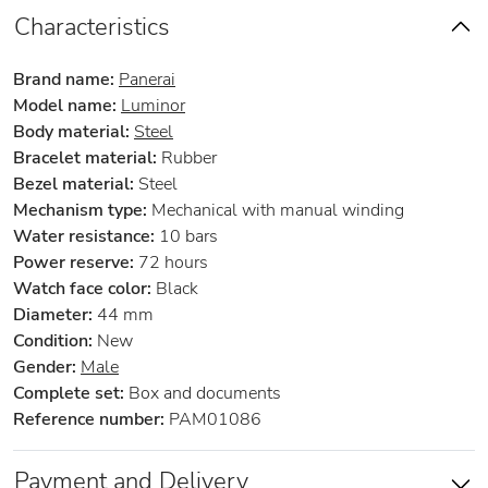
Characteristics
Brand name:
Panerai
Model name:
Luminor
Body material:
Steel
Bracelet material:
Rubber
Bezel material:
Steel
Mechanism type:
Mechanical with manual winding
Water resistance:
10 bars
Power reserve:
72 hours
Watch face color:
Black
Diameter:
44 mm
Condition:
New
Gender:
Male
Complete set:
Box and documents
Reference number:
PAM01086
Payment and Delivery