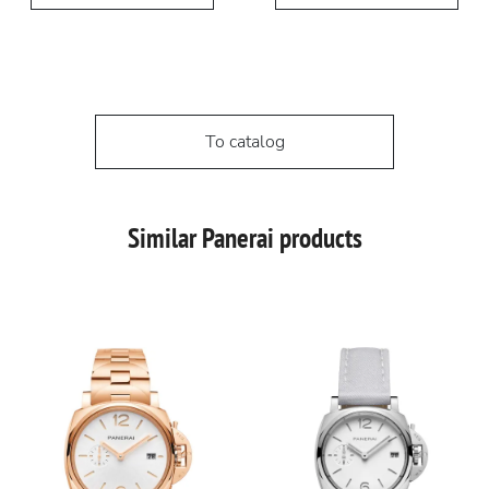
To catalog
Similar Panerai products