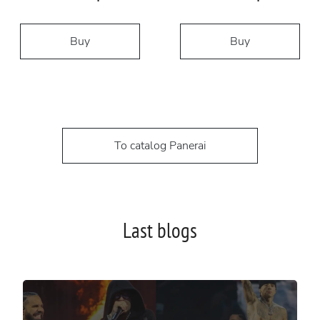
Buy
Buy
To catalog Panerai
Last blogs