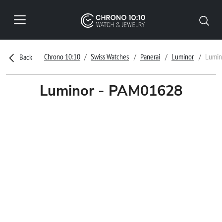
Chrono 10:10
Swiss Watches
Panerai
Luminor
Lumin
Back
Luminor - PAM01628