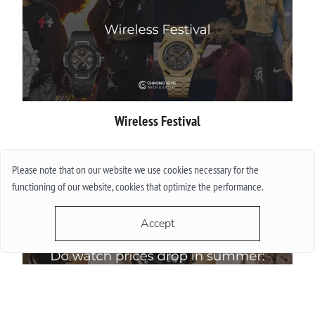
Wireless Festival
More
Please note that on our website we use cookies necessary for the
functioning of our website, cookies that optimize the performance.
Accept