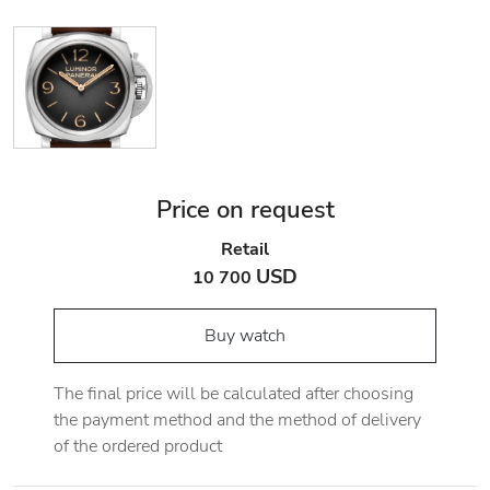
Price on request
Retail
USD
10 700
Buy watch
The final price will be calculated after choosing
the payment method and the method of delivery
of the ordered product