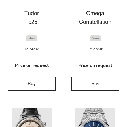
Tudor
Omega
1926
Constellation
New
New
To order
To order
Price on request
Price on request
Buy
Buy