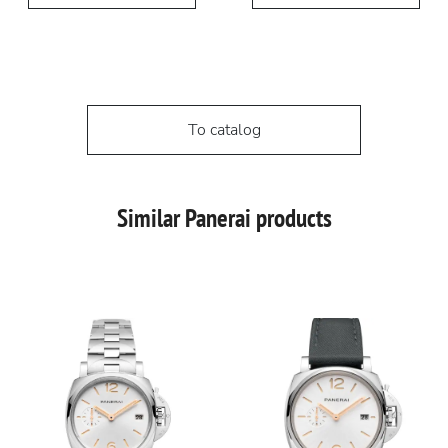
To catalog
Similar Panerai products