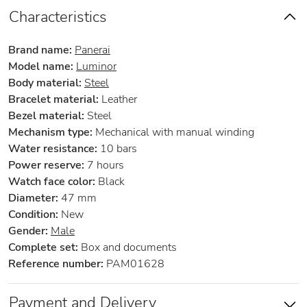
Characteristics
Brand name:
Panerai
Model name:
Luminor
Body material:
Steel
Bracelet material:
Leather
Bezel material:
Steel
Mechanism type:
Mechanical with manual winding
Water resistance:
10 bars
Power reserve:
7 hours
Watch face color:
Black
Diameter:
47 mm
Condition:
New
Gender:
Male
Complete set:
Box and documents
Reference number:
PAM01628
Payment and Delivery