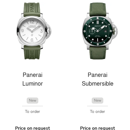
Panerai
Panerai
Luminor
Submersible
New
New
To order
To order
Price on request
Price on request