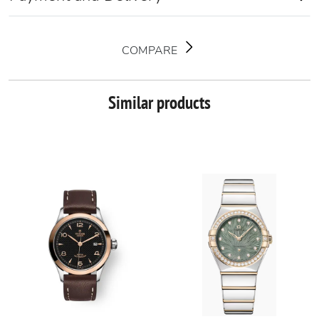
COMPARE
Similar products