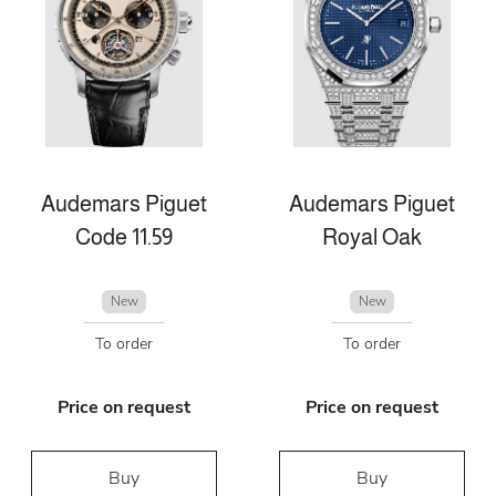
Audemars Piguet
Audemars Piguet
Code 11.59
Royal Oak
New
New
To order
To order
Price on request
Price on request
Buy
Buy