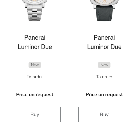
Panerai
Panerai
Luminor Due
Luminor Due
New
New
To order
To order
Price on request
Price on request
Buy
Buy