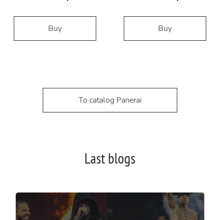
Buy
Buy
To catalog Panerai
Last blogs