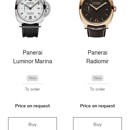
Panerai
Panerai
Luminor Marina
Radiomir
New
New
To order
To order
Price on request
Price on request
Buy
Buy