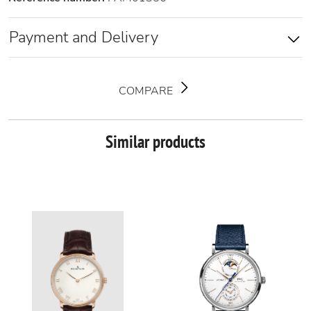
Payment and Delivery
COMPARE
Similar products