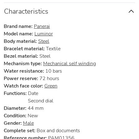
Characteristics
Brand name:
Panerai
Model name:
Luminor
Body material:
Steel
Bracelet material:
Textile
Bezel material:
Steel
Mechanism type:
Mechanical self winding
Water resistance:
10 bars
Power reserve:
72 hours
Watch face color:
Green
Functions:
Date
Second dial
Diameter:
44 mm
Condition:
New
Gender:
Male
Complete set:
Box and documents
Reference number:
PAM01356