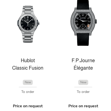
Hublot
F.P.Journe
Classic Fusion
Élégante
New
New
To order
To order
Price on request
Price on request