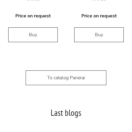
Price on request
Price on request
Buy
Buy
To catalog Panerai
Last blogs