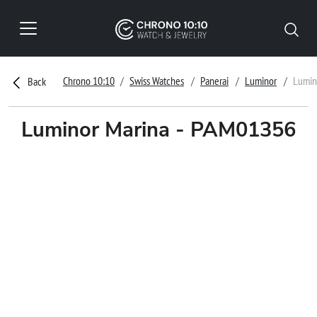
Chrono 10:10
Swiss Watches
Panerai
Luminor
Lumin
Back
Luminor Marina - PAM01356