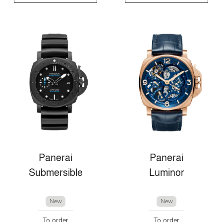
Panerai
Panerai
Submersible
Luminor
New
New
To order
To order