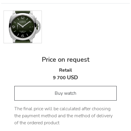
Price on request
Retail
USD
9 700
Buy watch
The final price will be calculated after choosing
the payment method and the method of delivery
of the ordered product