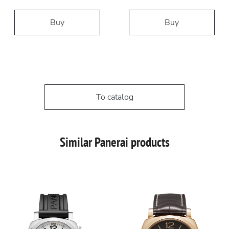
Buy
Buy
To catalog
Similar Panerai products