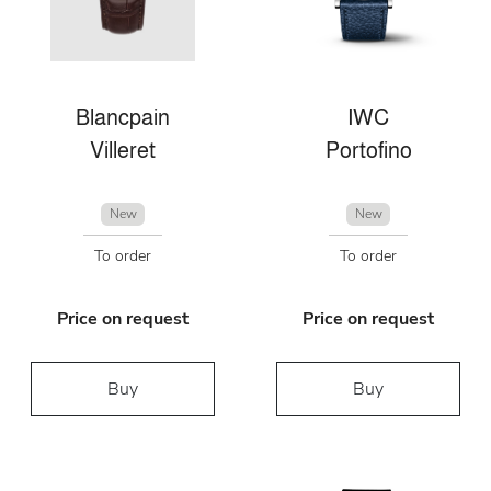
Blancpain
IWC
Villeret
Portofino
New
New
To order
To order
Price on request
Price on request
Buy
Buy