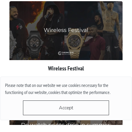
Wireless Festival
More
Please note that on our website we use cookies necessary for the
functioning of our website, cookies that optimize the performance.
Accept