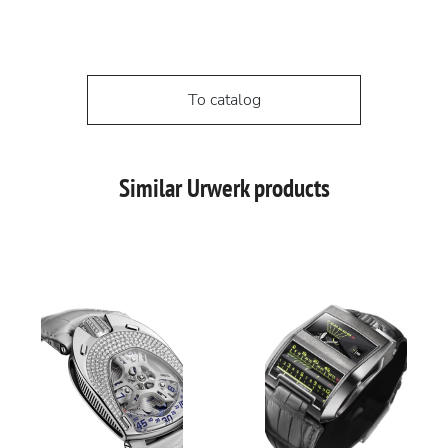
To catalog
Similar Urwerk products