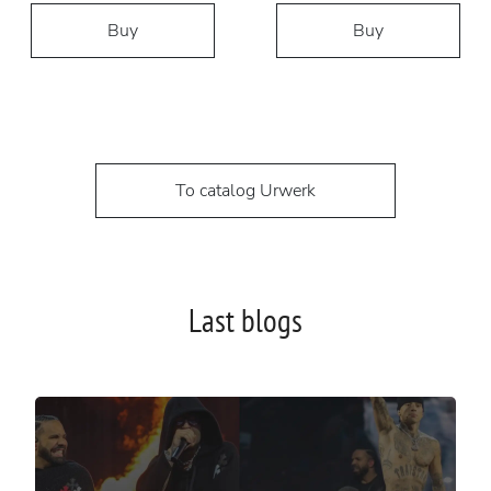
Buy
Buy
To catalog Urwerk
Last blogs