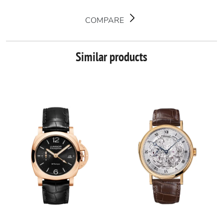
COMPARE
Similar products