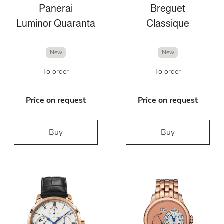
Panerai
Breguet
Luminor Quaranta
Classique
New
New
To order
To order
Price on request
Price on request
Buy
Buy