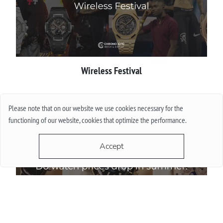
Wireless Festival
More
Please note that on our website we use cookies necessary for the
functioning of our website, cookies that optimize the performance.
Accept