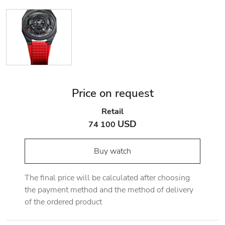
Price on request
Retail
USD
74 100
Buy watch
The final price will be calculated after choosing
the payment method and the method of delivery
of the ordered product