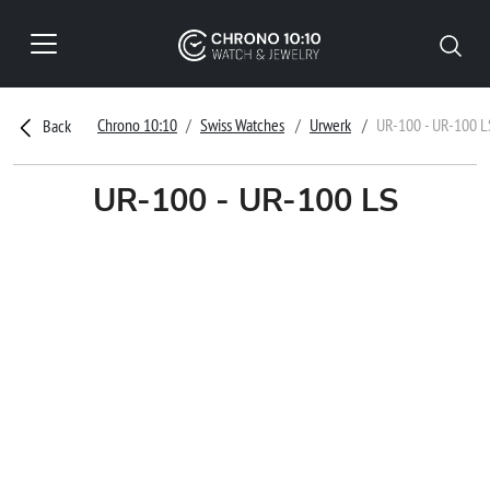
Chrono 10:10
Swiss Watches
Urwerk
UR-100 - UR-100 L
Back
UR-100 - UR-100 LS