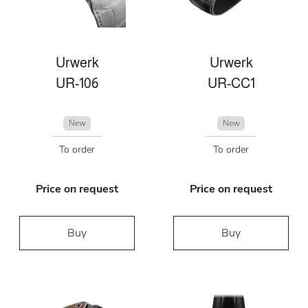
Urwerk
Urwerk
UR-106
UR-CC1
New
New
To order
To order
Price on request
Price on request
Buy
Buy