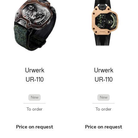
Urwerk
Urwerk
UR-110
UR-110
New
New
To order
To order
Price on request
Price on request