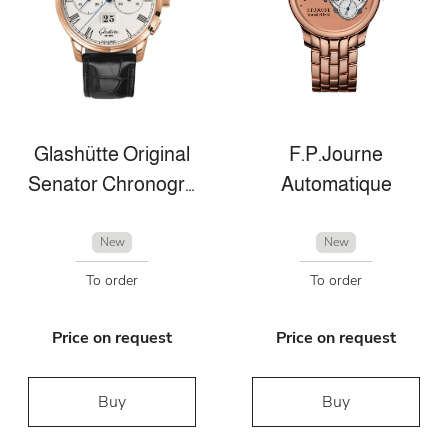
Glashütte Original
F.P.Journe
Senator Chronograph Panorama Date
Automatique
New
New
To order
To order
Price on request
Price on request
Buy
Buy