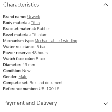
Characteristics
Brand name:
Urwerk
Body material:
Titan
Bracelet material:
Rubber
Bezel material:
Titanium
Mechanism type:
Mechanical self winding
Water resistance:
5 bars
Power reserve:
48 hours
Watch face color:
Black
Diameter:
43 mm
Condition:
New
Gender:
Male
Complete set:
Box and documents
Reference number:
UR-100 LS
Payment and Delivery