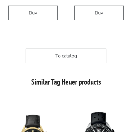
Buy
Buy
To catalog
Similar Tag Heuer products