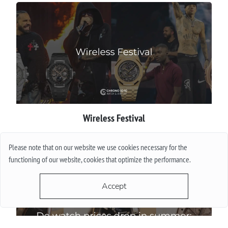
Wireless Festival
More
Please note that on our website we use cookies necessary for the
functioning of our website, cookies that optimize the performance.
Accept