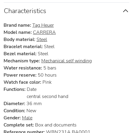
Characteristics
Brand name:
Tag Heuer
Model name:
CARRERA
Body material:
Steel
Bracelet material:
Steel
Bezel material:
Steel
Mechanism type:
Mechanical self winding
Water resistance:
5 bars
Power reserve:
50 hours
Watch face color:
Pink
Functions:
Date
central second hand
Diameter:
36 mm
Condition:
New
Gender:
Male
Complete set:
Box and documents
Reference number:
WBN231A.BA0001