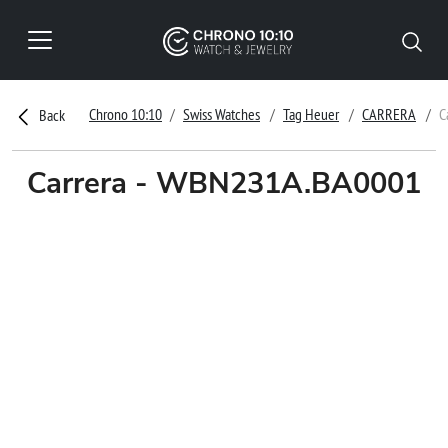
Chrono 10:10
Swiss Watches
Tag Heuer
CARRERA
C
Back
Carrera - WBN231A.BA0001