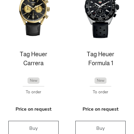
Tag Heuer
Tag Heuer
Carrera
Formula 1
New
New
To order
To order
Price on request
Price on request
Buy
Buy