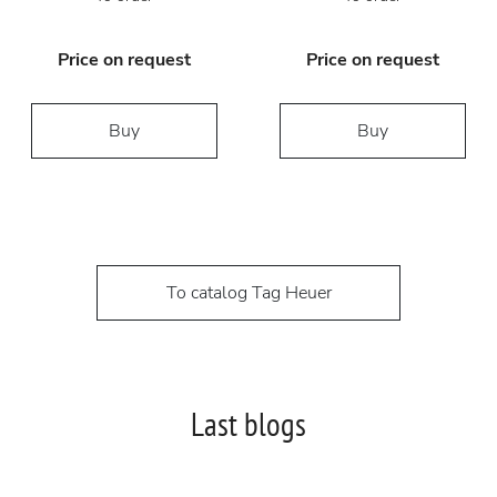
Price on request
Price on request
Buy
Buy
To catalog Tag Heuer
Last blogs