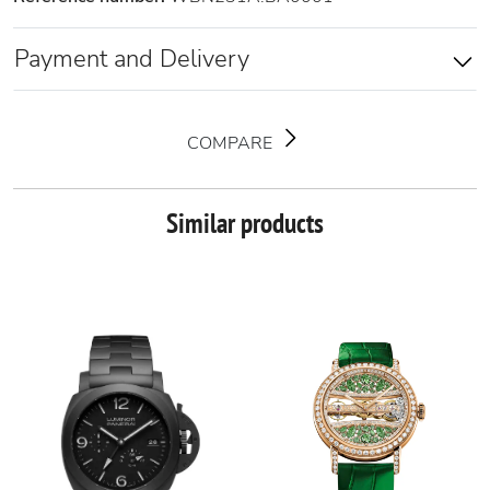
Payment and Delivery
COMPARE
Similar products