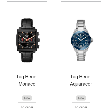
Tag Heuer
Tag Heuer
Monaco
Aquaracer
New
New
To order
To order