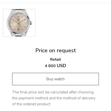
Price on request
Retail
USD
4 800
Buy watch
The final price will be calculated after choosing
the payment method and the method of delivery
of the ordered product