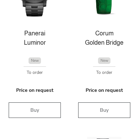
Panerai
Corum
Luminor
Golden Bridge
New
New
To order
To order
Price on request
Price on request
Buy
Buy