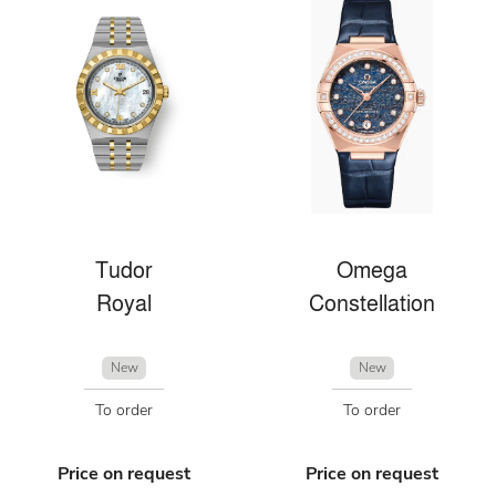
Tudor
Omega
Royal
Constellation
New
New
To order
To order
Price on request
Price on request