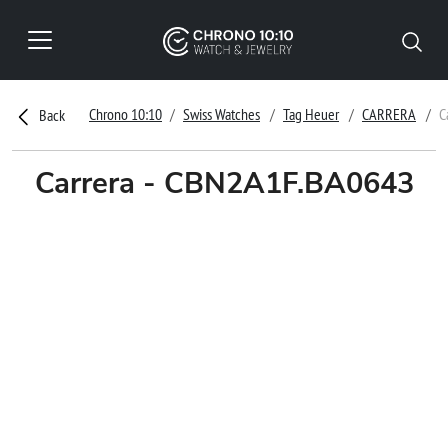
Chrono 10:10
Swiss Watches
Tag Heuer
CARRERA
C
Back
Carrera - CBN2A1F.BA0643