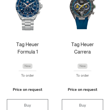
Tag Heuer
Tag Heuer
Formula 1
Carrera
New
New
To order
To order
Price on request
Price on request
Buy
Buy