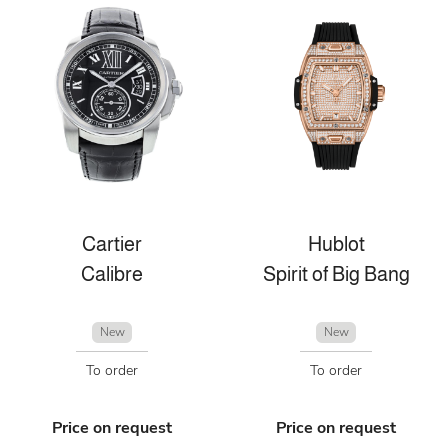
Cartier
Hublot
Calibre
Spirit of Big Bang
New
New
To order
To order
Price on request
Price on request