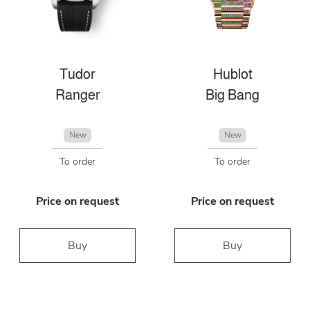
Tudor
Hublot
Ranger
Big Bang
New
New
To order
To order
Price on request
Price on request
Buy
Buy