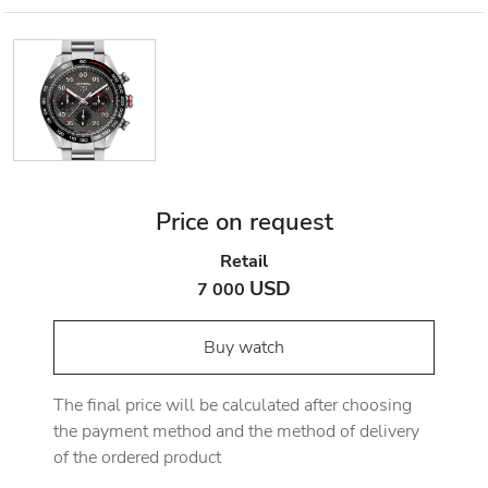
Price on request
Retail
USD
7 000
Buy watch
The final price will be calculated after choosing
the payment method and the method of delivery
of the ordered product