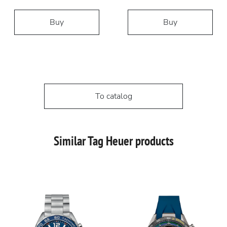
Buy
Buy
To catalog
Similar Tag Heuer products