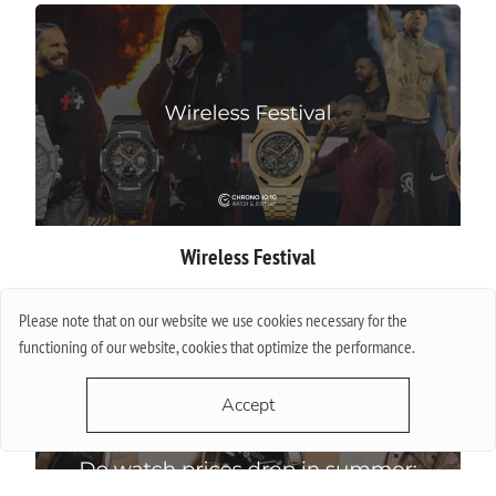
Wireless Festival
More
Please note that on our website we use cookies necessary for the
functioning of our website, cookies that optimize the performance.
Accept