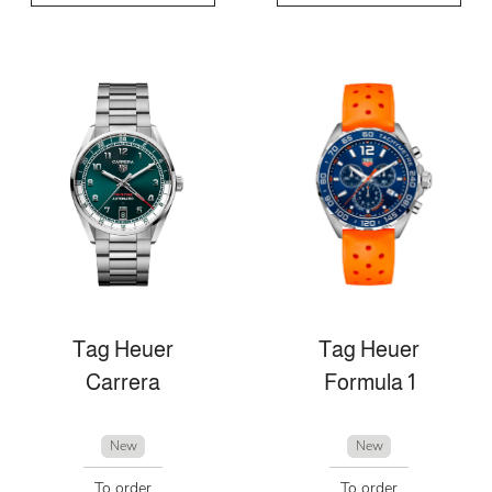
Tag Heuer
Tag Heuer
Carrera
Formula 1
New
New
To order
To order