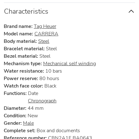
Characteristics
Brand name:
Tag Heuer
Model name:
CARRERA
Body material:
Steel
Bracelet material:
Steel
Bezel material:
Steel
Mechanism type:
Mechanical self winding
Water resistance:
10 bars
Power reserve:
80 hours
Watch face color:
Black
Functions:
Date
Chronograph
Diameter:
44 mm
Condition:
New
Gender:
Male
Complete set:
Box and documents
Reference number:
CBN2A1F.BA0643