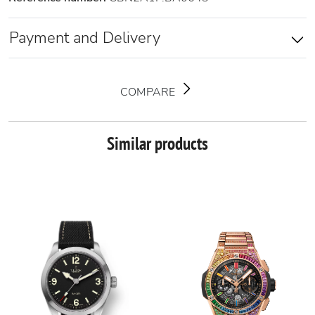
Payment and Delivery
COMPARE
Similar products