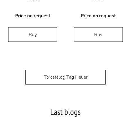
Price on request
Price on request
Buy
Buy
To catalog Tag Heuer
Last blogs