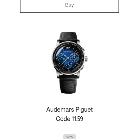
Buy
Audemars Piguet
Code 11.59
New