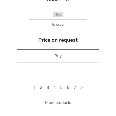
New
To order
Price on request
Buy
1
2
3
4
5
6
7
>
More products