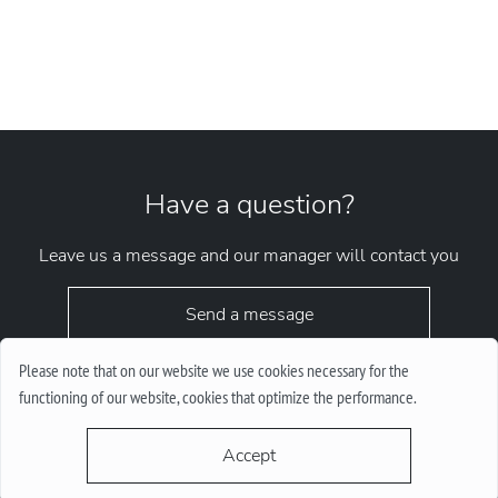
Have a question?
Leave us a message and our manager will contact you
Send a message
Please note that on our website we use cookies necessary for the
functioning of our website, cookies that optimize the performance.
Accept
request.chrono1010kyiv@gmail.com