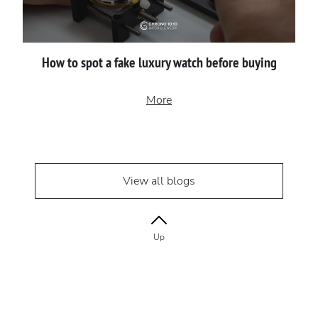
How to spot a fake luxury watch before buying
More
View all blogs
Up