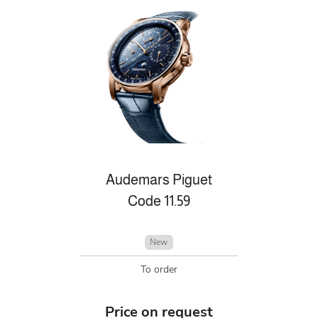
Audemars Piguet
Code 11.59
New
To order
Price on request