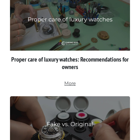
Proper сare of luxury watches: Recommendations for
owners
More