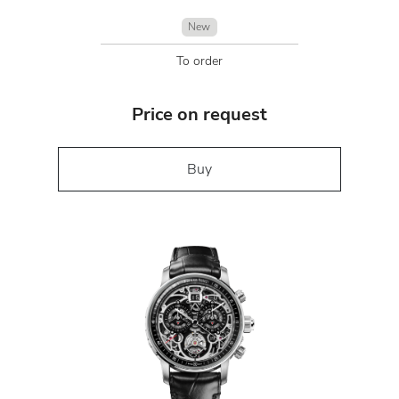
New
To order
Price on request
Buy