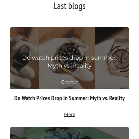
Last blogs
Do Watch Prices Drop in Summer: Myth vs. Reality
More