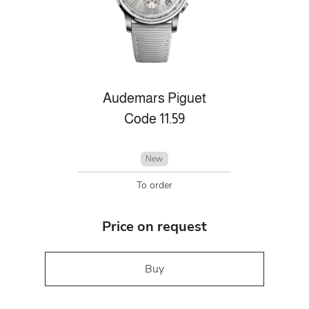
Audemars Piguet
Code 11.59
New
To order
Price on request
Buy