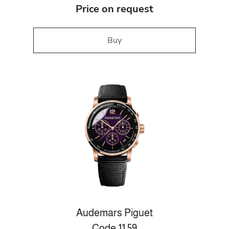
Price on request
Buy
Audemars Piguet
Code 11.59