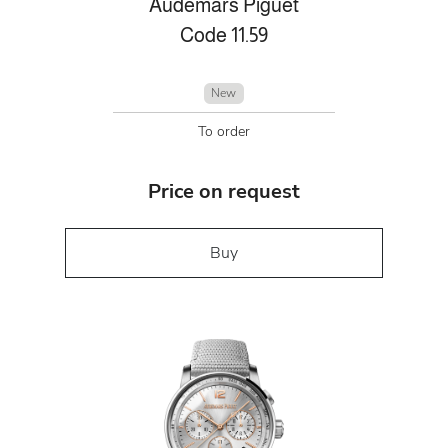
Audemars Piguet
Code 11.59
New
To order
Price on request
Buy