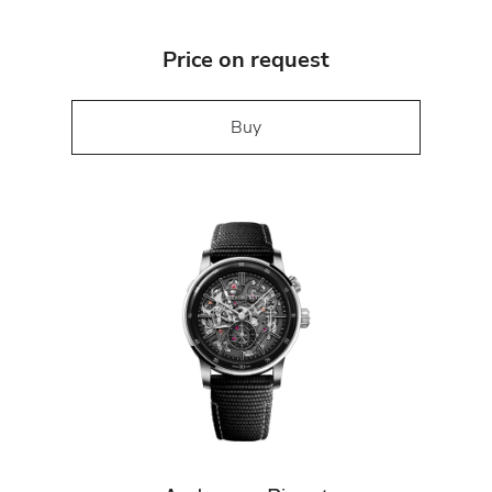
Price on request
Buy