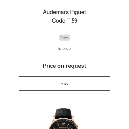
Audemars Piguet
Code 11.59
New
To order
Price on request
Buy