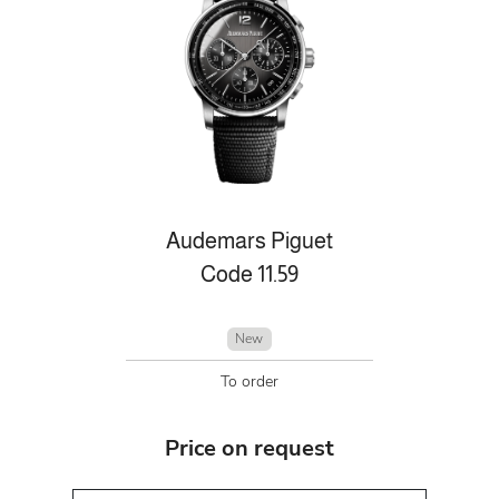
Audemars Piguet
Code 11.59
New
To order
Price on request