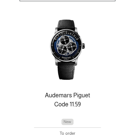
Audemars Piguet
Code 11.59
New
To order