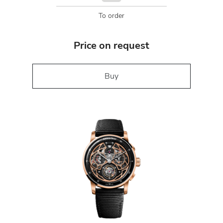
To order
Price on request
Buy