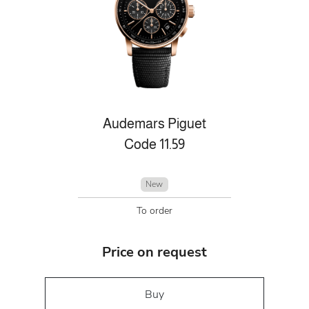
Audemars Piguet
Code 11.59
New
To order
Price on request
Buy