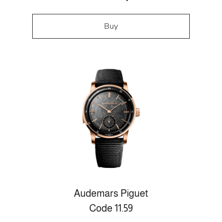
Buy
Audemars Piguet
Code 11.59