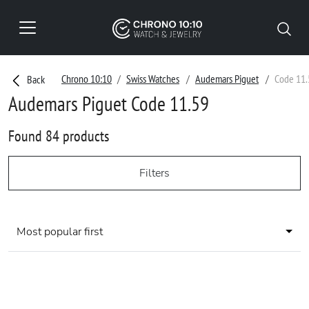
Chrono 10:10
Swiss Watches
Audemars Piguet
Code 11.
Back
Audemars Piguet Code 11.59
Found 84 products
Filters
Most popular first