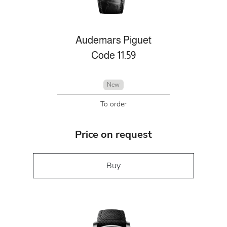
Audemars Piguet
Code 11.59
New
To order
Price on request
Buy