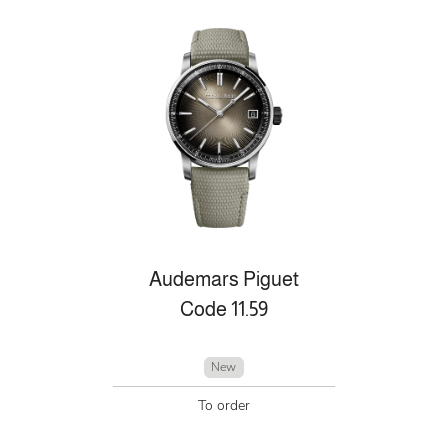
Audemars Piguet
Code 11.59
New
To order