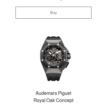
Buy
Audemars Piguet
Royal Oak Concept