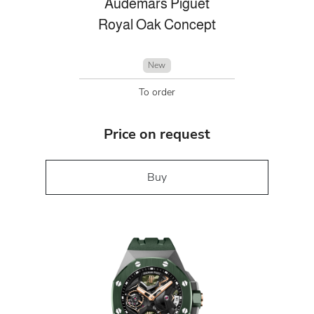
Audemars Piguet
Royal Oak Concept
New
To order
Price on request
Buy