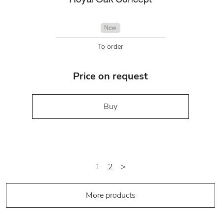
New
To order
Price on request
Buy
1
2
>
More products