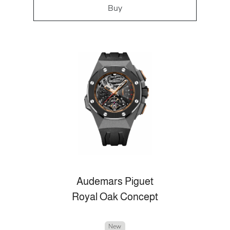
Buy
Audemars Piguet
Royal Oak Concept
New