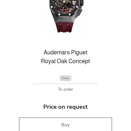
Audemars Piguet
Royal Oak Concept
New
To order
Price on request
Buy