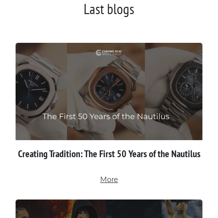
Last blogs
Creating Tradition: The First 50 Years of the Nautilus
More