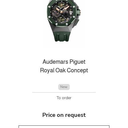
Audemars Piguet
Royal Oak Concept
New
To order
Price on request