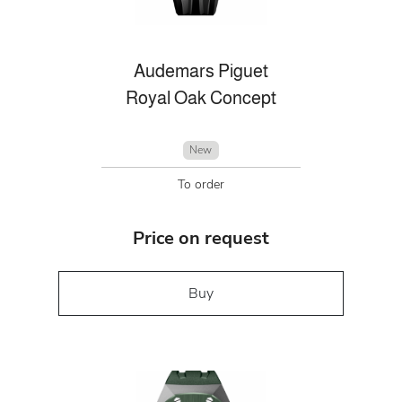
Audemars Piguet
Royal Oak Concept
New
To order
Price on request
Buy