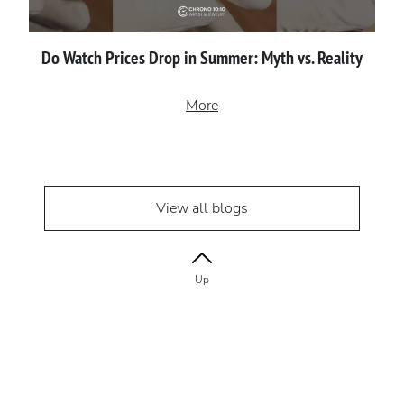
Do Watch Prices Drop in Summer: Myth vs. Reality
More
View all blogs
Up