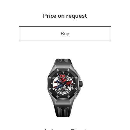
Price on request
Buy