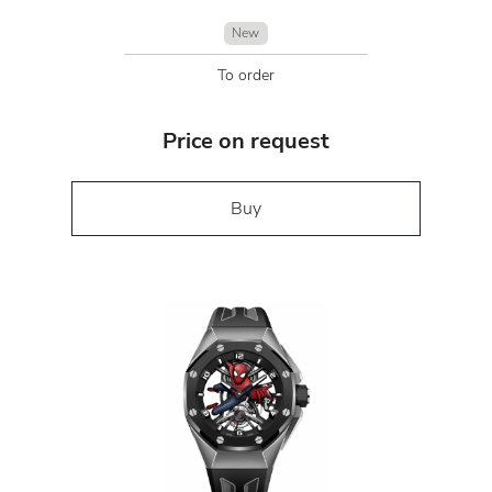
New
To order
Price on request
Buy