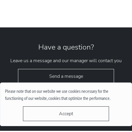
Have a question?
Leave us a message and our manager will contact you
Send a message
Please note that on our website we use cookies necessary for the
functioning of our website, cookies that optimize the performance.
Accept
request.chrono1010kyiv@gmail.com