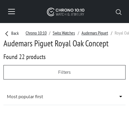
Chrono 10:10
Swiss Watches
Audemars Piguet
Royal Oa
Back
Audemars Piguet Royal Oak Concept
Found 22 products
Filters
Most popular first