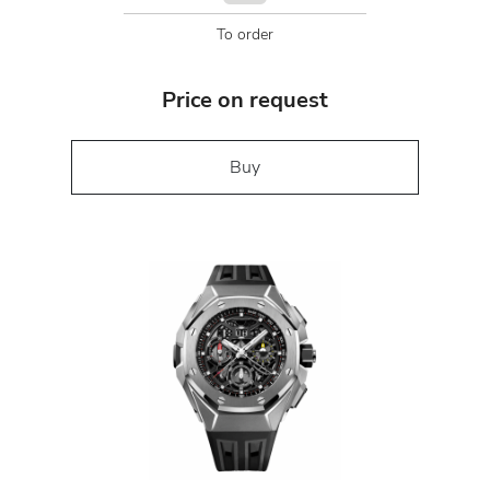
To order
Price on request
Buy