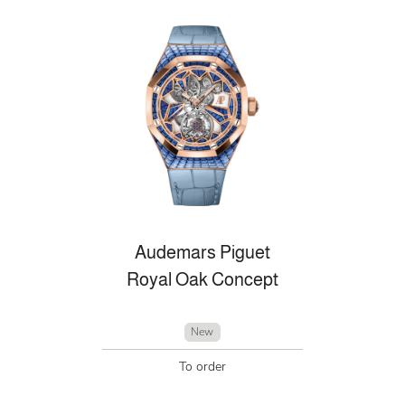
Audemars Piguet
Royal Oak Concept
New
To order