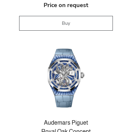
Price on request
Buy
Audemars Piguet
Royal Oak Concept