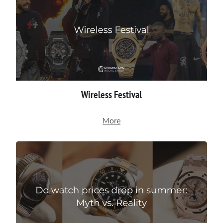
Wireless Festival
More