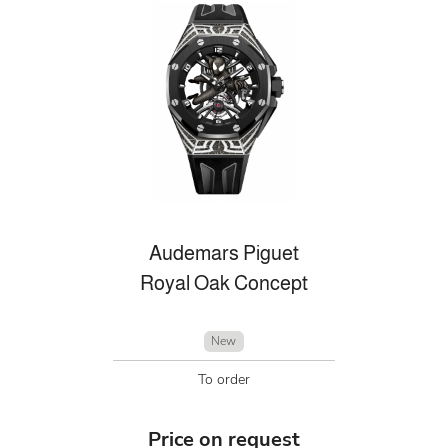
Audemars Piguet
Royal Oak Concept
New
To order
Price on request