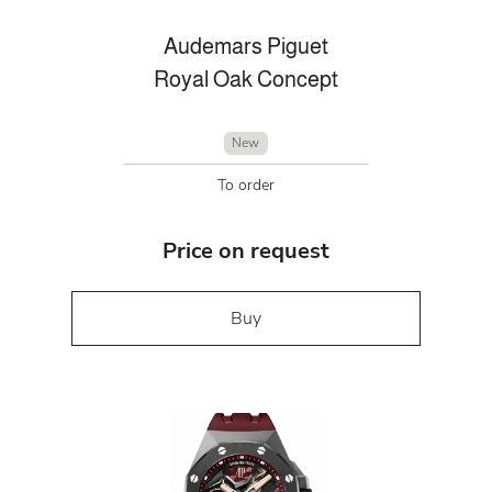
Audemars Piguet
Royal Oak Concept
New
To order
Price on request
Buy