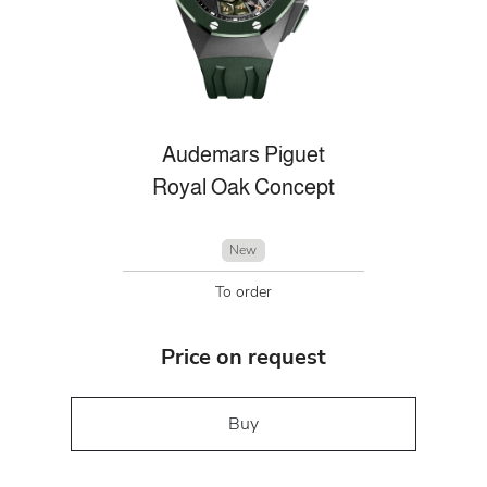
Audemars Piguet
Royal Oak Concept
New
To order
Price on request
Buy