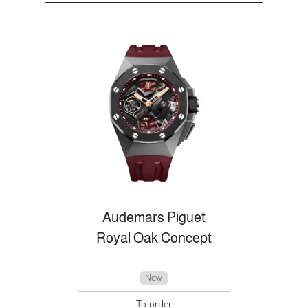
Audemars Piguet
Royal Oak Concept
New
To order