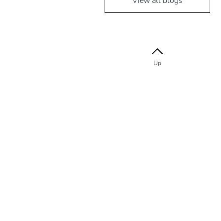
View all blogs
Up