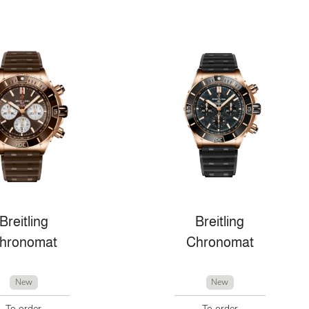
Breitling
Breitling
hronomat
Chronomat
New
New
To order
To order