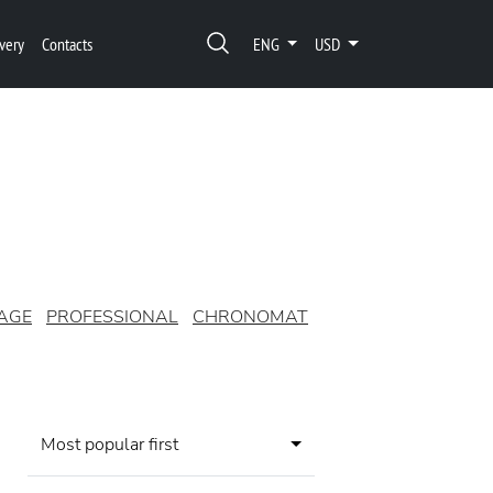
very
Contacts
ENG
USD
AGE
PROFESSIONAL
CHRONOMAT
Most popular first