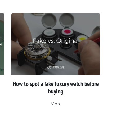
How to spot a fake luxury watch before
buying
More