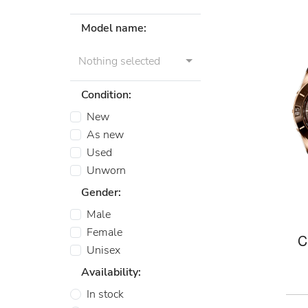
Model name:
Nothing selected
Condition:
New
As new
Used
Unworn
Gender:
Male
Female
C
Unisex
Availability:
In stock