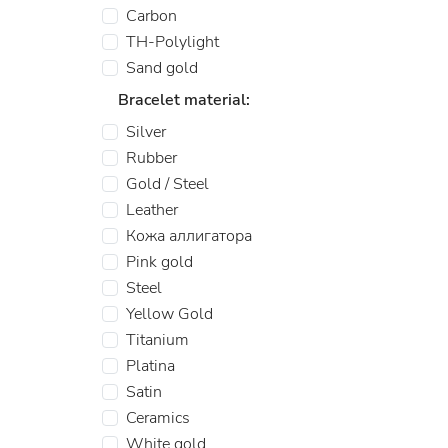
Carbon
TH-Polylight
Sand gold
Bracelet material:
Silver
Rubber
Gold / Steel
Leather
Кожа аллигатора
Pink gold
Steel
Yellow Gold
Titanium
Platina
Satin
Ceramics
White gold