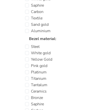
Saphire
Carbon
Textile
Sand gold
Aluminium
Bezel material:
Steel
White gold
Yellow Gold
Pink gold
Platinum
Titanium
Tantalum
Ceramics
Bronze
Saphire