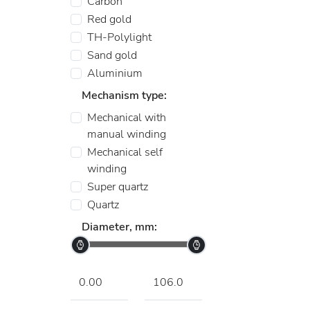
Carbon
Red gold
TH-Polylight
Sand gold
Aluminium
Mechanism type:
Mechanical with
manual winding
Mechanical self
winding
Super quartz
Quartz
Diameter, mm: