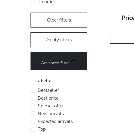
To order
Pric
Clear filters
Apply filters
Advanced filter
Labels:
Bestseller
Best price
Special offer
New arrivals
Expected arrivals
Top