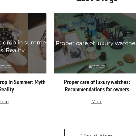
Drop in Summer: Myth
Proper сare of luxury watches:
 Reality
Recommendations for owners
More
More