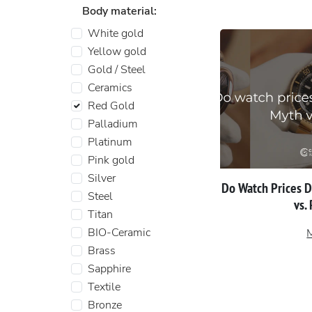
Body material:
White gold
Yellow gold
Gold / Steel
Ceramics
Red Gold
Palladium
Platinum
Pink gold
Silver
Do Watch Prices 
Steel
vs.
Titan
BIO-Ceramic
Brass
Sapphire
Textile
Bronze