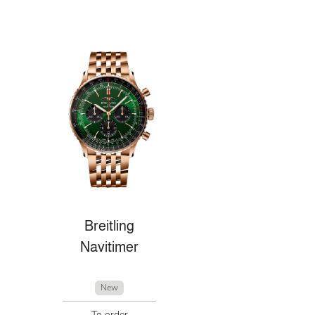
Breitling
Navitimer
New
To order