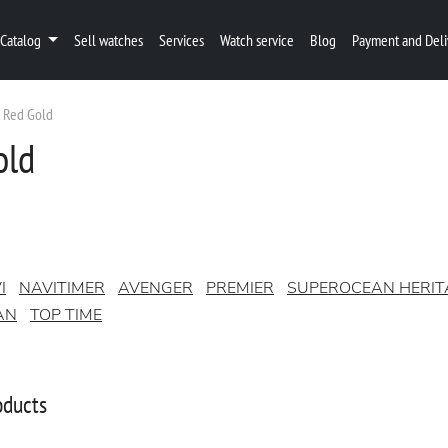
Catalog
Sell watches
Services
Watch service
Blog
Payment and Deli
Red Gold
old
I
NAVITIMER
AVENGER
PREMIER
SUPEROCEAN HERIT
AN
TOP TIME
oducts