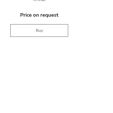
Price on request
Buy