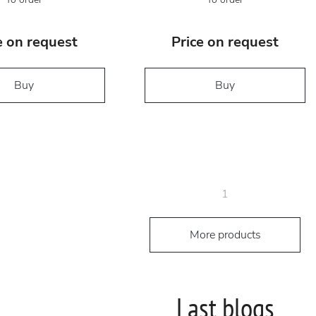
e on request
Price on request
Buy
Buy
1
More products
Last blogs