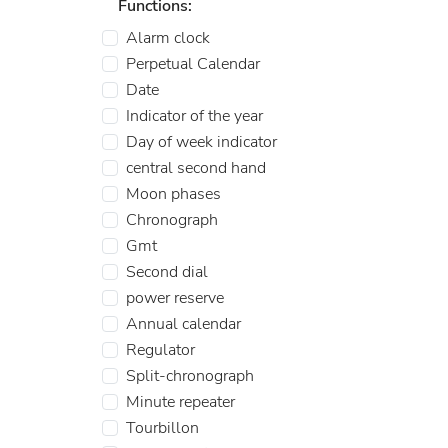
Functions:
Alarm clock
Perpetual Calendar
Date
Indicator of the year
Day of week indicator
central second hand
Moon phases
Chronograph
Gmt
Second dial
power reserve
Annual calendar
Regulator
Split-chronograph
Minute repeater
Tourbillon