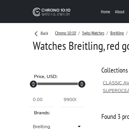
Home
About
Chrono 10:10
Swiss Watches
Breitling
Back
Watches Breitling, red g
Collections
Price, USD:
CLASSIC AV
SUPEROCE
Brands:
Found 3 pr
Breitling