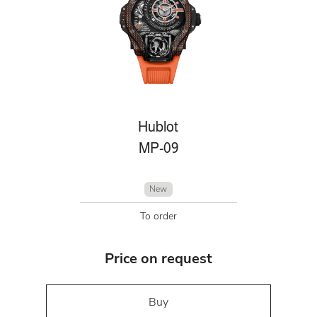
Hublot
MP-09
New
To order
Price on request
Buy