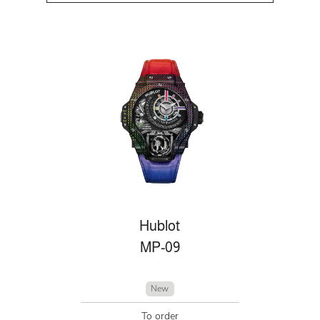
Hublot
MP-09
New
To order