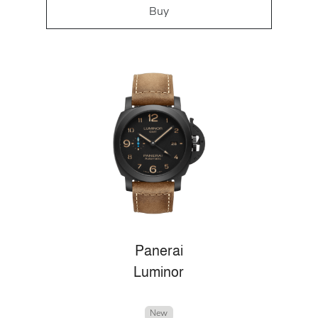
Buy
Panerai
Luminor
New