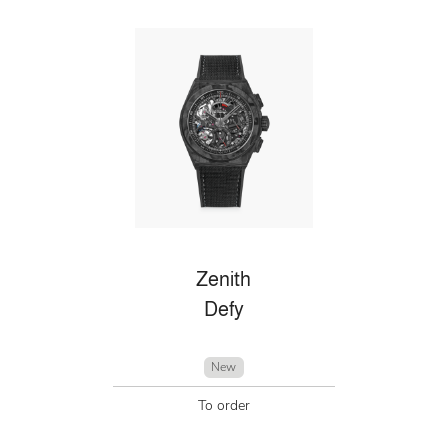
Zenith
Defy
New
To order