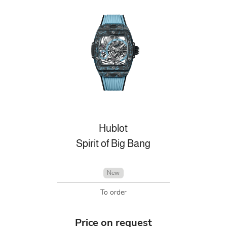
Hublot
Spirit of Big Bang
New
To order
Price on request