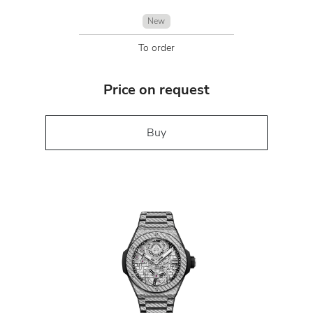
New
To order
Price on request
Buy