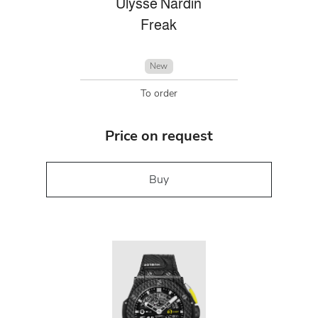
Ulysse Nardin
Freak
New
To order
Price on request
Buy