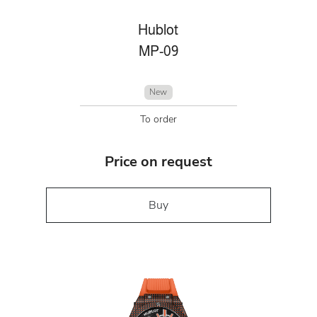
Hublot
MP-09
New
To order
Price on request
Buy