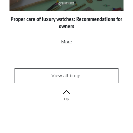
Proper сare of luxury watches: Recommendations for
owners
More
View all blogs
Up