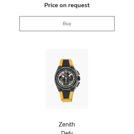
Price on request
Buy
Zenith
Defy