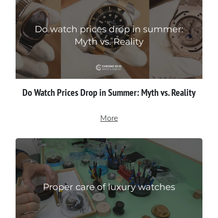
Do Watch Prices Drop in Summer: Myth vs. Reality
More