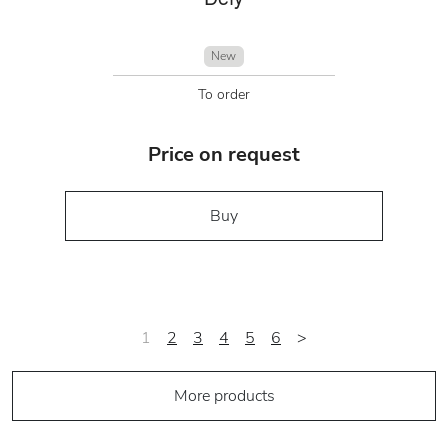
New
To order
Price on request
Buy
1
2
3
4
5
6
>
More products