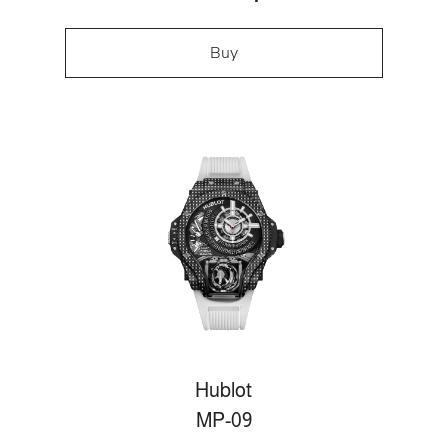
Buy
Hublot
MP-09