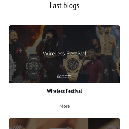
Last blogs
Wireless Festival
More