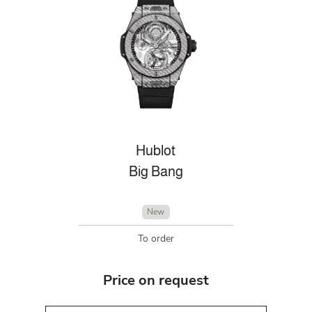
Hublot
Big Bang
New
To order
Price on request