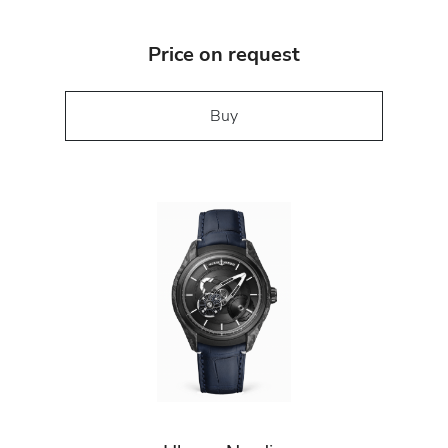
Price on request
Buy