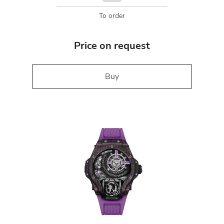
To order
Price on request
Buy