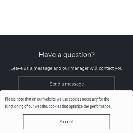
Have a question?
Leave us a message and our manager will contact you
Send a message
Please note that on our website we use cookies necessary for the
functioning of our website, cookies that optimize the performance.
Accept
request.chrono1010kyiv@gmail.com