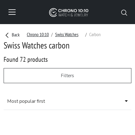
Chrono 10:10
Swiss Watches
Carbon
Back
Swiss Watches carbon
Found 72 products
Filters
Most popular first