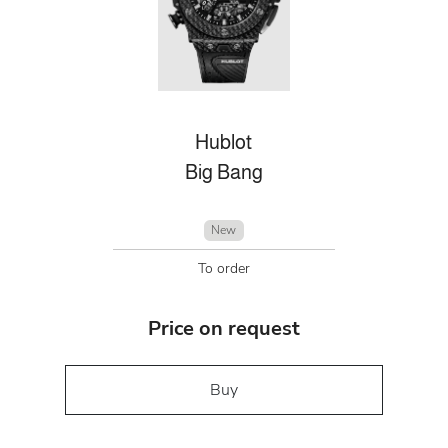
Hublot
Big Bang
New
To order
Price on request
Buy