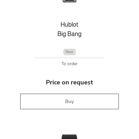
Hublot
Big Bang
New
To order
Price on request
Buy