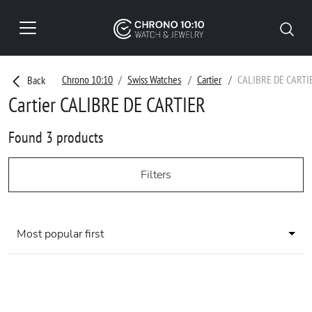
Chrono 10:10
Swiss Watches
Cartier
CALIBRE DE CARTI
Back
Cartier CALIBRE DE CARTIER
Found 3 products
Filters
Most popular first