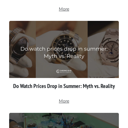
More
Do Watch Prices Drop in Summer: Myth vs. Reality
More