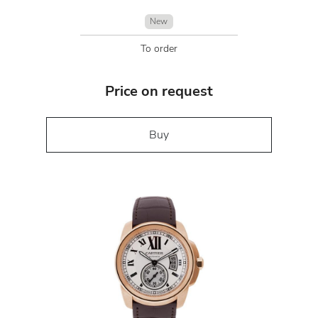
New
To order
Price on request
Buy