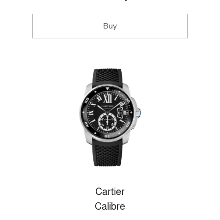
Buy
Cartier
Calibre