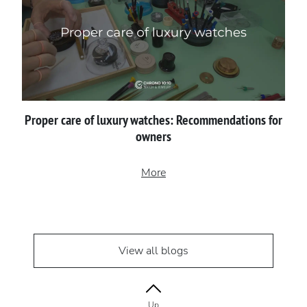
Proper сare of luxury watches: Recommendations for
owners
More
View all blogs
Up