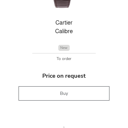
Cartier
Calibre
New
To order
Price on request
Buy