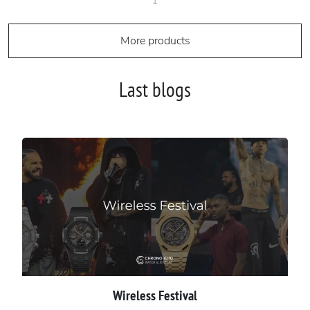
1
More products
Last blogs
Wireless Festival