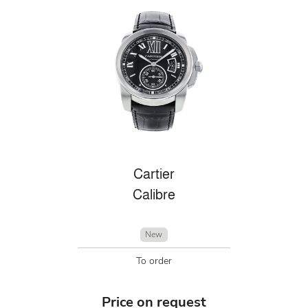
Cartier
Calibre
New
To order
Price on request