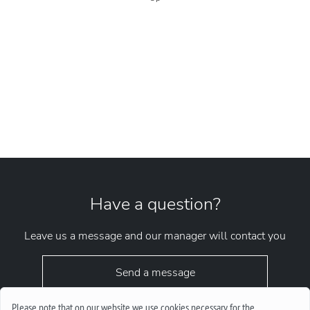
Have a question?
Leave us a message and our manager will contact you
Send a message
Please note that on our website we use cookies necessary for the