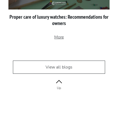
Proper сare of luxury watches: Recommendations for
owners
More
View all blogs
Up