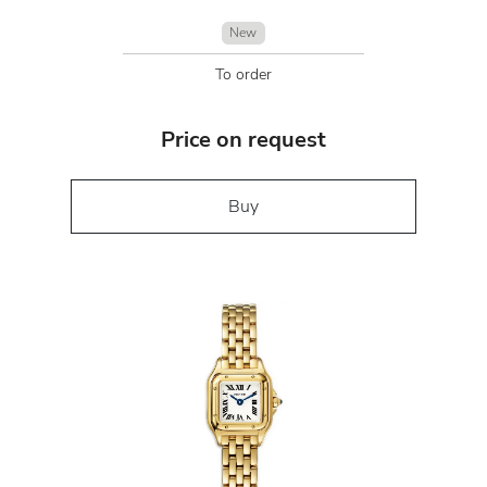
New
To order
Price on request
Buy