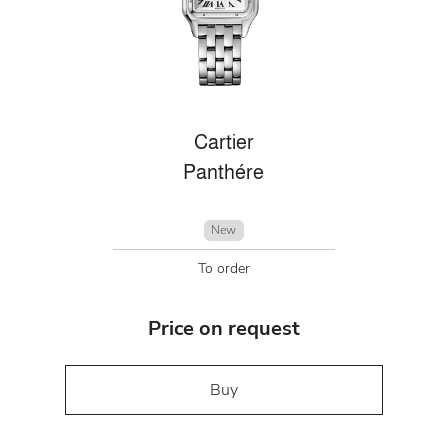
Cartier
Panthére
New
To order
Price on request
Buy