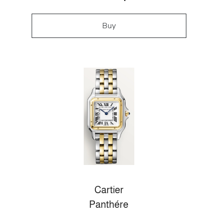
Buy
Cartier
Panthére