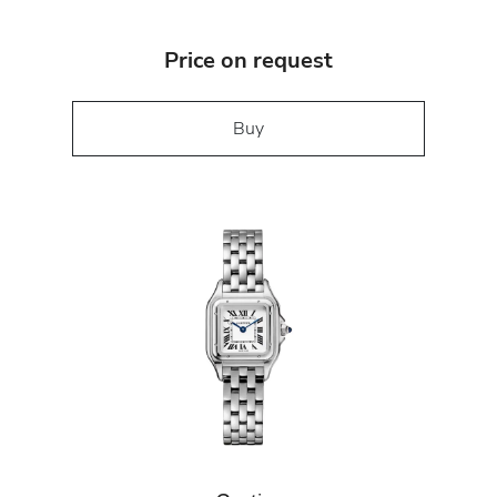
Price on request
Buy