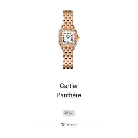
Cartier
Panthére
New
To order