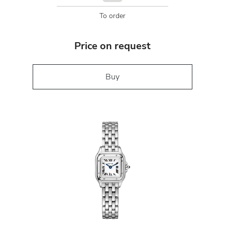
To order
Price on request
Buy