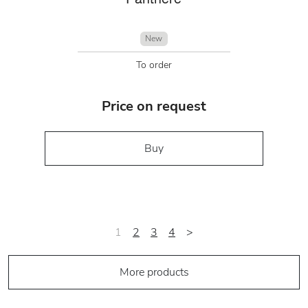
New
To order
Price on request
Buy
1
2
3
4
>
More products