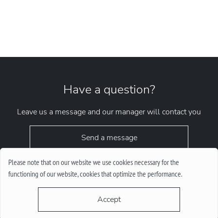
Have a question?
Leave us a message and our manager will contact you
Send a message
Please note that on our website we use cookies necessary for the
functioning of our website, cookies that optimize the performance.
Accept
request.chrono1010kyiv@gmail.com