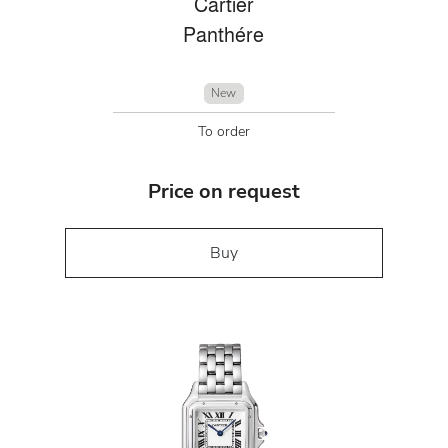
Cartier
Panthére
New
To order
Price on request
Buy