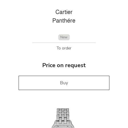
Cartier
Panthére
New
To order
Price on request
Buy