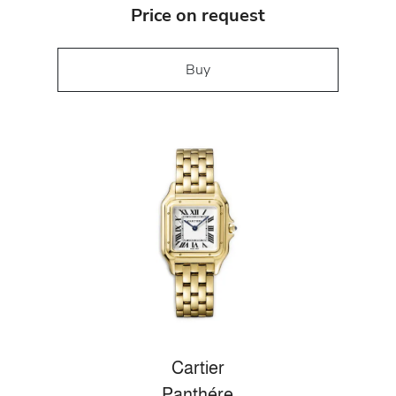
Price on request
Buy
Cartier
Panthére