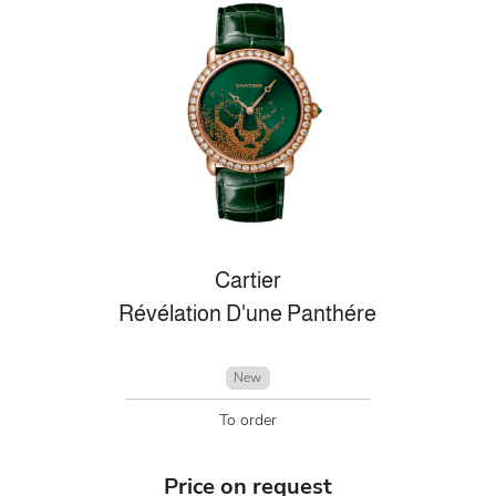
Cartier
Révélation D'une Panthére
New
To order
Price on request