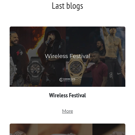
Last blogs
Wireless Festival
More