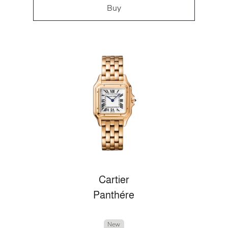
Buy
Cartier
Panthére
New