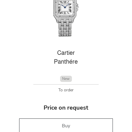
Cartier
Panthére
New
To order
Price on request
Buy