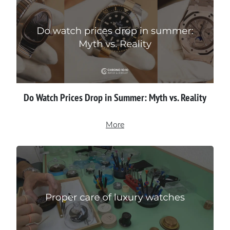
Do Watch Prices Drop in Summer: Myth vs. Reality
More