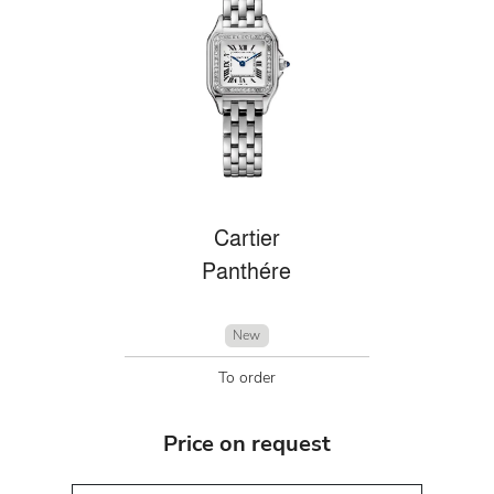
Cartier
Panthére
New
To order
Price on request