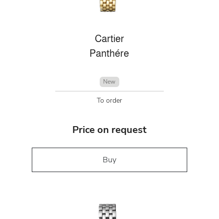
Cartier
Panthére
New
To order
Price on request
Buy