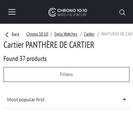
Chrono 10:10
Swiss Watches
Cartier
PANTHÈRE DE CAR
Back
Cartier PANTHÈRE DE CARTIER
Found 37 products
Filters
Most popular first