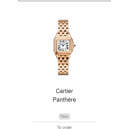
Cartier
Panthére
New
To order