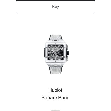
Buy
Hublot
Square Bang