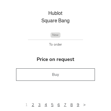
Hublot
Square Bang
New
To order
Price on request
Buy
1
2
3
4
5
6
7
8
9
>