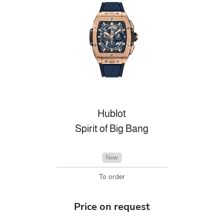
Hublot
Spirit of Big Bang
New
To order
Price on request