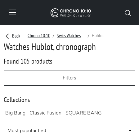
Chrono 10:10
Swiss Watches
Hublot
Back
Watches Hublot, chronograph
Found 105 products
Filters
Collections
Big Bang
Classic Fusion
SQUARE BANG
Most popular first