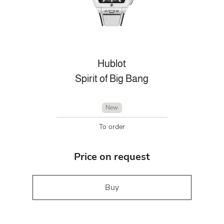
Hublot
Spirit of Big Bang
New
To order
Price on request
Buy