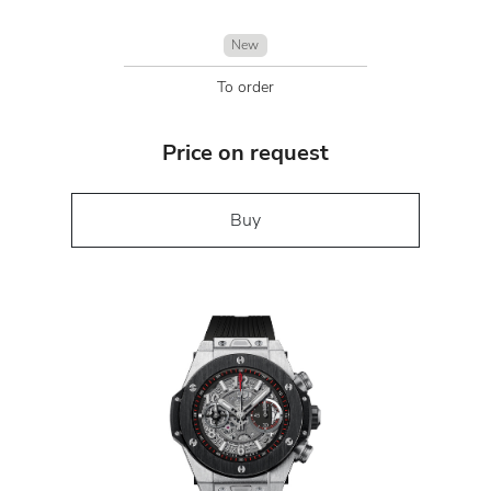
New
To order
Price on request
Buy