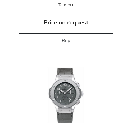
To order
Price on request
Buy