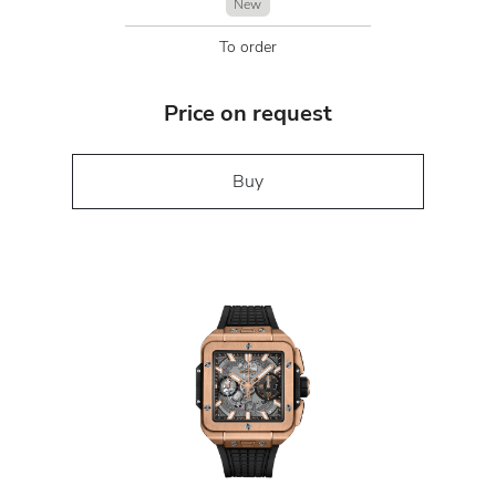
New
To order
Price on request
Buy