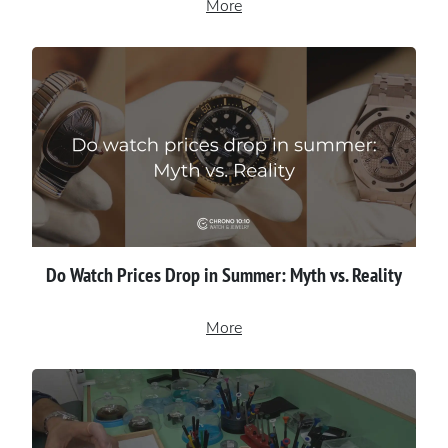
More
Do Watch Prices Drop in Summer: Myth vs. Reality
More