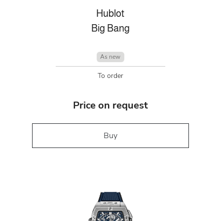
Hublot
Big Bang
As new
To order
Price on request
Buy