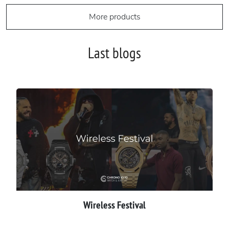
More products
Last blogs
Wireless Festival