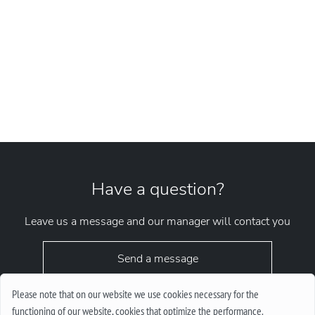
Have a question?
Leave us a message and our manager will contact you
Send a message
Please note that on our website we use cookies necessary for the
functioning of our website, cookies that optimize the performance.