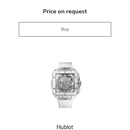
Price on request
Buy
Hublot