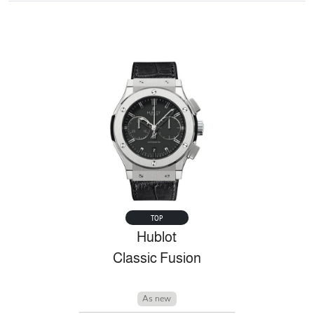
TOP
Hublot
Classic Fusion
As new