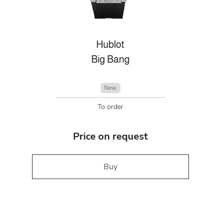
Hublot
Big Bang
New
To order
Price on request
Buy