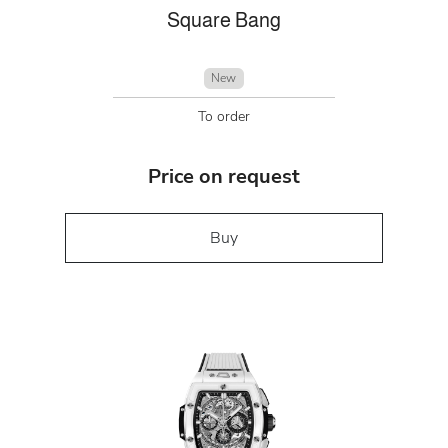
Square Bang
New
To order
Price on request
Buy