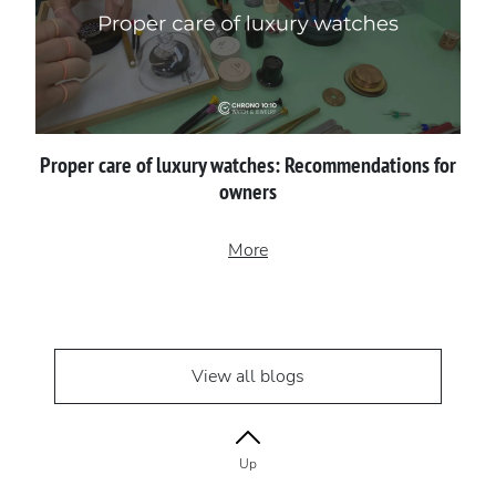
Proper сare of luxury watches: Recommendations for
owners
More
View all blogs
Up