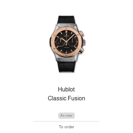
Hublot
Classic Fusion
As new
To order