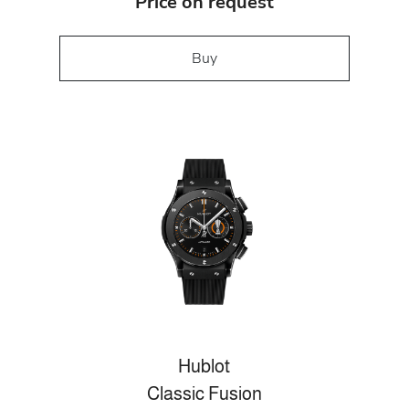
Price on request
Buy
Hublot
Classic Fusion