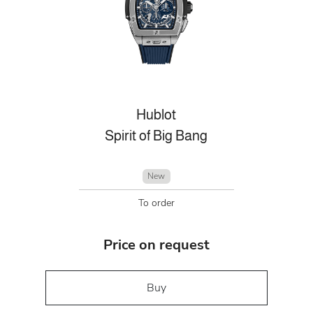
Hublot
Spirit of Big Bang
New
To order
Price on request
Buy