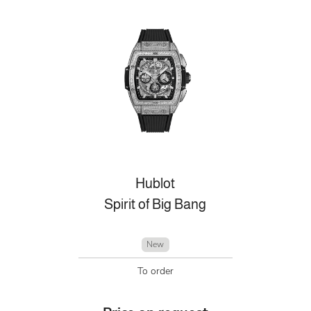
Hublot
Spirit of Big Bang
New
To order