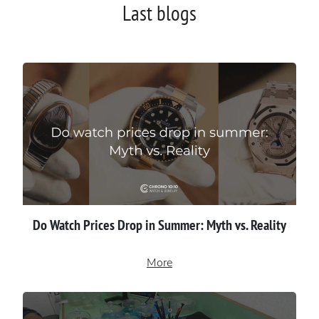
Last blogs
Do Watch Prices Drop in Summer: Myth vs. Reality
More