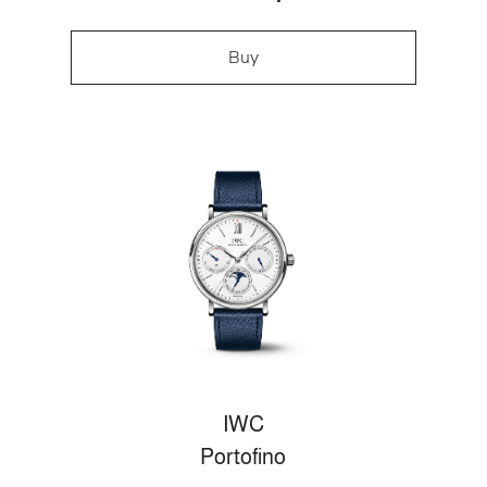
Buy
IWC
Portofino