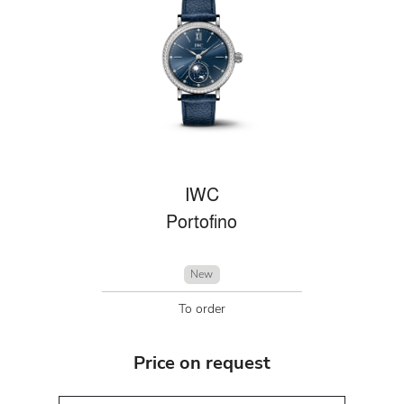
IWC
Portofino
New
To order
Price on request