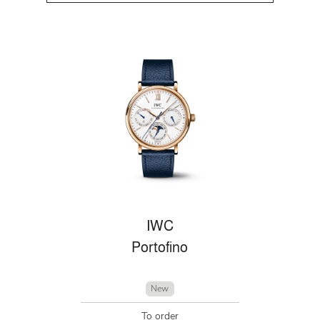
IWC
Portofino
New
To order