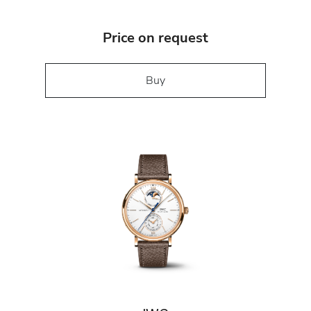
Price on request
Buy