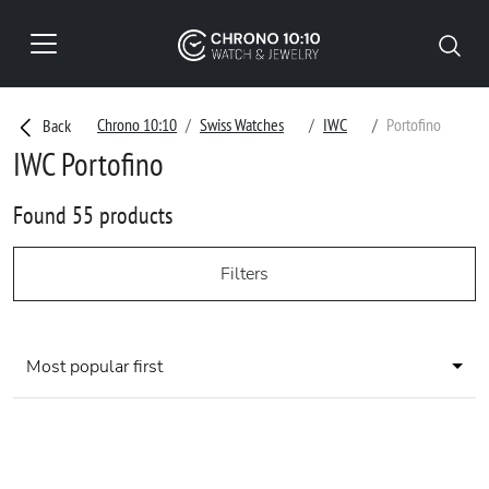
Chrono 10:10
Swiss Watches
IWC
Portofino
Back
IWC Portofino
Found 55 products
Filters
Most popular first