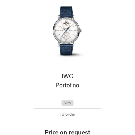
IWC
Portofino
New
To order
Price on request