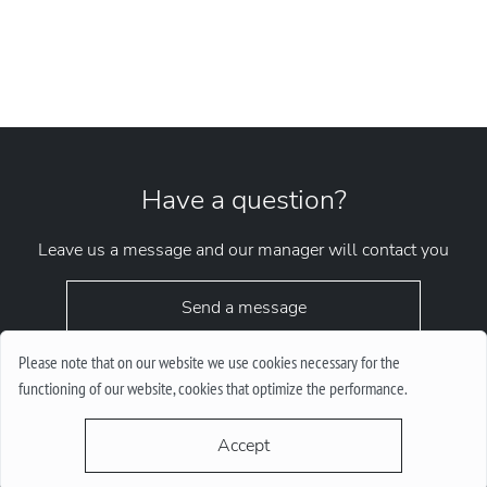
Have a question?
Leave us a message and our manager will contact you
Send a message
Please note that on our website we use cookies necessary for the
functioning of our website, cookies that optimize the performance.
Accept
request.chrono1010kyiv@gmail.com