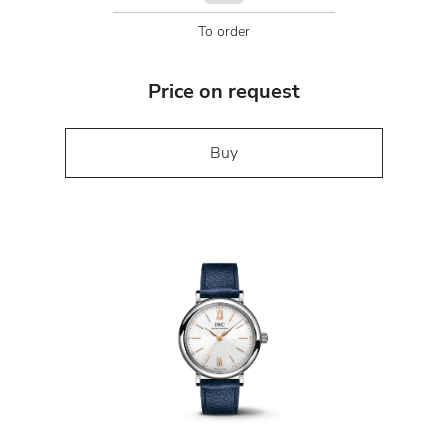
To order
Price on request
Buy