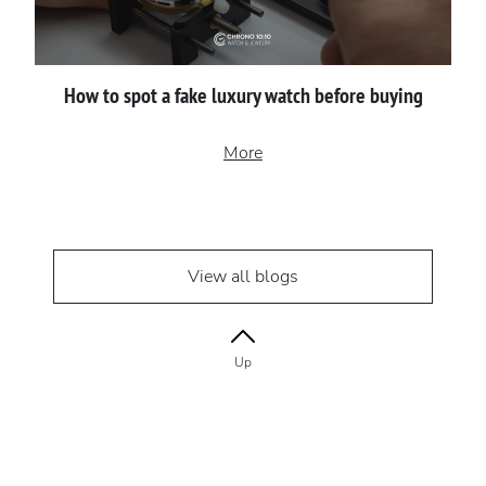
How to spot a fake luxury watch before buying
More
View all blogs
Up