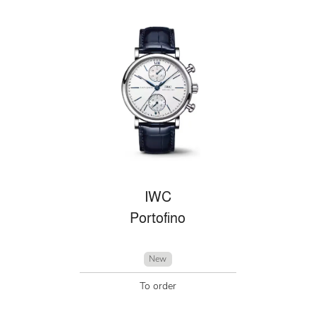
IWC
Portofino
New
To order