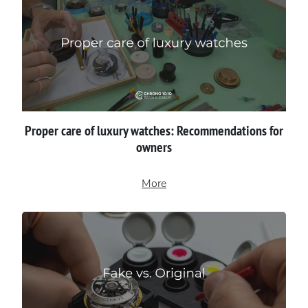
Proper сare of luxury watches: Recommendations for
owners
More