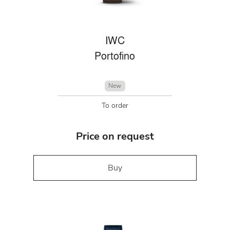
IWC
Portofino
New
To order
Price on request
Buy