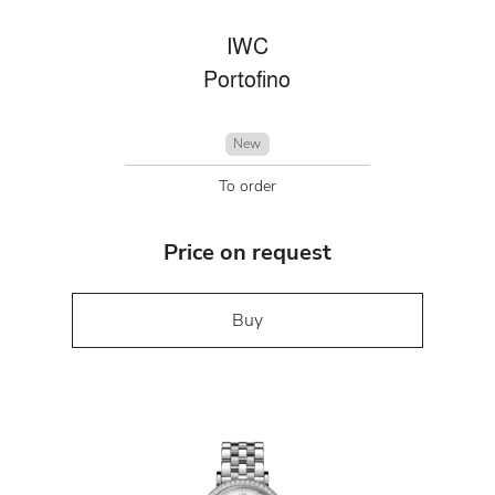
IWC
Portofino
New
To order
Price on request
Buy