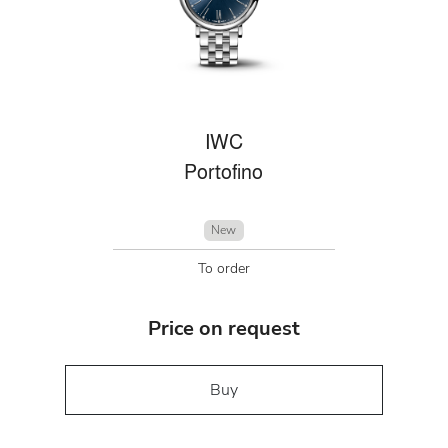
IWC
Portofino
New
To order
Price on request
Buy