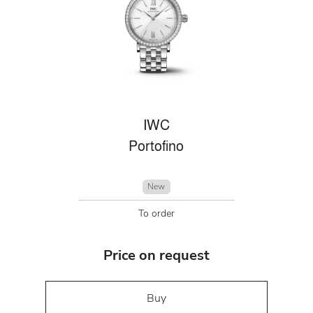
IWC
Portofino
New
To order
Price on request
Buy