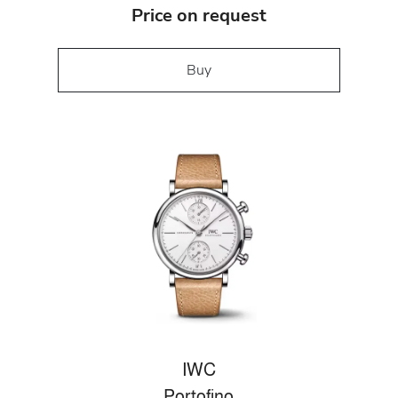
Price on request
Buy
IWC
Portofino