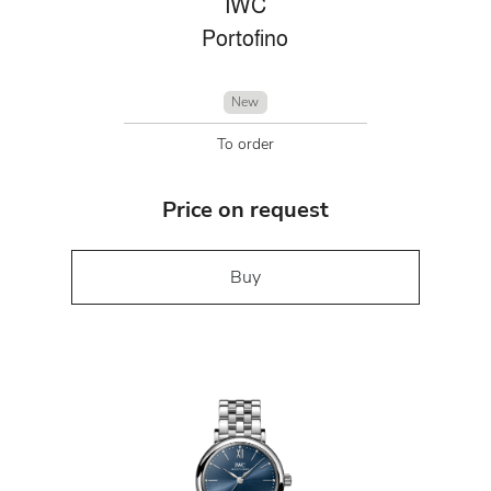
IWC
Portofino
New
To order
Price on request
Buy