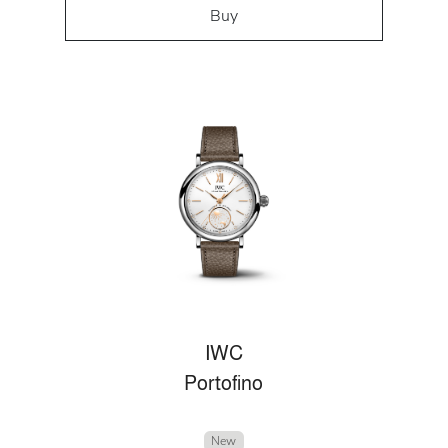
Buy
IWC
Portofino
New