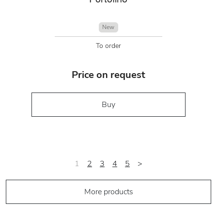
New
To order
Price on request
Buy
1
2
3
4
5
>
More products