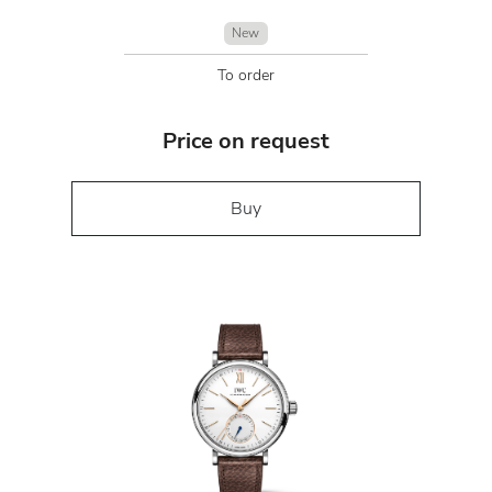
New
To order
Price on request
Buy