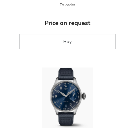
To order
Price on request
Buy