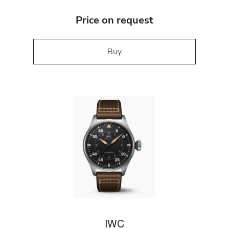
Price on request
Buy
IWC