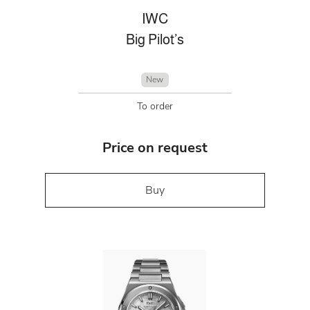
IWC
Big Pilot’s
New
To order
Price on request
Buy