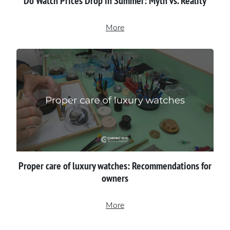
Do Watch Prices Drop in Summer: Myth vs. Reality
More
Proper сare of luxury watches: Recommendations for
owners
More