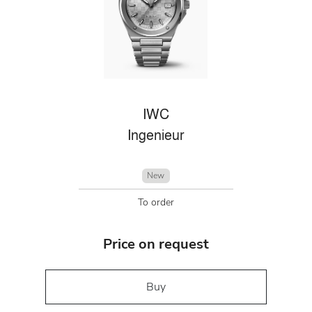
IWC
Ingenieur
New
To order
Price on request
Buy