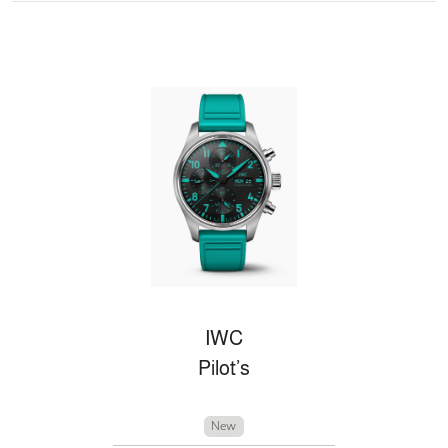
IWC
Pilot’s
New