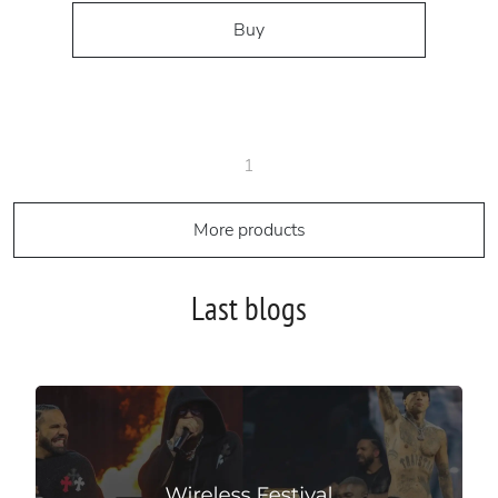
Buy
1
More products
Last blogs