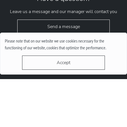
Leave us a message and our manager will contact you
Send a message
Please note that on our website we use cookies necessary for the
functioning of our website, cookies that optimize the performance.
Accept
request.chrono1010kyiv@gmail.com
+38 (067) 646-10-10
+38 (050) 646-10-10
м. Київ, Круглоунiверсiтетська 6-а