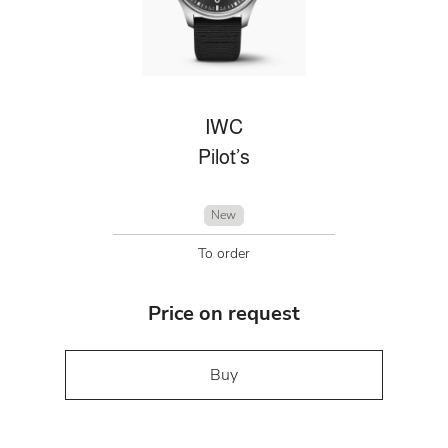
IWC
Pilot’s
New
To order
Price on request
Buy