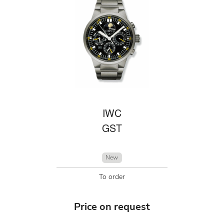
IWC
GST
New
To order
Price on request