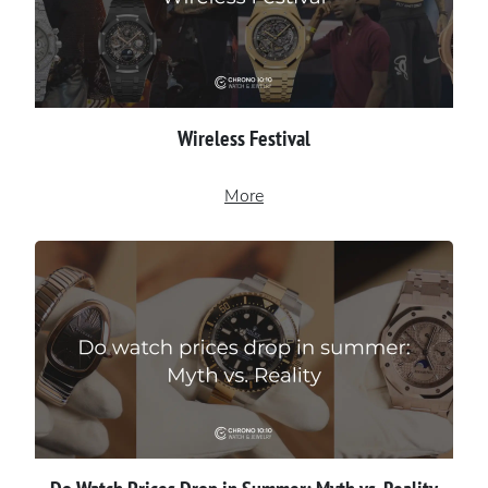
Wireless Festival
More