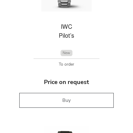
IWC
Pilot’s
New
To order
Price on request
Buy