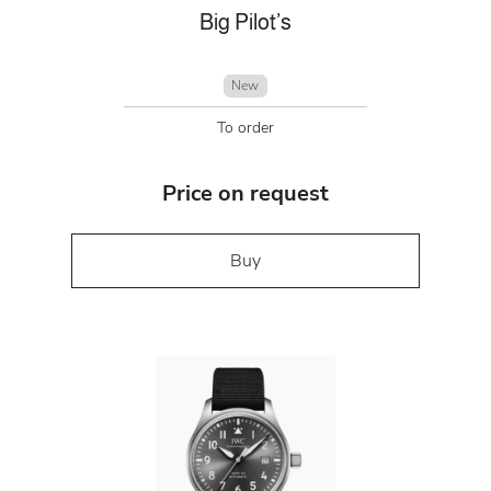
Big Pilot’s
New
To order
Price on request
Buy