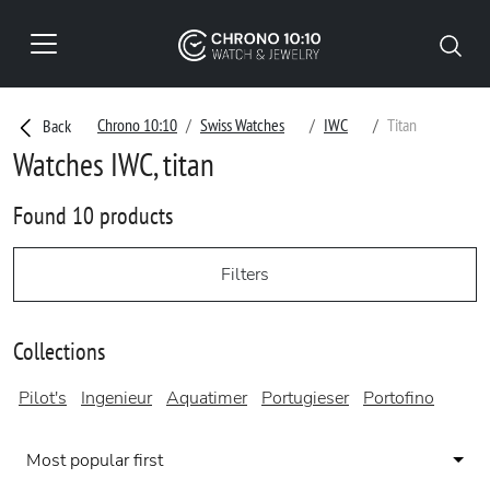
Chrono 10:10
Swiss Watches
IWC
Titan
Back
Watches IWC, titan
Found 10 products
Filters
Collections
Pilot's
Ingenieur
Aquatimer
Portugieser
Portofino
Most popular first