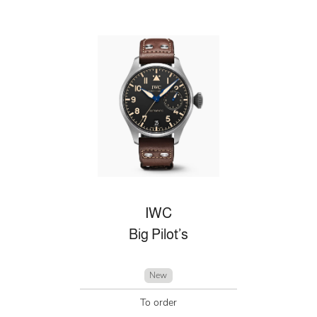
IWC
Big Pilot’s
New
To order