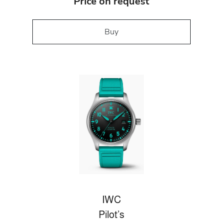
Price on request
Buy
IWC
Pilot’s