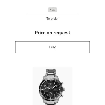
New
To order
Price on request
Buy