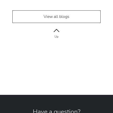
View all blogs
Up
Have a question?