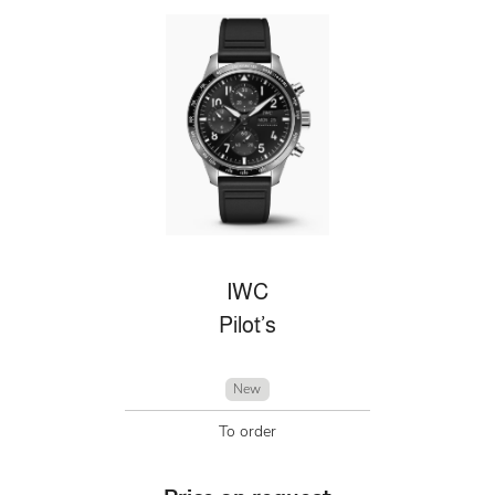
IWC
Pilot’s
New
To order