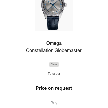
Omega
Constellation Globemaster
New
To order
Price on request
Buy