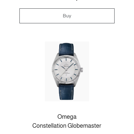
Buy
Omega
Constellation Globemaster