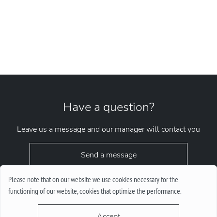
Have a question?
Leave us a message and our manager will contact you
Send a message
Please note that on our website we use cookies necessary for the
functioning of our website, cookies that optimize the performance.
Accept