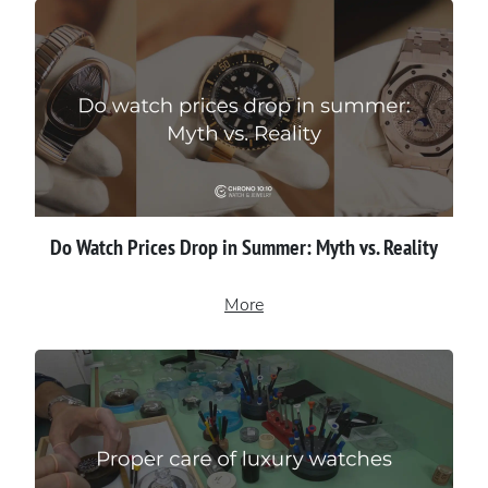
Do Watch Prices Drop in Summer: Myth vs. Reality
More