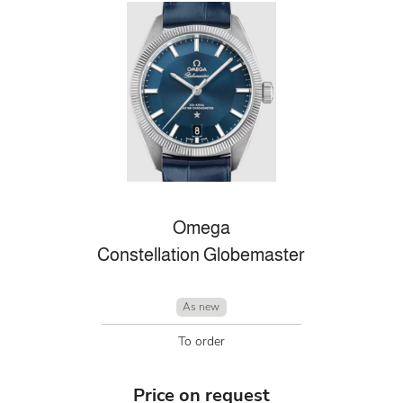
Omega
Constellation Globemaster
As new
To order
Price on request