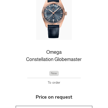
Omega
Constellation Globemaster
New
To order
Price on request