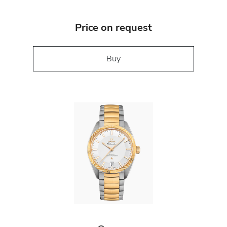
Price on request
Buy