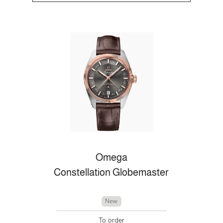
Omega
Constellation Globemaster
New
To order