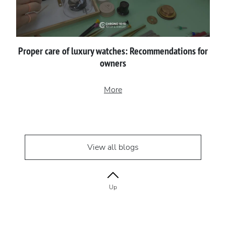
Proper сare of luxury watches: Recommendations for
owners
More
View all blogs
Up