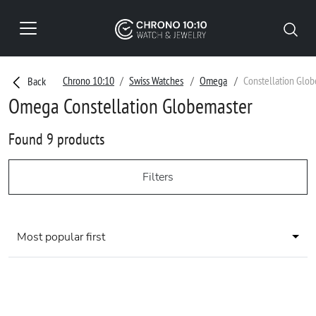
Chrono 10:10
Swiss Watches
Omega
Constellation Glo
Back
Omega Constellation Globemaster
Found 9 products
Filters
Most popular first