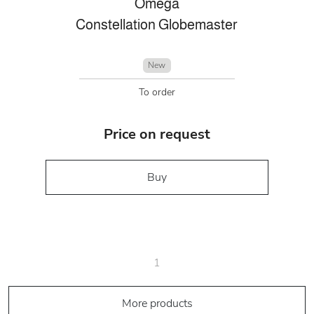
Omega
Constellation Globemaster
New
To order
Price on request
Buy
1
More products