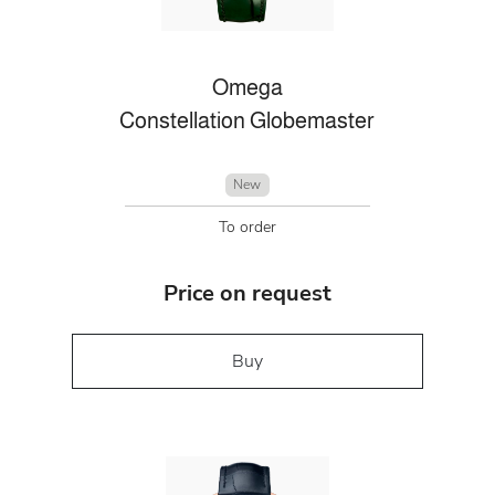
Omega
Constellation Globemaster
New
To order
Price on request
Buy