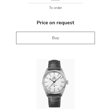
To order
Price on request
Buy