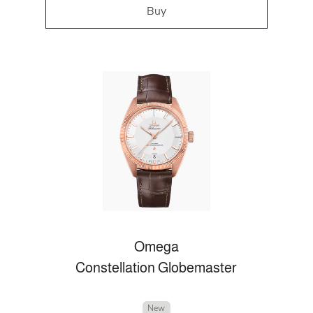
Buy
Omega
Constellation Globemaster
New