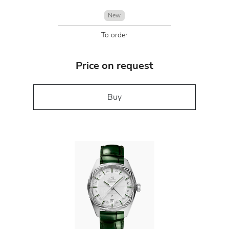
New
To order
Price on request
Buy