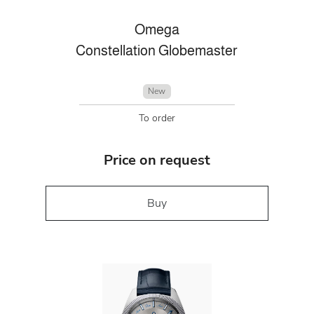
Omega
Constellation Globemaster
New
To order
Price on request
Buy