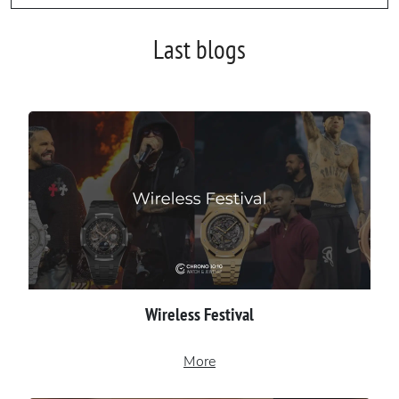
Last blogs
Wireless Festival
More