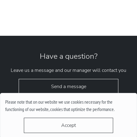
Have a question?
Leave us a message and our manager will contact you
Send a message
Please note that on our website we use cookies necessary for the
functioning of our website, cookies that optimize the performance.
Accept
request.chrono1010kyiv@gmail.com