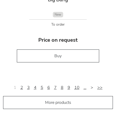
New
To order
Price on request
Buy
1
2
3
4
5
6
7
8
9
10
…
>
>>
More products