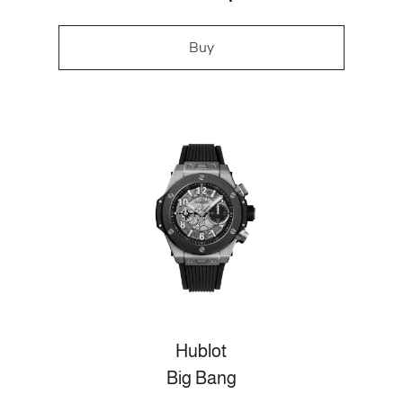
Buy
Hublot
Big Bang