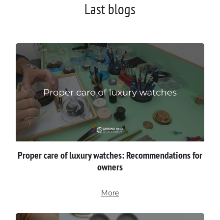
Last blogs
Proper сare of luxury watches: Recommendations for
owners
More