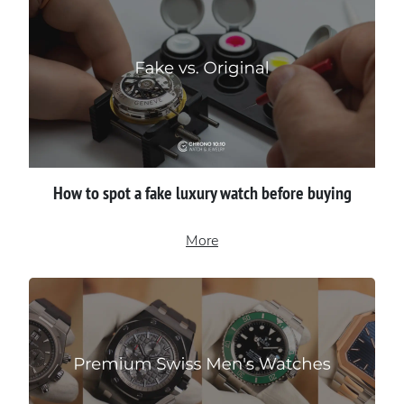
How to spot a fake luxury watch before buying
More