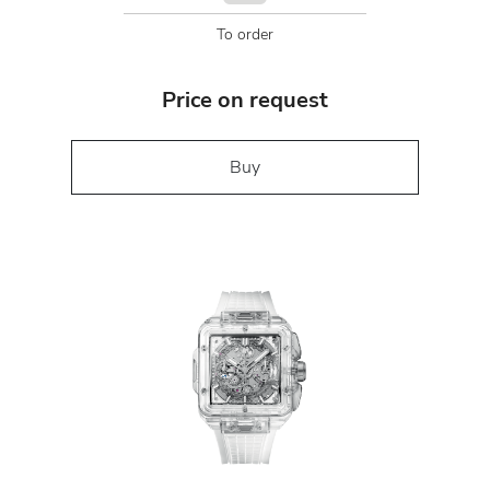
To order
Price on request
Buy