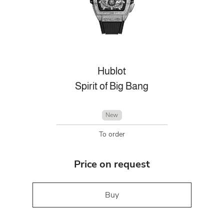
Hublot
Spirit of Big Bang
New
To order
Price on request
Buy