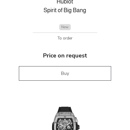
Hublot
Spirit of Big Bang
New
To order
Price on request
Buy