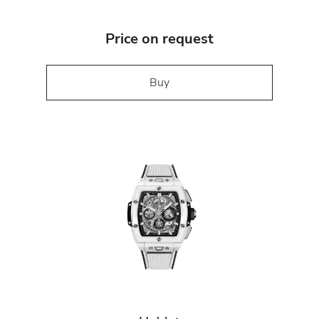
Price on request
Buy