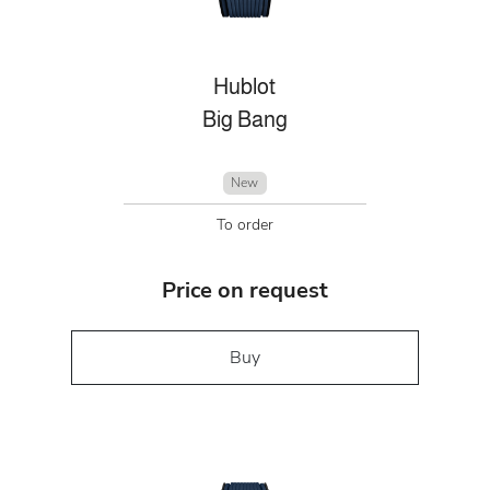
Hublot
Big Bang
New
To order
Price on request
Buy