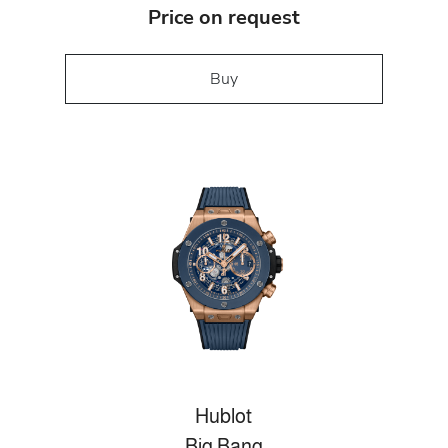
Price on request
Buy
Hublot
Big Bang