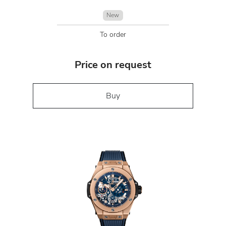
New
To order
Price on request
Buy