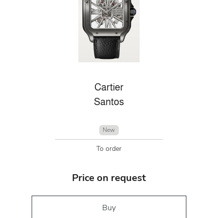
Cartier
Santos
New
To order
Price on request
Buy