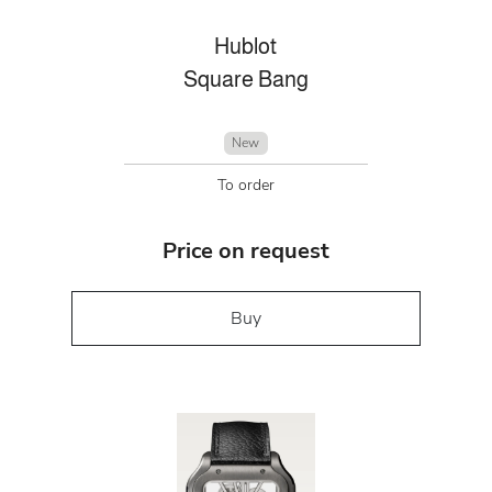
Hublot
Square Bang
New
To order
Price on request
Buy