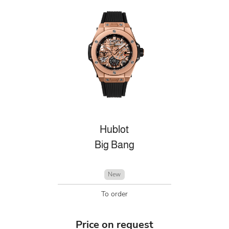
Hublot
Big Bang
New
To order
Price on request