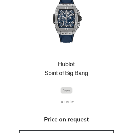
Hublot
Spirit of Big Bang
New
To order
Price on request