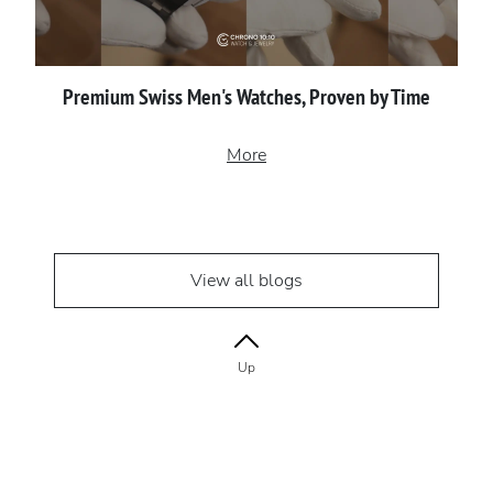
Premium Swiss Men's Watches, Proven by Time
More
View all blogs
Up