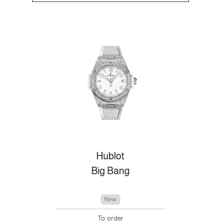
Hublot
Big Bang
New
To order