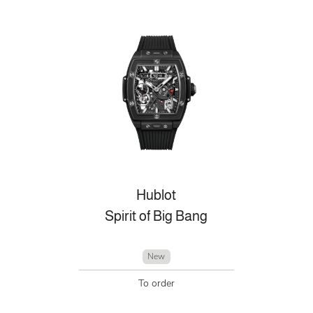
Hublot
Spirit of Big Bang
New
To order