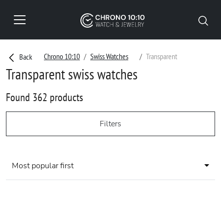
Chrono 10:10
Swiss Watches
Transparent
Back
Transparent swiss watches
Found 362 products
Filters
Most popular first