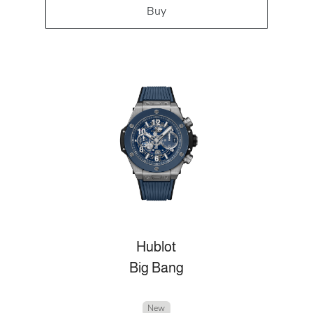
Buy
Hublot
Big Bang
New