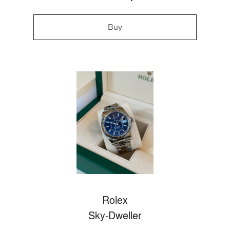
Buy
Rolex
Sky-Dweller