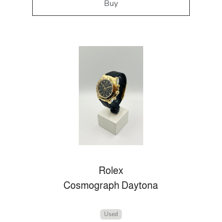
Buy
Rolex
Cosmograph Daytona
Used