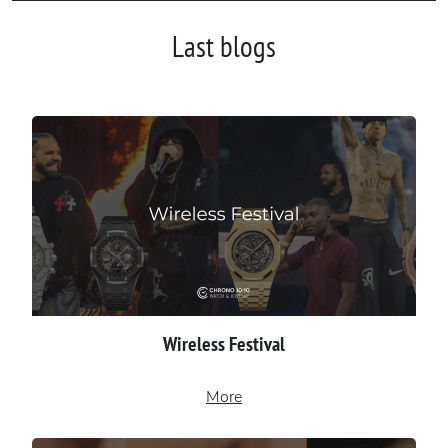
Last blogs
Wireless Festival
More