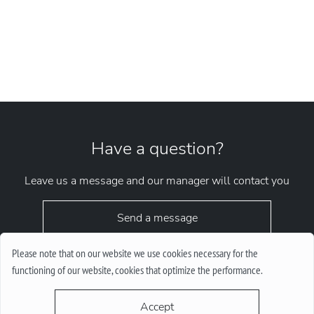
Have a question?
Leave us a message and our manager will contact you
Send a message
Please note that on our website we use cookies necessary for the
functioning of our website, cookies that optimize the performance.
Accept