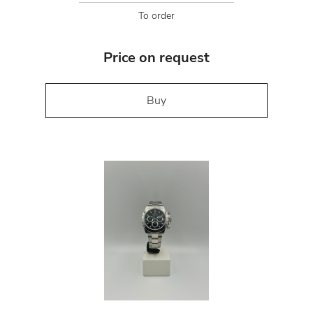
To order
Price on request
Buy