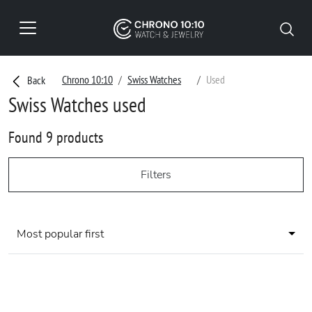
Chrono 10:10
Swiss Watches
Used
Back
Swiss Watches used
Found 9 products
Filters
Most popular first