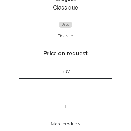
Classique
Used
To order
Price on request
Buy
1
More products