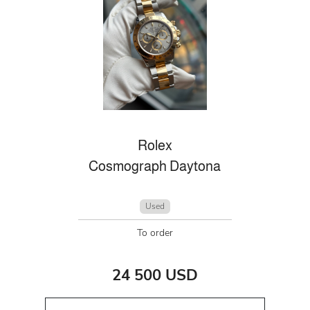
Rolex
Cosmograph Daytona
Used
To order
24 500 USD