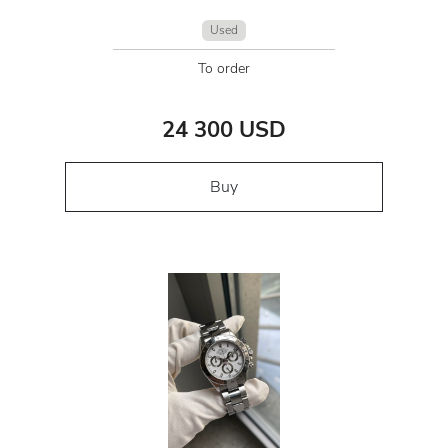
Used
To order
24 300 USD
Buy