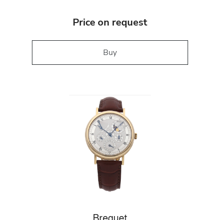
Price on request
Buy
Breguet