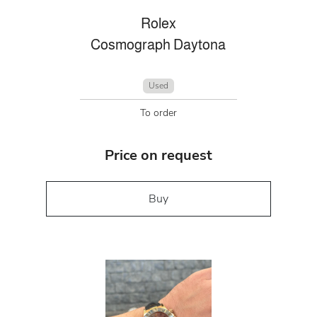
Rolex
Cosmograph Daytona
Used
To order
Price on request
Buy