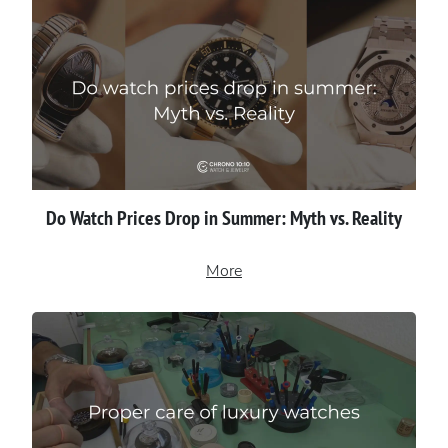
Do Watch Prices Drop in Summer: Myth vs. Reality
More