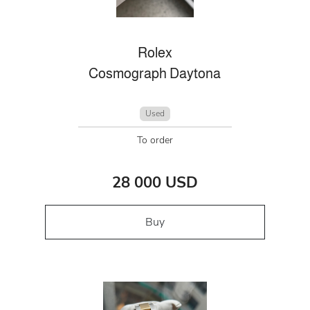
Rolex
Cosmograph Daytona
Used
To order
28 000 USD
Buy