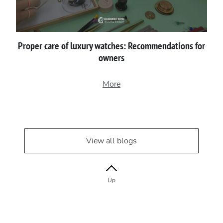
Proper сare of luxury watches: Recommendations for
owners
More
View all blogs
Up