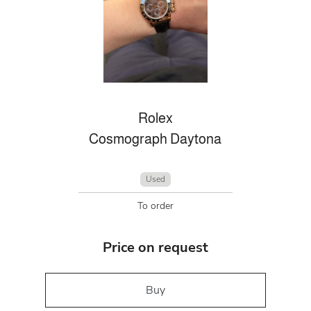
Rolex
Cosmograph Daytona
Used
To order
Price on request
Buy