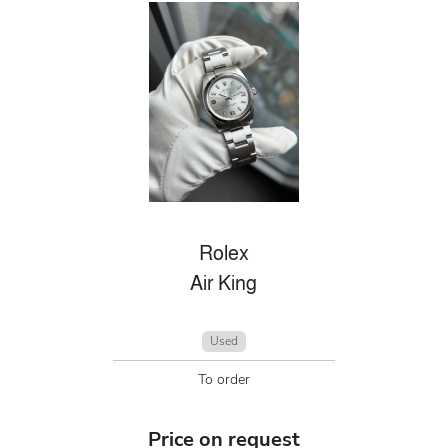
Rolex
Air King
Used
To order
Price on request