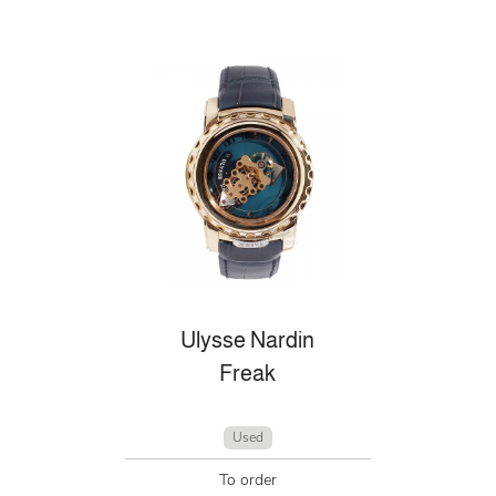
Ulysse Nardin
Freak
Used
To order