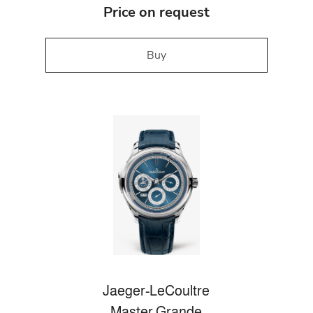
Price on request
Buy
Jaeger-LeCoultre
Master Grande