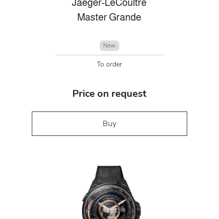
Jaeger-LeCoultre
Master Grande
New
To order
Price on request
Buy