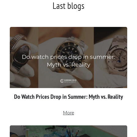
Last blogs
Do Watch Prices Drop in Summer: Myth vs. Reality
More