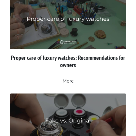
Proper сare of luxury watches: Recommendations for
owners
More