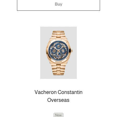
Buy
Vacheron Constantin
Overseas
New