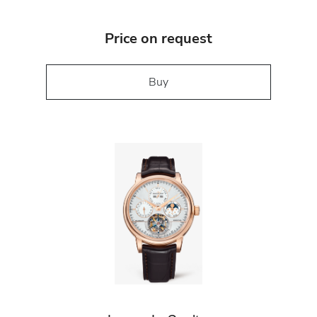
Price on request
Buy