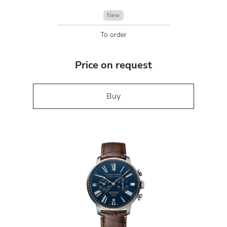
New
To order
Price on request
Buy