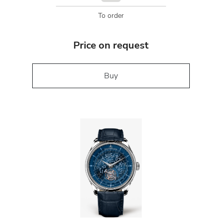
To order
Price on request
Buy