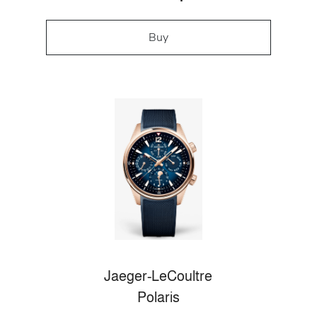
Buy
Jaeger-LeCoultre
Polaris