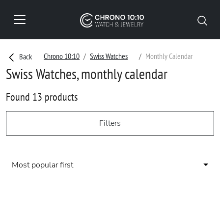
Chrono 10:10
Swiss Watches
Monthly Calendar
Back
Swiss Watches, monthly calendar
Found 13 products
Filters
Most popular first