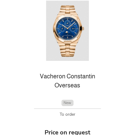
Vacheron Constantin
Overseas
New
To order
Price on request