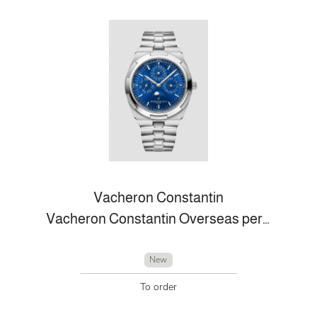
Vacheron Constantin
Vacheron Constantin Overseas perpetual calendar ultra-thin
New
To order