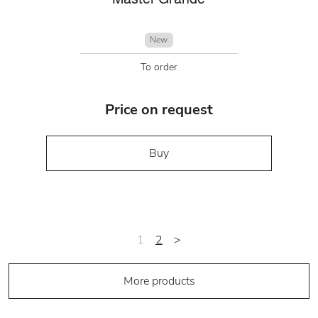
New
To order
Price on request
Buy
1
2
>
More products