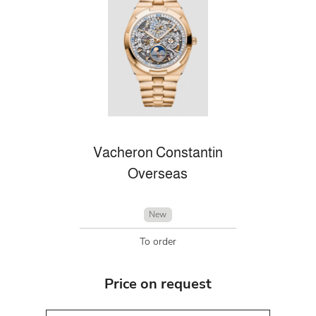
Vacheron Constantin
Overseas
New
To order
Price on request