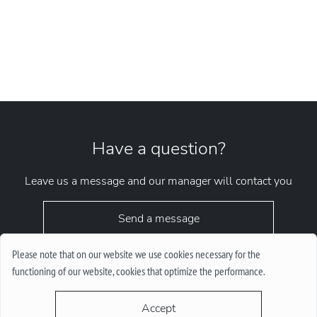
Have a question?
Leave us a message and our manager will contact you
Send a message
Please note that on our website we use cookies necessary for the
functioning of our website, cookies that optimize the performance.
Accept