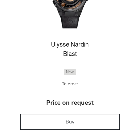
Ulysse Nardin
Blast
New
To order
Price on request
Buy