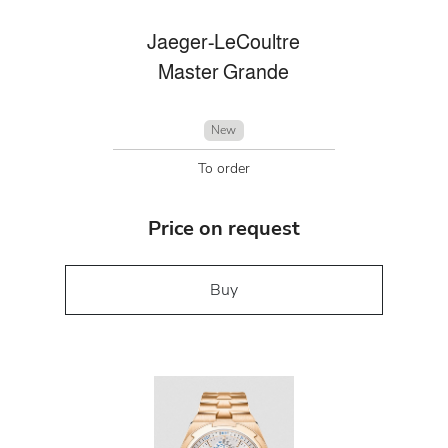
Jaeger-LeCoultre
Master Grande
New
To order
Price on request
Buy