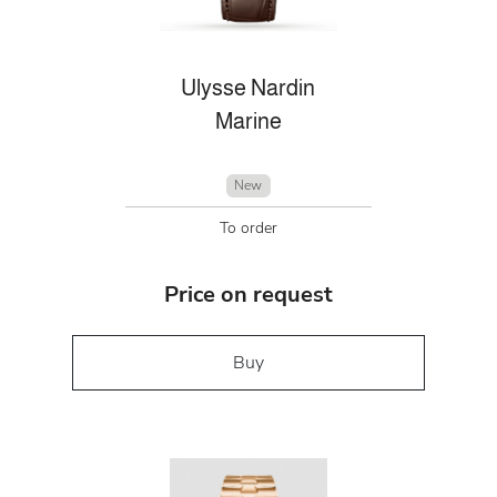
Ulysse Nardin
Marine
New
To order
Price on request
Buy