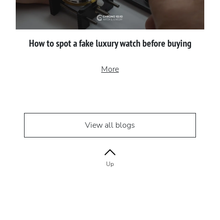
How to spot a fake luxury watch before buying
More
View all blogs
Up