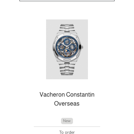
Vacheron Constantin
Overseas
New
To order