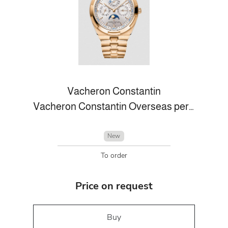
Vacheron Constantin
Vacheron Constantin Overseas perpetual calendar ultra-thin
New
To order
Price on request
Buy