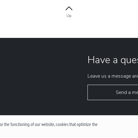
Up
Have a que
Leave us a message and
Send a m
r the functioning of our website, cookies that optimize the