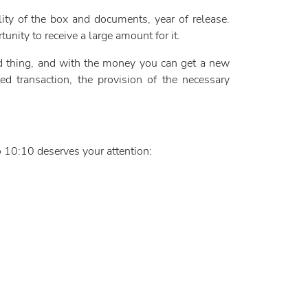
lity of the box and documents, year of release.
unity to receive a large amount for it.
old thing, and with the money you can get a new
d transaction, the provision of the necessary
o 10:10 deserves your attention: