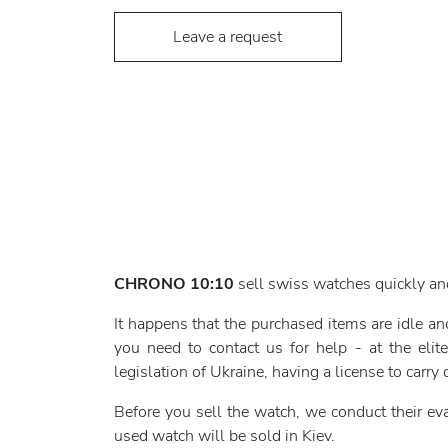
Leave a request
CHRONO 10:10
sell swiss watches quickly an
It happens that the purchased items are idle a
you need to contact us for help - at the el
legislation of Ukraine, having a license to carry o
Before you sell the watch, we conduct their evalu
used watch will be sold in Kiev.