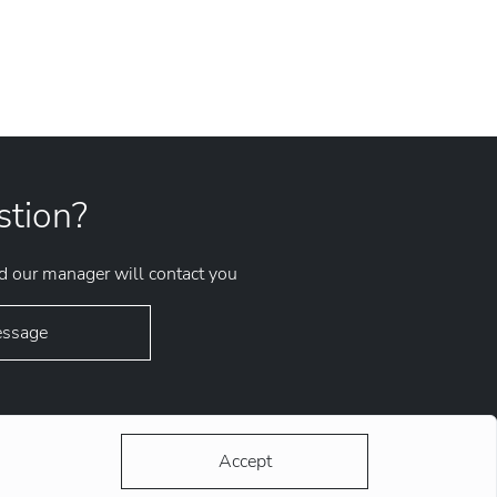
stion?
 our manager will contact you
essage
Accept