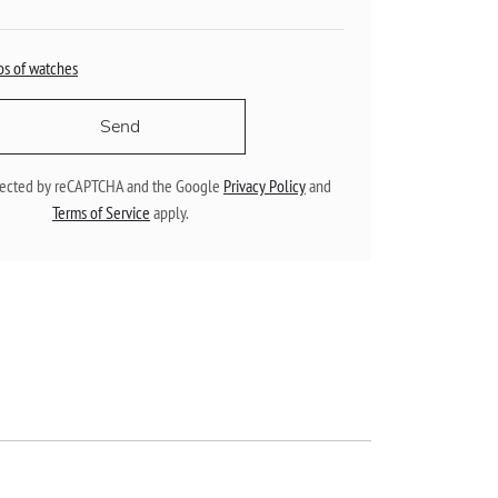
os of watches
Send
rotected by reCAPTCHA and the Google
Privacy Policy
and
Terms of Service
apply.