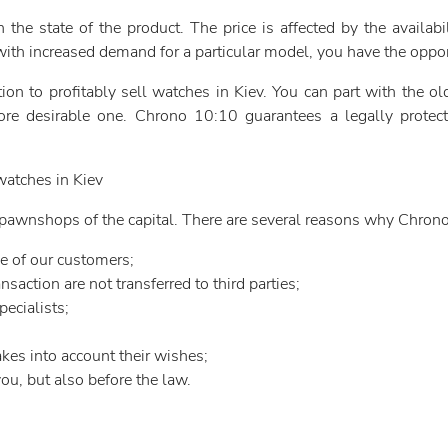
the state of the product. The price is affected by the availabi
with increased demand for a particular model, you have the opport
on to profitably sell watches in Kiev. You can part with the 
e desirable one. Chrono 10:10 guarantees a legally protecte
atches in Kiev
ng pawnshops of the capital. There are several reasons why Chron
e of our customers;
saction are not transferred to third parties;
ecialists;
kes into account their wishes;
ou, but also before the law.