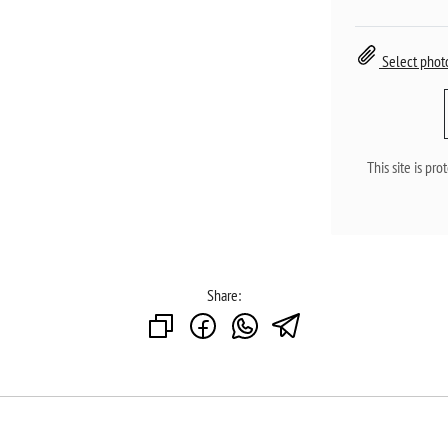
Select phot
This site is p
Share: