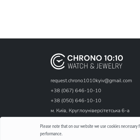
request.chrono1010kyiv@gmail.com
+38 (067) 646-10-10
+38 (050) 646-10-10
м. Київ, Круглоунiверсiтетська 6-а
Please note that on our website we use cookies necessary fo
performance.