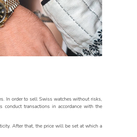
. In order to sell Swiss watches without risks,
 conduct transactions in accordance with the
city. After that, the price will be set at which a