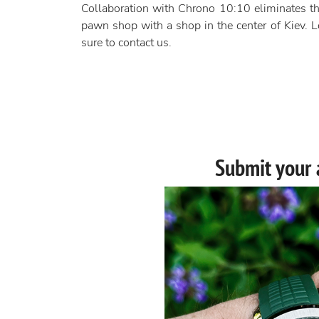
Collaboration with Chrono 10:10 eliminates th
pawn shop with a shop in the center of Kiev. Lo
sure to contact us.
Submit your 