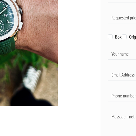
Box
Orig