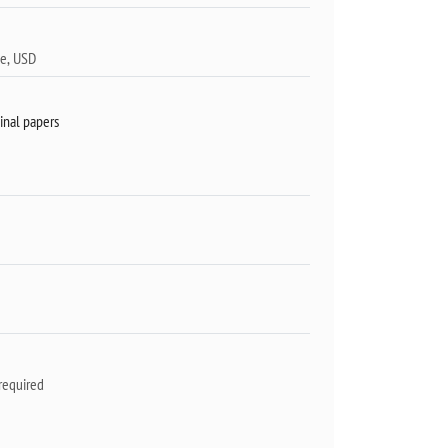
inal papers