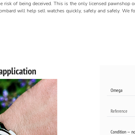
e risk of being deceived. This is the only licensed pawnshop o
mbard will help sell watches quickly, safely and safely. We foc
application