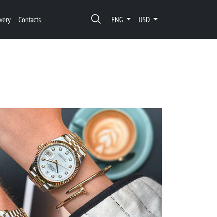
very
Contacts
ENG
USD