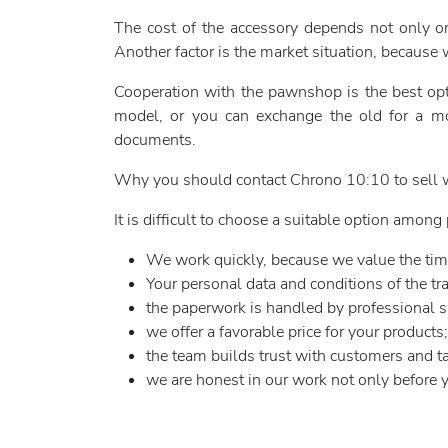
The cost of the accessory depends not only on 
Another factor is the market situation, because 
Cooperation with the pawnshop is the best opti
model, or you can exchange the old for a mor
documents.
Why you should contact Chrono 10:10 to sell w
It is difficult to choose a suitable option amo
We work quickly, because we value the tim
Your personal data and conditions of the tran
the paperwork is handled by professional sp
we offer a favorable price for your products;
the team builds trust with customers and ta
we are honest in our work not only before y