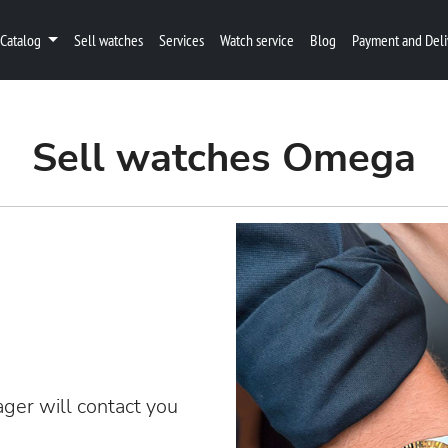
Catalog
Sell watches
Services
Watch service
Blog
Payment and Deli
Sell watches Omega
ger will contact you