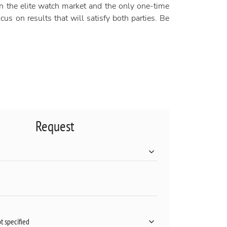
n the elite watch market and the only one-time
us on results that will satisfy both parties. Be
Request