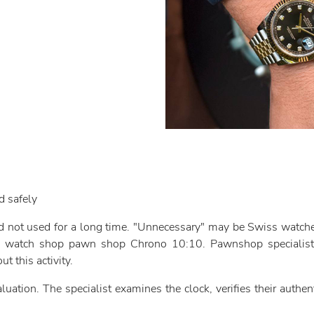
d safely
nd not used for a long time. "Unnecessary" may be Swiss watches
ite watch shop pawn shop Chrono 10:10. Pawnshop specialists
ut this activity.
ation. The specialist examines the clock, verifies their authenti