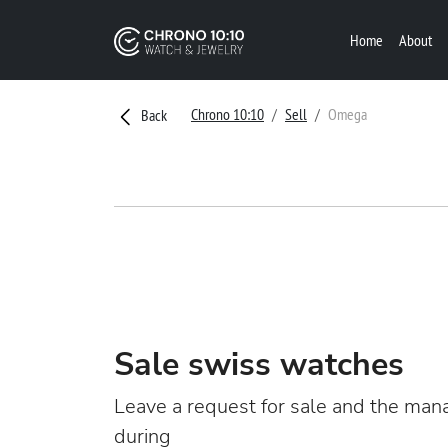
Home
About
Chrono 10:10
Sell
Omega
Back
Sale swiss watches
Leave a request for sale and the mana
during