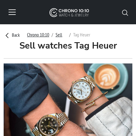
Chrono 10:10
Sell
Tag Heuer
Back
Sell watches Tag Heuer