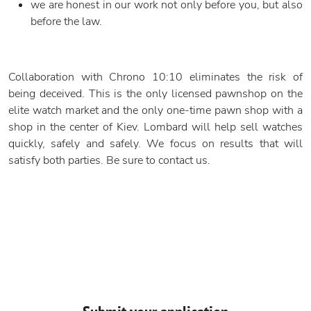
we are honest in our work not only before you, but also
before the law.
Collaboration with Chrono 10:10 eliminates the risk of
being deceived. This is the only licensed pawnshop on the
elite watch market and the only one-time pawn shop with a
shop in the center of Kiev. Lombard will help sell watches
quickly, safely and safely. We focus on results that will
satisfy both parties. Be sure to contact us.