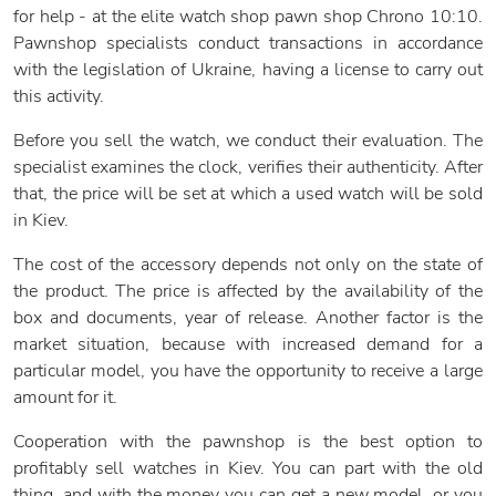
for help - at the elite watch shop pawn shop Chrono 10:10.
Pawnshop specialists conduct transactions in accordance
with the legislation of Ukraine, having a license to carry out
this activity.
Before you sell the watch, we conduct their evaluation. The
specialist examines the clock, verifies their authenticity. After
that, the price will be set at which a used watch will be sold
in Kiev.
The cost of the accessory depends not only on the state of
the product. The price is affected by the availability of the
box and documents, year of release. Another factor is the
market situation, because with increased demand for a
particular model, you have the opportunity to receive a large
amount for it.
Cooperation with the pawnshop is the best option to
profitably sell watches in Kiev. You can part with the old
thing, and with the money you can get a new model, or you