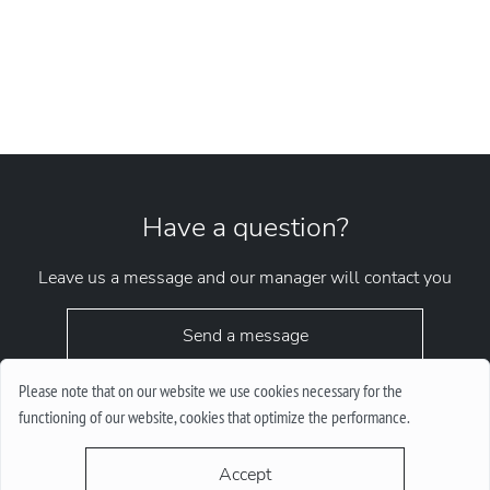
Have a question?
Leave us a message and our manager will contact you
Send a message
Please note that on our website we use cookies necessary for the
functioning of our website, cookies that optimize the performance.
Accept