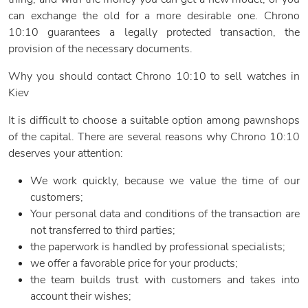
can exchange the old for a more desirable one. Chrono
10:10 guarantees a legally protected transaction, the
provision of the necessary documents.
Why you should contact Chrono 10:10 to sell watches in
Kiev
It is difficult to choose a suitable option among pawnshops
of the capital. There are several reasons why Chrono 10:10
deserves your attention:
We work quickly, because we value the time of our
customers;
Your personal data and conditions of the transaction are
not transferred to third parties;
the paperwork is handled by professional specialists;
we offer a favorable price for your products;
the team builds trust with customers and takes into
account their wishes;