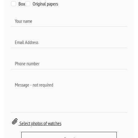
Box
Original papers
Select photos of watches