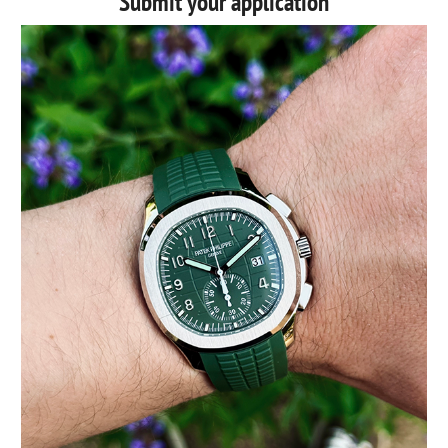
Submit your application