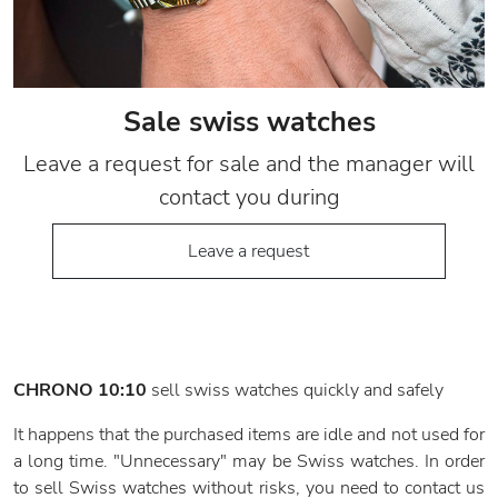
Sale swiss watches
Leave a request for sale and the manager will
contact you during
Leave a request
CHRONO 10:10
sell swiss watches quickly and safely
It happens that the purchased items are idle and not used for
a long time. "Unnecessary" may be Swiss watches. In order
to sell Swiss watches without risks, you need to contact us