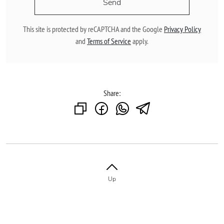
Send
This site is protected by reCAPTCHA and the Google
Privacy Policy
and
Terms of Service
apply.
Share:
Up