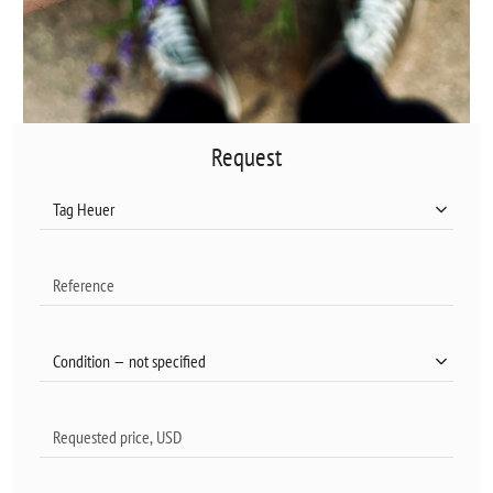
Request