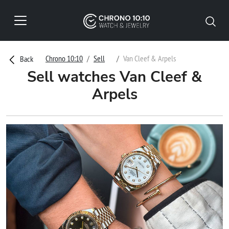
Chrono 10:10
Sell
Van Cleef & Arpels
Back
Sell watches Van Cleef &
Arpels