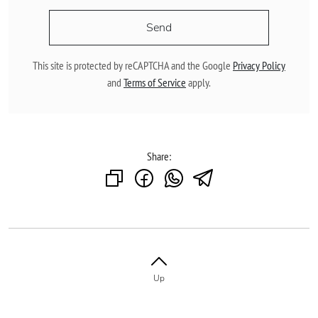
Send
This site is protected by reCAPTCHA and the Google
Privacy Policy
and
Terms of Service
apply.
Share:
Up