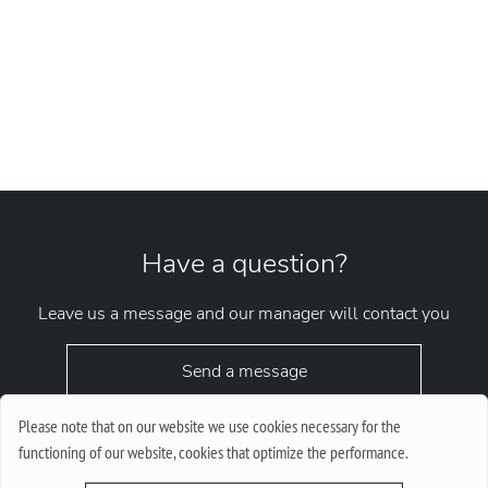
Have a question?
Leave us a message and our manager will contact you
Send a message
Please note that on our website we use cookies necessary for the
functioning of our website, cookies that optimize the performance.