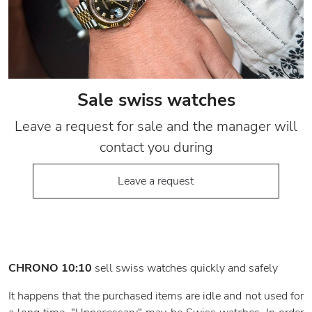
Sale swiss watches
Leave a request for sale and the manager will
contact you during
Leave a request
CHRONO 10:10
sell swiss watches quickly and safely
It happens that the purchased items are idle and not used for