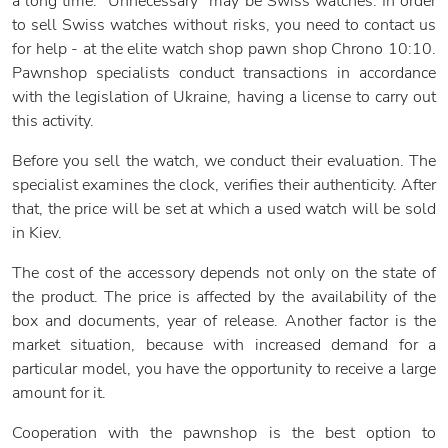
a long time. "Unnecessary" may be Swiss watches. In order
to sell Swiss watches without risks, you need to contact us
for help - at the elite watch shop pawn shop Chrono 10:10.
Pawnshop specialists conduct transactions in accordance
with the legislation of Ukraine, having a license to carry out
this activity.
Before you sell the watch, we conduct their evaluation. The
specialist examines the clock, verifies their authenticity. After
that, the price will be set at which a used watch will be sold
in Kiev.
The cost of the accessory depends not only on the state of
the product. The price is affected by the availability of the
box and documents, year of release. Another factor is the
market situation, because with increased demand for a
particular model, you have the opportunity to receive a large
amount for it.
Cooperation with the pawnshop is the best option to