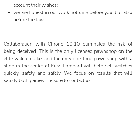
account their wishes;
we are honest in our work not only before you, but also
before the law.
Collaboration with Chrono 10:10 eliminates the risk of
being deceived. This is the only licensed pawnshop on the
elite watch market and the only one-time pawn shop with a
shop in the center of Kiev. Lombard will help sell watches
quickly, safely and safely. We focus on results that will
satisfy both parties. Be sure to contact us.