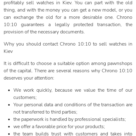
profitably sell watches in Kiev. You can part with the old
thing, and with the money you can get a new model, or you
can exchange the old for a more desirable one. Chrono
10:10 guarantees a legally protected transaction, the
provision of the necessary documents.
Why you should contact Chrono 10:10 to sell watches in
Kiev
It is difficult to choose a suitable option among pawnshops
of the capital. There are several reasons why Chrono 10:10
deserves your attention:
We work quickly, because we value the time of our
customers;
Your personal data and conditions of the transaction are
not transferred to third parties;
the paperwork is handled by professional specialists;
we offer a favorable price for your products;
the team builds trust with customers and takes into