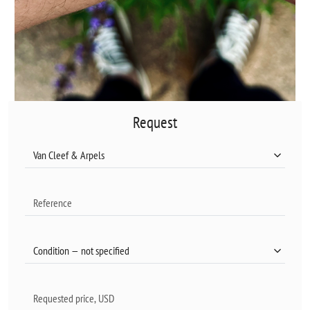
Request