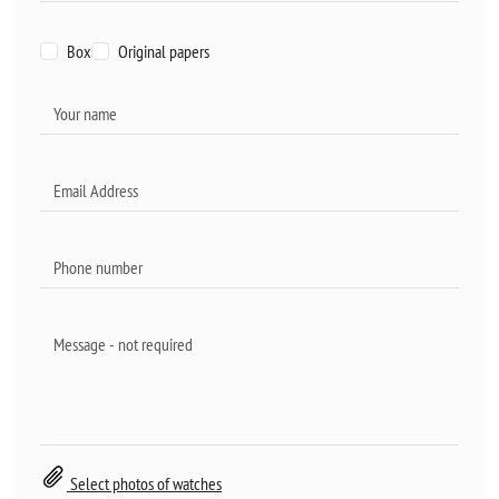
Box
Original papers
Select photos of watches