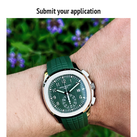
Submit your application