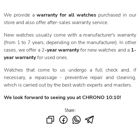
We provide a
warranty for all watches
purchased in our
store and also offer after-sales warranty service.
New watches usually come with a manufacturer's warranty
(from 1 to 7 years, depending on the manufacturer). In other
cases, we offer a 2
-year warranty
for new watches and a
1-
year warranty
for used ones.
Watches that come to us undergo a full check and, if
necessary, a repassage - preventive repair and cleaning,
which is carried out by the best watch experts and masters.
We look forward to seeing you at CHRONO 10:10!
Share: