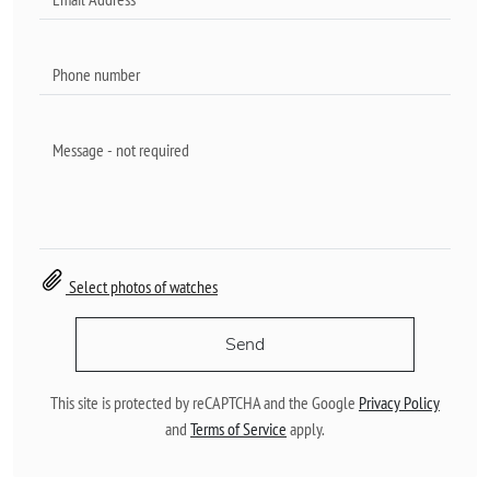
Select photos of watches
Send
This site is protected by reCAPTCHA and the Google
Privacy Policy
and
Terms of Service
apply.