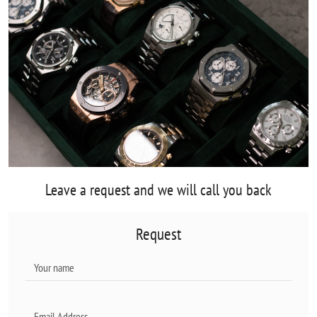
Leave a request and we will call you back
Request