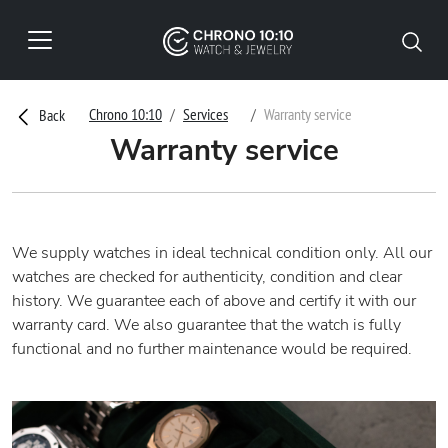
Chrono 10:10
Services
Warranty service
Back
Warranty service
We supply watches in ideal technical condition only. All our
watches are checked for authenticity, condition and clear
history. We guarantee each of above and certify it with our
warranty card. We also guarantee that the watch is fully
functional and no further maintenance would be required.