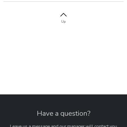
Up
Have a question?
Leave us a message and our manager will contact you