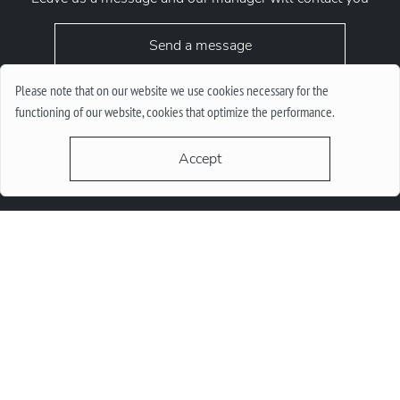
Send a message
Please note that on our website we use cookies necessary for the
functioning of our website, cookies that optimize the performance.
Accept
request.chrono1010kyiv@gmail.com
+38 (067) 646-10-10
+38 (050) 646-10-10
м. Київ, Круглоунiверсiтетська 6-а
© 2026 Chrono1010. All Rights Reserved