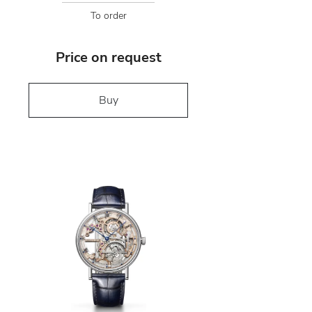
To order
Price on request
Buy