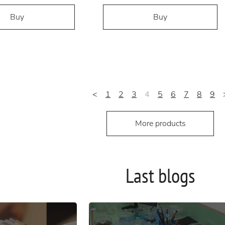
Buy
Buy
<
1
2
3
4
5
6
7
8
9
More products
Last blogs