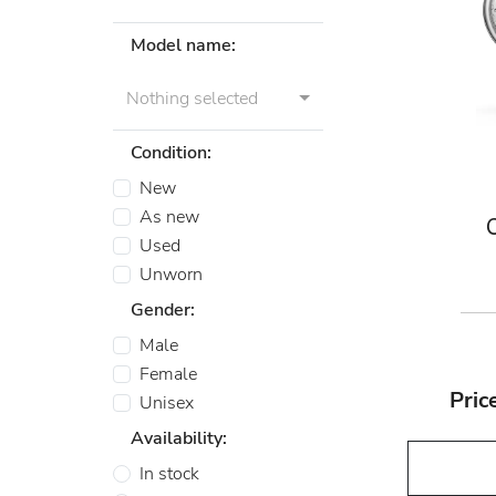
Model name:
Nothing selected
Condition:
New
As new
Used
Unworn
Gender:
Male
Female
Pric
Unisex
Availability:
In stock