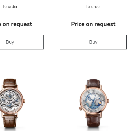
To order
To order
e on request
Price on request
Buy
Buy