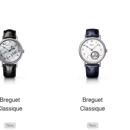
Breguet
Breguet
Classique
Classique
New
New