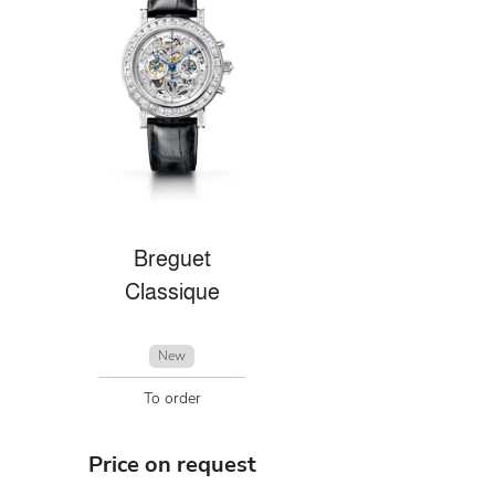
Breguet
Classique
New
To order
Price on request