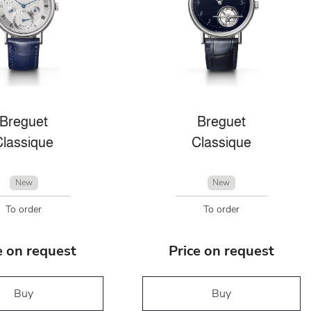
Breguet
Breguet
Classique
Classique
New
New
To order
To order
e on request
Price on request
Buy
Buy