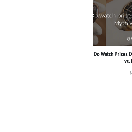
Do Watch Prices 
vs.