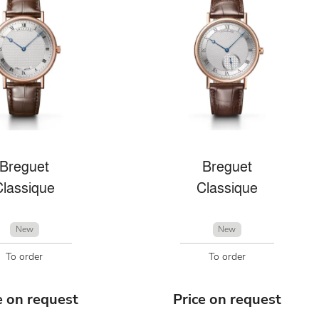
Breguet
Breguet
Classique
Classique
New
New
To order
To order
e on request
Price on request