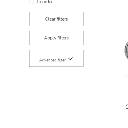
To order
Clear filters
Apply filters
Advanced filter