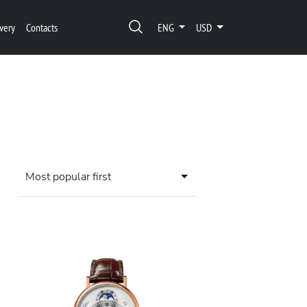
very
Contacts
ENG
USD
Most popular first