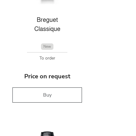
Breguet
Classique
New
To order
Price on request
Buy