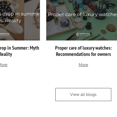
Drop in Summer: Myth
Proper сare of luxury watches:
 Reality
Recommendations for owners
More
More
View all blogs