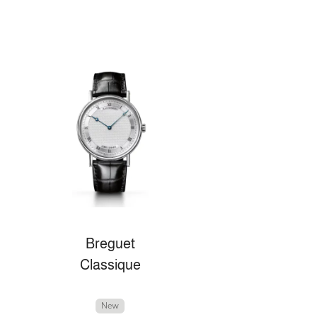
Breguet
Classique
New