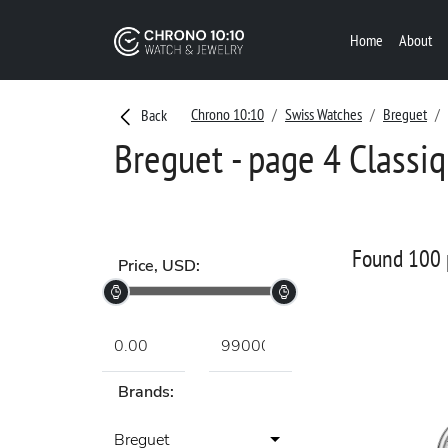
Home
About
Chrono 10:10
Swiss Watches
Breguet
Back
Breguet - page 4 Classi
Found 100 
Price, USD:
Brands:
Breguet