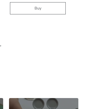
Buy
>