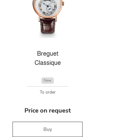
Breguet
Classique
New
To order
Price on request
Buy