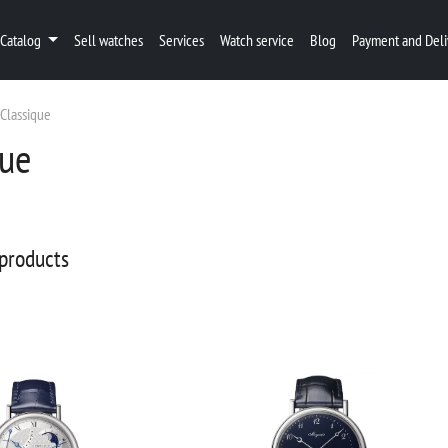
Catalog
Sell watches
Services
Watch service
Blog
Payment and Deli
Classique
que
products