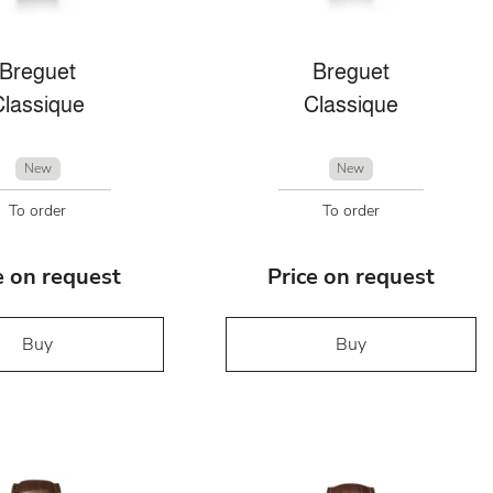
Breguet
Breguet
Classique
Classique
New
New
To order
To order
e on request
Price on request
Buy
Buy