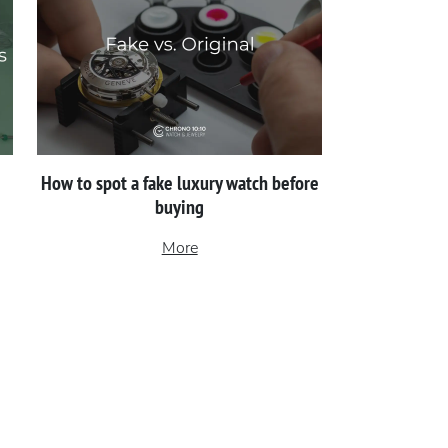
How to spot a fake luxury watch before
buying
More