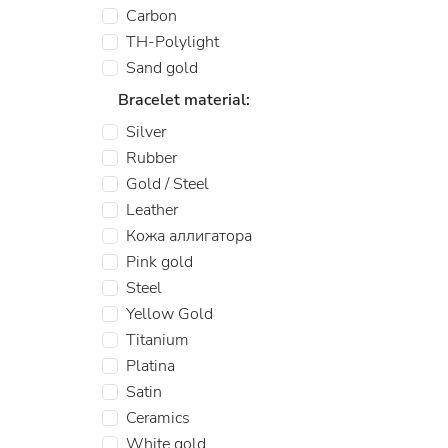
Carbon
TH-Polylight
Sand gold
Bracelet material:
Silver
Rubber
Gold / Steel
Leather
Кожа аллигатора
Pink gold
Steel
Yellow Gold
Titanium
Platina
Satin
Ceramics
White gold