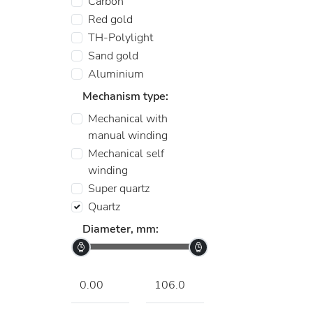
Carbon
Red gold
TH-Polylight
Sand gold
Aluminium
Mechanism type:
Mechanical with
manual winding
Mechanical self
winding
Super quartz
Quartz
Diameter, mm: