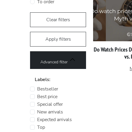
To order
Clear filters
Apply filters
Do Watch Prices 
vs.
Advanced filter
Labels:
Bestseller
Best price
Special offer
New arrivals
Expected arrivals
Top