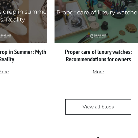
Drop in Summer: Myth
Proper сare of luxury watches:
 Reality
Recommendations for owners
More
More
View all blogs