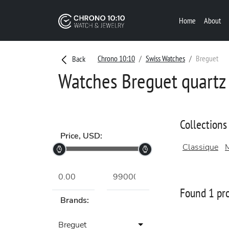
Home
About
Chrono 10:10
Swiss Watches
Breguet
Back
Watches Breguet quartz 
Collections
Price, USD:
Classique
M
Found 1 pr
Brands:
Breguet