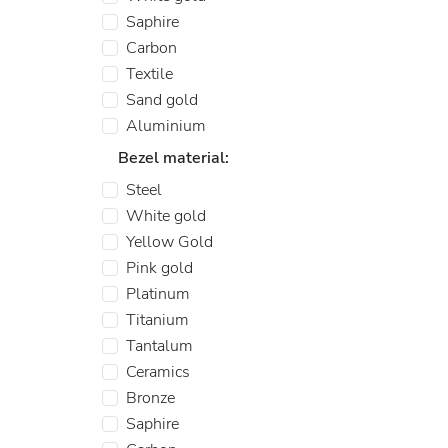
Saphire
Carbon
Textile
Sand gold
Aluminium
Bezel material:
Steel
White gold
Yellow Gold
Pink gold
Platinum
Titanium
Tantalum
Ceramics
Bronze
Saphire