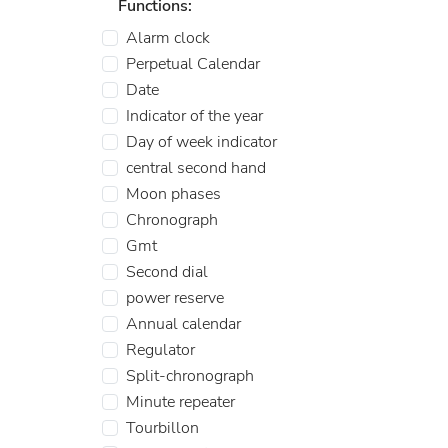
Functions:
Alarm clock
Perpetual Calendar
Date
Indicator of the year
Day of week indicator
central second hand
Moon phases
Chronograph
Gmt
Second dial
power reserve
Annual calendar
Regulator
Split-chronograph
Minute repeater
Tourbillon