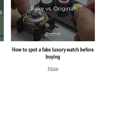
How to spot a fake luxury watch before
buying
More