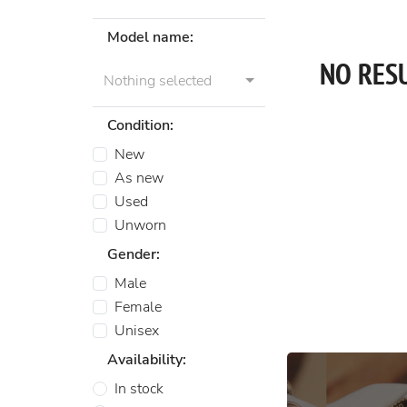
Model name:
NO RES
Nothing selected
Condition:
New
As new
Used
Unworn
Gender:
Male
Female
Unisex
Availability:
In stock