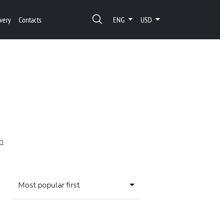
very
Contacts
ENG
USD
on
Most popular first