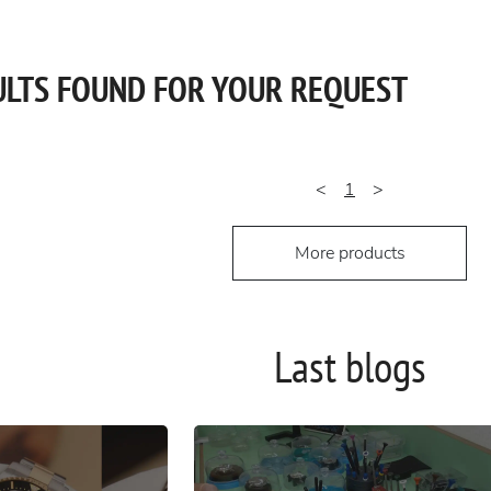
ULTS FOUND FOR YOUR REQUEST
<
1
>
More products
Last blogs