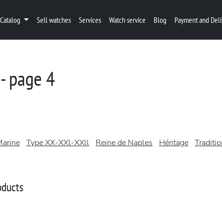
Catalog
Sell watches
Services
Watch service
Blog
Payment and Deli
- page 4
arine
Type XX-XXl-XXll
Reine de Naples
Héritage
Traditi
oducts