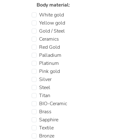
Body material:
White gold
Yellow gold
Gold / Steel
Ceramics
Red Gold
Palladium
Platinum
Pink gold
Silver
Steel
Titan
BIO-Ceramic
Brass
Sapphire
Textile
Bronze