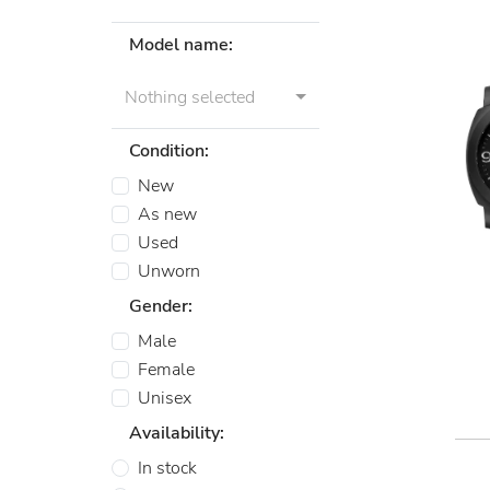
Model name:
Nothing selected
Condition:
New
As new
Used
Unworn
Gender:
Male
Female
Unisex
Availability:
In stock