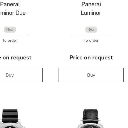
Panerai
Panerai
minor Due
Luminor
New
New
To order
To order
e on request
Price on request
Buy
Buy