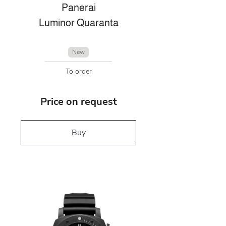
Panerai
Luminor Quaranta
New
To order
Price on request
Buy