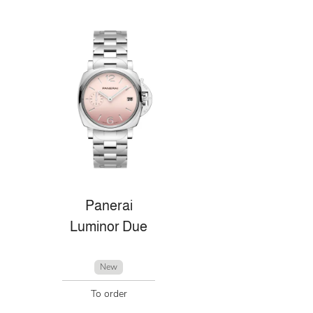
Panerai
Luminor Due
New
To order