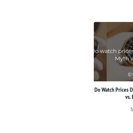
Do Watch Prices 
vs.