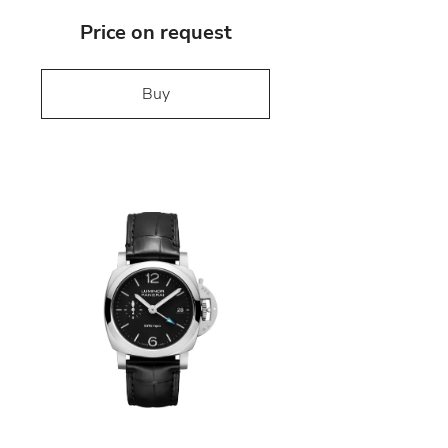
Price on request
Buy