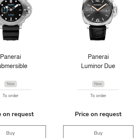
Panerai
Panerai
bmersible
Luminor Due
New
New
To order
To order
e on request
Price on request
Buy
Buy