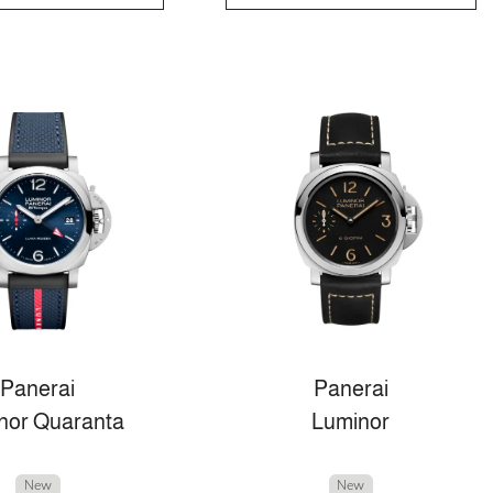
Panerai
Panerai
nor Quaranta
Luminor
New
New