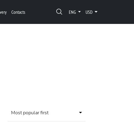
very
Contacts
ENG
USD
Most popular first