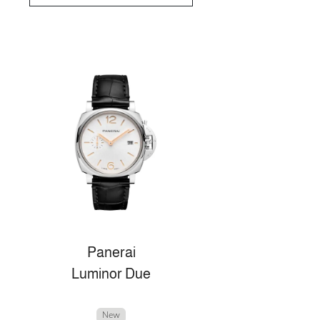
Panerai
Luminor Due
New