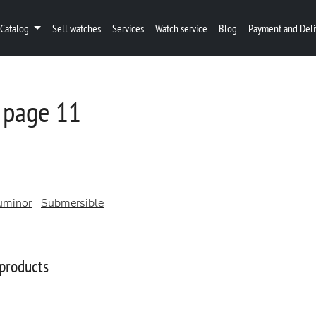
Catalog
Sell watches
Services
Watch service
Blog
Payment and Deli
 page 11
uminor
Submersible
products