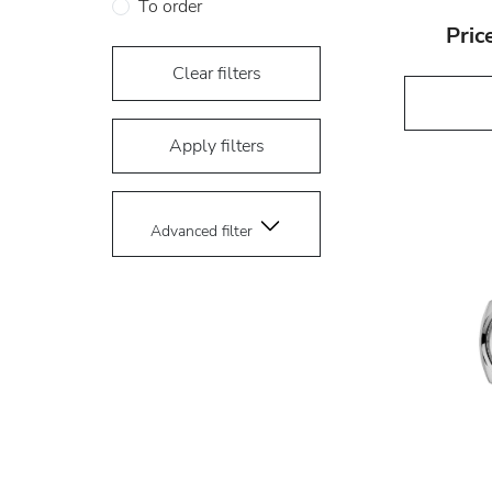
To order
Pric
Clear filters
Apply filters
Advanced filter