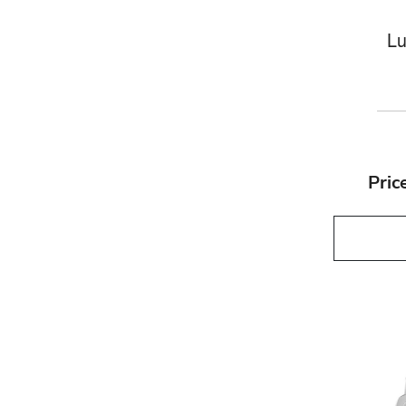
Lu
Pric