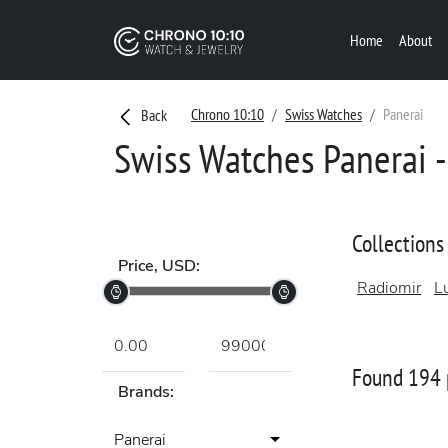
Home
About
Chrono 10:10
Swiss Watches
Panerai
Back
Swiss Watches Panerai -
Collections
Price, USD:
Radiomir
L
Found 194 
Brands:
Panerai