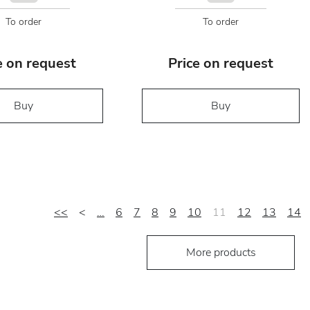
To order
To order
e on request
Price on request
Buy
Buy
<<
<
…
6
7
8
9
10
11
12
13
14
More products