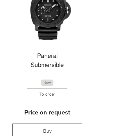
Panerai
Submersible
New
To order
Price on request
Buy