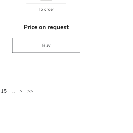
To order
Price on request
Buy
15
…
>
>>