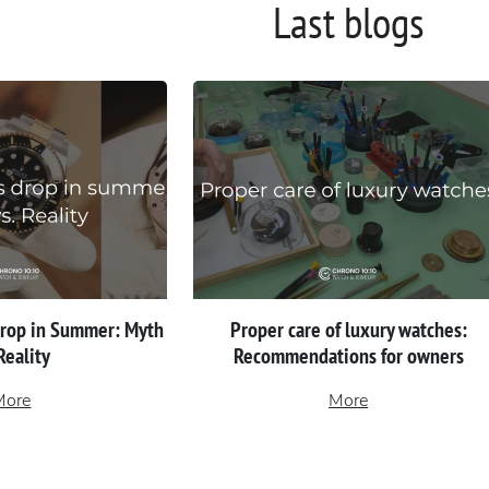
Last blogs
Drop in Summer: Myth
Proper сare of luxury watches:
 Reality
Recommendations for owners
More
More