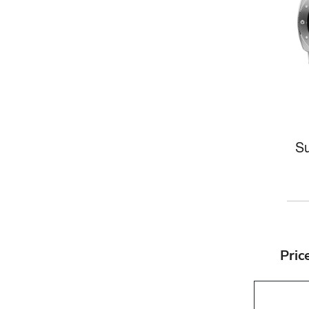
Su
Pric