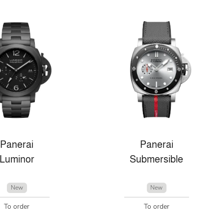
Panerai
Panerai
Luminor
Submersible
New
New
To order
To order