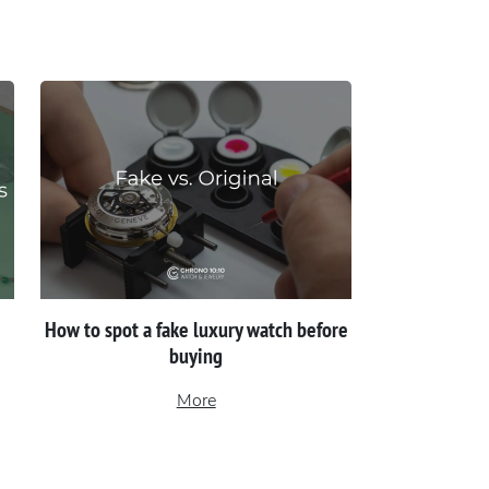
How to spot a fake luxury watch before
buying
More