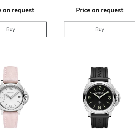
e on request
Price on request
Buy
Buy